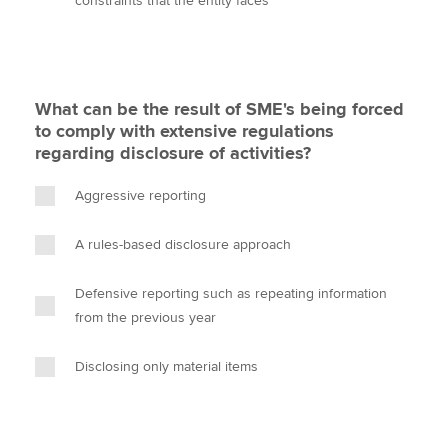
constraints that the entity faces
What can be the result of SME's being forced
to comply with extensive regulations
regarding disclosure of activities?
Aggressive reporting
A rules-based disclosure approach
Defensive reporting such as repeating information
from the previous year
Disclosing only material items