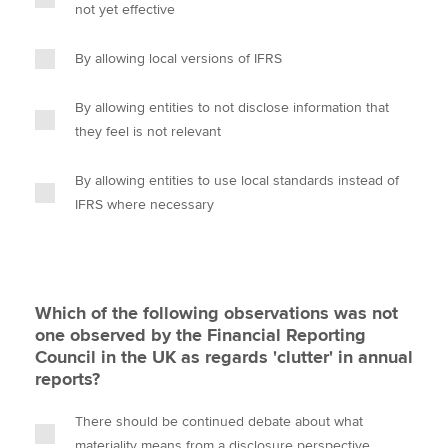
not yet effective
By allowing local versions of IFRS
By allowing entities to not disclose information that
they feel is not relevant
By allowing entities to use local standards instead of
IFRS where necessary
Which of the following observations was not
one observed by the Financial Reporting
Council in the UK as regards 'clutter' in annual
reports?
There should be continued debate about what
materiality means from a disclosure perspective