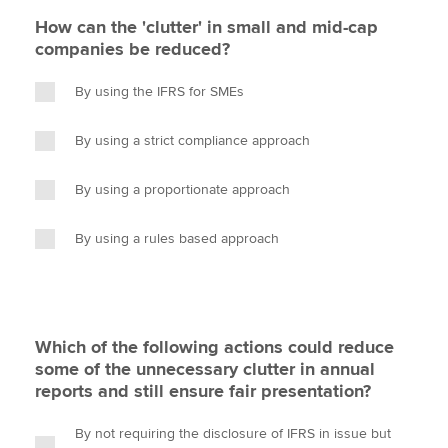
How can the 'clutter' in small and mid-cap
companies be reduced?
By using the IFRS for SMEs
By using a strict compliance approach
By using a proportionate approach
By using a rules based approach
Which of the following actions could reduce
some of the unnecessary clutter in annual
reports and still ensure fair presentation?
By not requiring the disclosure of IFRS in issue but