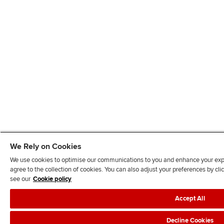
We Rely on Cookies
We use cookies to optimise our communications to you and enhance your exper
agree to the collection of cookies. You can also adjust your preferences by c
see our
Cookie policy
Accept All
Decline Cookies