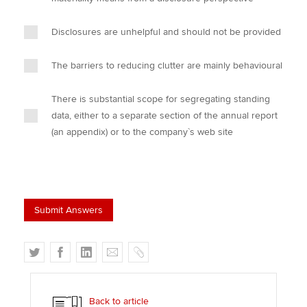
Disclosures are unhelpful and should not be provided
The barriers to reducing clutter are mainly behavioural
There is substantial scope for segregating standing
data, either to a separate section of the annual report
(an appendix) or to the company`s web site
T
F
L
E
C
w
a
i
m
o
i
c
n
a
p
t
e
k
i
y
Back to article