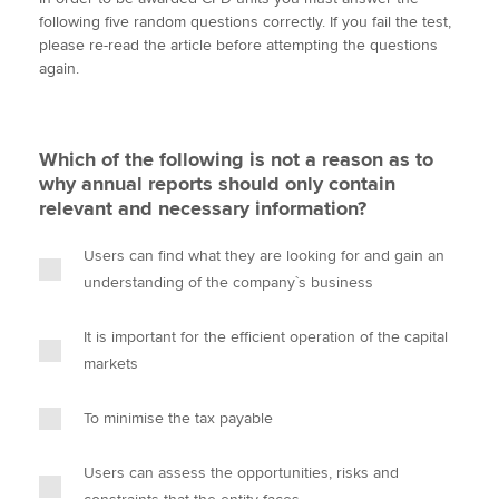
i
c
n
a
p
following five random questions correctly. If you fail the test,
t
e
k
i
y
please re-read the article before attempting the questions
t
b
e
l
again.
Apply now
e
o
d
r
o
I
MyACCA
Global
k
n
Which of the following is not a reason as to
About us
why annual reports should only contain
Search jobs
relevant and necessary information?
Find an accountant
Technical activities
Users can find what they are looking for and gain an
Help & support
understanding of the company`s business
It is important for the efficient operation of the capital
markets
To minimise the tax payable
Users can assess the opportunities, risks and