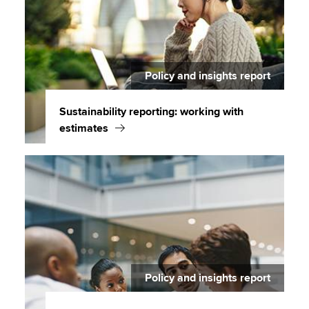
Policy and insights report
Sustainability reporting: working with
estimates
Policy and insights report