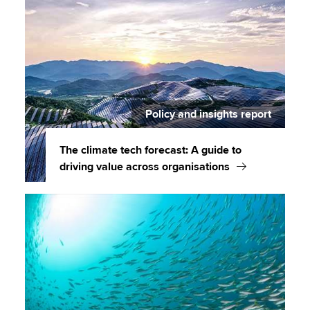
Policy and insights report
The climate tech forecast: A guide to
driving value across organisations