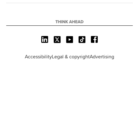
L
X
Y
T
F
i
o
i
a
n
u
k
c
Accessibility
Legal & copyright
Advertising
k
T
T
e
e
u
o
b
d
b
k
o
I
e
o
n
k