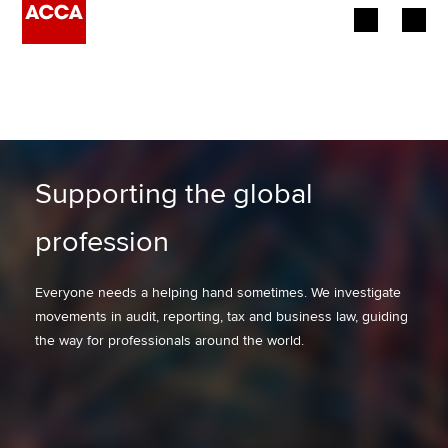
Begin your accountancy journey
Our qualifications
Employers
Supporting the global
Learning providers
profession
Members
Everyone needs a helping hand sometimes. We investigate
movements in audit, reporting, tax and business law, guiding
Students
the way for professionals around the world.
Affiliates
Policy and insights