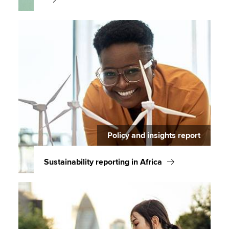
Policy and insights report
Sustainability reporting in Africa