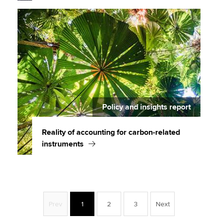
Policy and insights report
Reality of accounting for carbon-related
instruments
Prev
1
2
3
Next