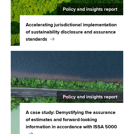
Policy and insights report
Accelerating jurisdictional implementation
of sustainability disclosure and assurance
standards
Policy and insights report
A case study: Demystifying the assurance
of estimates and forward-looking
information in accordance with ISSA 5000