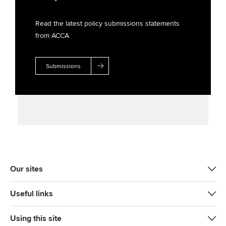
Read the latest policy submissions statements
from ACCA
Submissions
Our sites
Useful links
Using this site