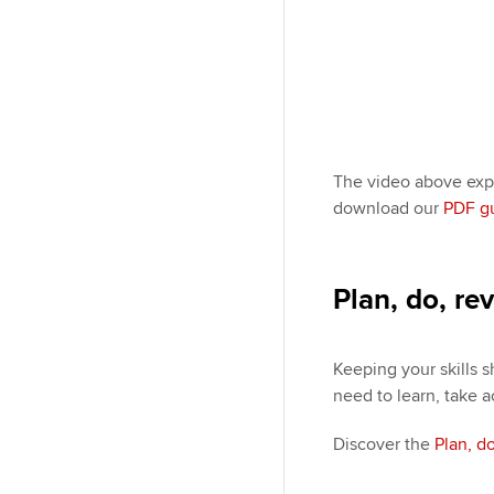
The video above expl
download our
PDF g
Plan, do, re
Keeping your skills s
need to learn, take a
Discover the
Plan, d