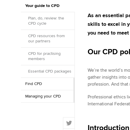
Your guide to CPD
ACCA Learning
As an essential 
Plan, do, review: the
CPD cycle
skills to excel in
Register your in
ACCA
you need to meet
CPD resources from
our partners
Our CPD pol
CPD for practising
members
We’re the world’s mo
Essential CPD packages
gather insights into 
Find CPD
profession. And that
Managing your CPD
Professional ethics l
International Federa
T
Introductio
w