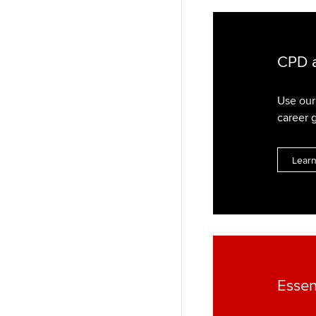
CPD a
Use our 
career 
Lear
Essen