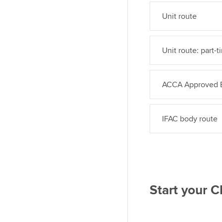
Unit route
Unit route: part-t
ACCA Approved E
IFAC body route
Start your 