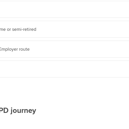
ime or semi-retired
mployer route
CPD journey