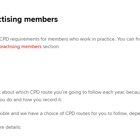
ctising members
 CPD requirements for members who work in practice. You can f
practising members
section.
ink about which CPD route you’re going to follow each year, becau
ou do and how you record it.
exible and we have a choice of CPD routes for you to follow, de
re details: