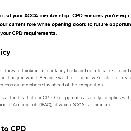
Employer support | Employer
providers
St
Practising certifi
support services
licences
part of your ACCA membership, CPD ensures you're equ
Computer-Based Exam (CBE)
Ex
Resources to help your
centres
 your current role while opening doors to future opportun
terest in
Regulation and s
organisation stay one step
Pr
 your CPD requirements.
ahead | ACCA
ACCA Content Partners
Advocacy and me
Ou
icy
Sector resources | ACCA
Registered Learning Partner
Council, electio
Global
St
Exemption accreditation
Wellbeing
st forward-thinking accountancy body and our global reach and 
Re
our changing world. Because we think ahead, we’re able to create
University partnerships
st
Career support s
 means our members stay ahead of the competition.
Find tuition
We
ies at the heart of our CPD. Our approach also fully complies wi
tion of Accountants (IFAC), of which ACCA is a member.
Virtual classroom support for
Yo
learning partners
Ca
n to CPD