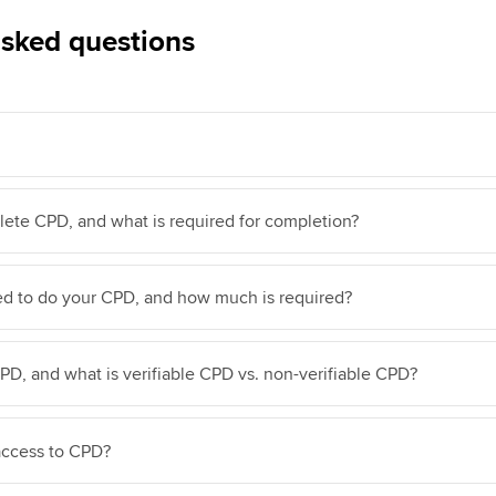
asked questions
ete CPD, and what is required for completion?
d to do your CPD, and how much is required?
D, and what is verifiable CPD vs. non-verifiable CPD?
access to CPD?