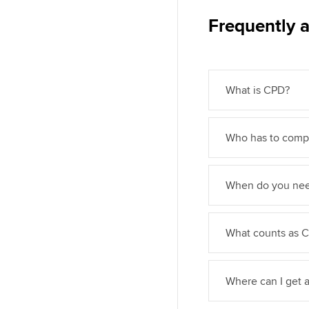
Frequently 
What is CPD?
Who has to compl
When do you nee
What counts as CP
Where can I get 