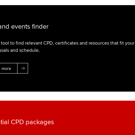
nd events finder
tool to find relevant CPD, certificates and resources that fit your
goals and schedule.
n more
tial CPD packages