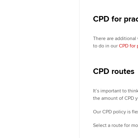
CPD for pra
There are additional
to do in our
CPD for 
CPD routes
It’s important to th
the amount of CPD y
Our CPD policy is fl
Select a route for mo