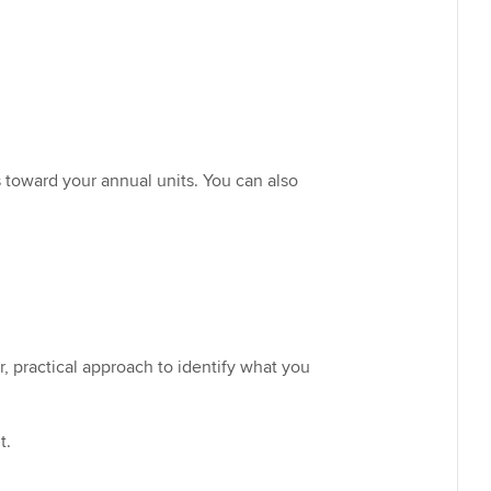
 toward your annual units. You can also
, practical approach to identify what you
t.