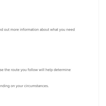
ind out more information about what you need
se the route you follow will help determine
pending on your circumstances.