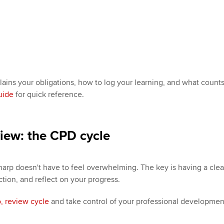
ains your obligations, how to log your learning, and what counts
uide
for quick reference.
view: the CPD cycle
harp doesn't have to feel overwhelming. The key is having a clear
ction, and reflect on your progress.
o, review cycle
and take control of your professional developmen