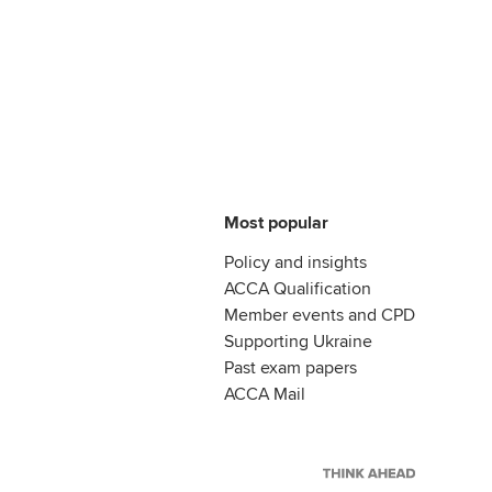
Most popular
Policy and insights
ACCA Qualification
Member events and CPD
Supporting Ukraine
Past exam papers
ACCA Mail