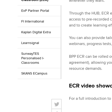
wherever they want.
ExP Partner Portal
Through the HUB, ECR en
access to pre-recorded c
FI International
and to create learning ef
Kaplan Digital Extra
You can also provide tai
Learnsignal
webinars, progress tests,
SunwayTES
BPP ECR can be rolled out
Personalised I-
agreement), allowing you
Classrooms
resource demands.
SKANS ECampus
ECR video show
For a full introduction t