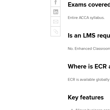
Exams covere
Entire ACCA syllabus.
Is an LMS requ
No. Enhanced Classroom 
Where is ECR a
ECR is available globall
Key features