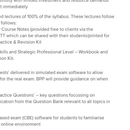
tinuity with limited investment and resource demands
ut immediately
d lectures of 100% of the syllabus. These lectures follow
 follows:
Course Notes (provided free to clients via the
T which can be shared with their students/printed for
actice & Revision Kit
ills and Strategic Professional Level – Workbook and
ion Kit.
sts’ delivered in simulated exam software to allow
 for the real exam. BPP will provide guidance on when
actice Questions’ – key questions focussing on
ation from the Question Bank relevant to all topics in
sed exam (CBE) software for students to familiarise
 online environment