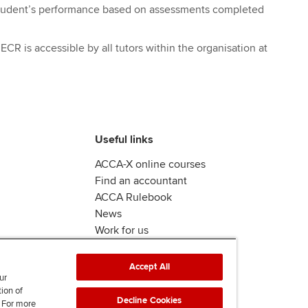
student’s performance based on assessments completed
R is accessible by all tutors within the organisation at
Useful links
ACCA-X online courses
Find an accountant
ACCA Rulebook
News
Work for us
Accept All
ur
tion of
Decline Cookies
. For more