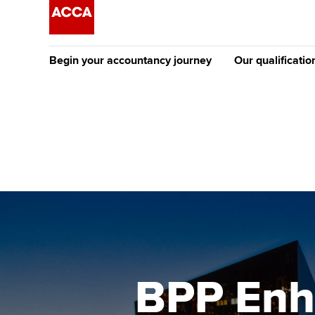
Begin your accountancy journey
Our qualificatio
The future AC
Qualification
Getting started
Tuition options
Apply to beco
Find your starting point
Approved learning partne
student
Discover our qualifications
University options
Why choose to
Taking exams
Free and affordable tuiti
ACCA account
qualifications
Learn how to apply
Tuition styles
BPP Enh
Getting starte