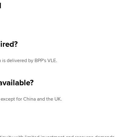
d
ired?
is delivered by BPP's VLE.
vailable?
y except for China and the UK.