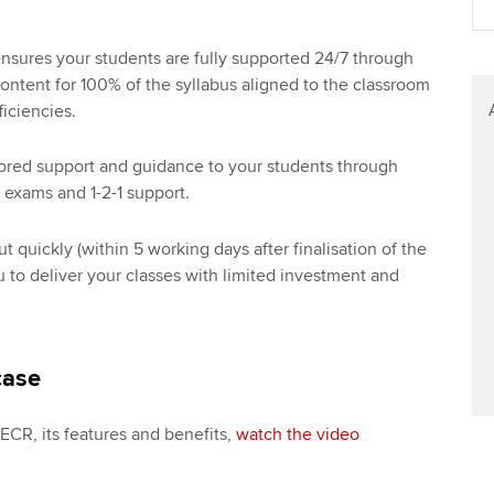
sures your students are fully supported 24/7 through
ontent for 100% of the syllabus aligned to the classroom
ficiencies.
lored support and guidance to your students through
 exams and 1-2-1 support.
 quickly (within 5 working days after finalisation of the
 to deliver your classes with limited investment and
case
o ECR, its features and benefits,
watch the video