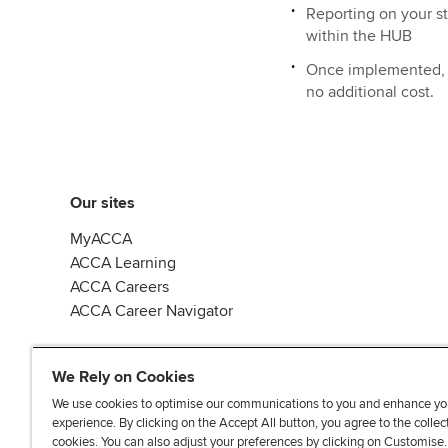
Reporting on your 
within the HUB
Once implemented, EC
no additional cost.
Our sites
MyACCA
ACCA Learning
ACCA Careers
ACCA Career Navigator
We Rely on Cookies
We use cookies to optimise our communications to you and enhance yo
experience. By clicking on the Accept All button, you agree to the collec
J
F
F
T
F
cookies. You can also adjust your preferences by clicking on Customise