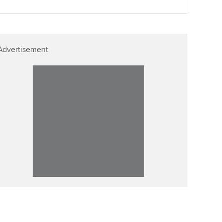
Advertisement