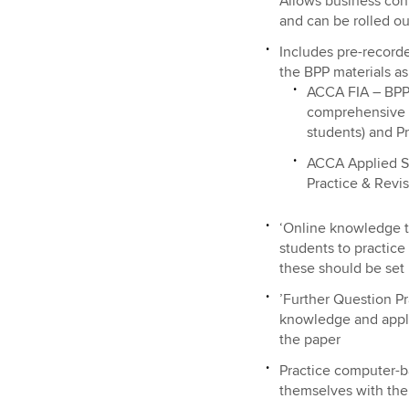
Allows business con
and can be rolled o
Includes pre-recorde
the BPP materials as
ACCA FIA – BPP 
comprehensive T
students) and Pr
ACCA Applied Sk
Practice & Revis
‘Online knowledge te
students to practice
these should be set
’Further Question Pr
knowledge and applic
the paper
Practice computer-ba
themselves with the