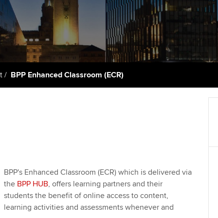
support services
licences
Computer-Based Exam (CBE)
Ex
Resources to help your
centres
terest in
Regulation and s
organisation stay one step
Pr
ahead | ACCA
ACCA Content Partners
Advocacy and me
Ou
Sector resources | ACCA
Registered Learning Partner
Council, electio
t
BPP Enhanced Classroom (ECR)
Global
St
Exemption accreditation
Wellbeing
Re
University partnerships
st
Career support s
Find tuition
We
Virtual classroom support for
Yo
BPP's Enhanced Classroom (ECR) which is delivered via
learning partners
the
BPP HUB
, offers learning partners and their
Ca
students the benefit of online access to content,
learning activities and assessments whenever and