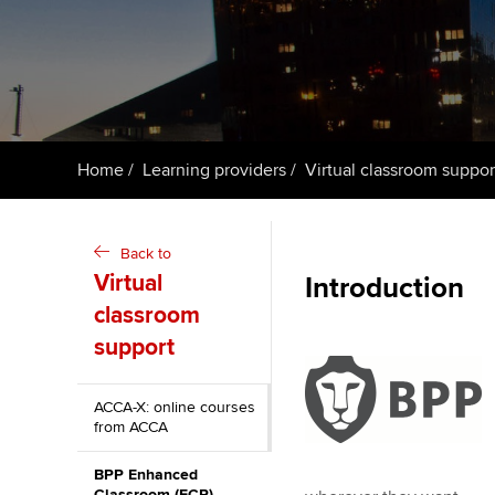
ACCA Learning
Register your in
ACCA
Home
Learning providers
Virtual classroom suppor
Back to
Virtual
Introduction
classroom
support
ACCA-X: online courses
from ACCA
BPP Enhanced
Classroom (ECR)