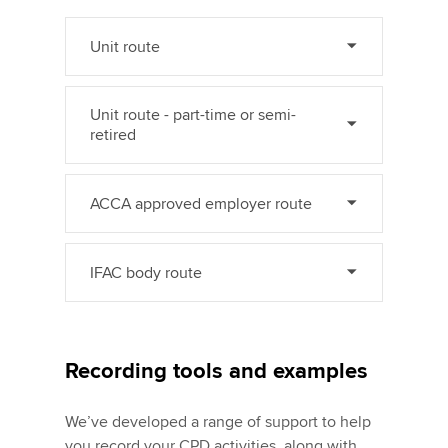
Unit route
Unit route - part-time or semi-
retired
ACCA approved employer route
IFAC body route
Recording tools and examples
We’ve developed a range of support to help
you record your CPD activities, along with