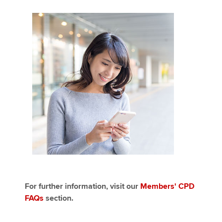
For further information, visit our
Members' CPD
FAQs
section.