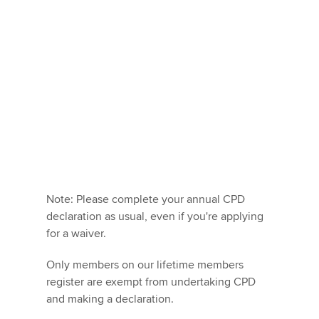
Note: Please complete your annual CPD
declaration as usual, even if you're applying
for a waiver.
Only members on our lifetime members
register are exempt from undertaking CPD
and making a declaration.