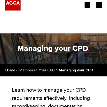
Begin your accountancy journey
Our qualifications
Employers
Managing your CPD
.
Learning providers
Members
Home
Members
Your CPD
Managing your CPD
Students
Affiliates
Learn how to manage your CPD
requirements effectively, including
Policy and insights
recordkeeping, documentation