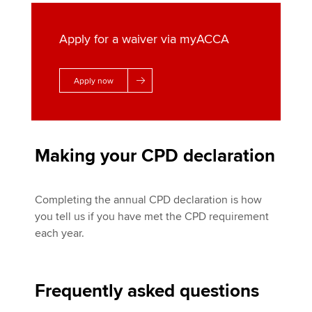
Apply for a waiver via myACCA
Apply now
Making your CPD declaration
Completing the annual CPD declaration is how
you tell us if you have met the CPD requirement
each year.
Frequently asked questions