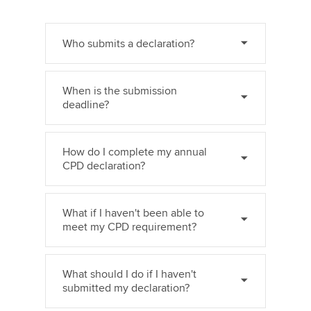
Who submits a declaration?
When is the submission
deadline?
How do I complete my annual
CPD declaration?
What if I haven't been able to
meet my CPD requirement?
What should I do if I haven't
submitted my declaration?