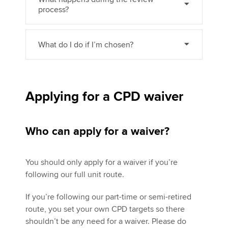
process?
What do I do if I’m chosen?
Applying for a CPD waiver
Who can apply for a waiver?
You should only apply for a waiver if you’re
following our full unit route.
If you’re following our part-time or semi-retired
route, you set your own CPD targets so there
shouldn’t be any need for a waiver. Please do