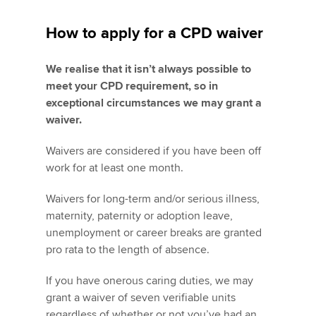
How to apply for a CPD waiver
We realise that it isn’t always possible to
meet your CPD requirement, so in
exceptional circumstances we may grant a
waiver.
Waivers are considered if you have been off
work for at least one month.
Waivers for long-term and/or serious illness,
maternity, paternity or adoption leave,
unemployment or career breaks are granted
pro rata to the length of absence.
If you have onerous caring duties, we may
grant a waiver of seven verifiable units
regardless of whether or not you’ve had an