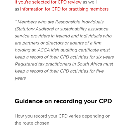
if you're selected for CPD review
as well
as
information for CPD for practising members
.
* Members who are Responsible Individuals
(Statutory Auditors) or sustainability assurance
service providers in Ireland and individuals who
are partners or directors or agents of a firm
holding an ACCA Irish auditing certificate must
keep a record of their CPD activities for six years.
Registered tax practitioners in South Africa must
keep a record of their CPD activities for five
years.
Guidance on recording your CPD
How you record your CPD varies depending on
the route chosen.