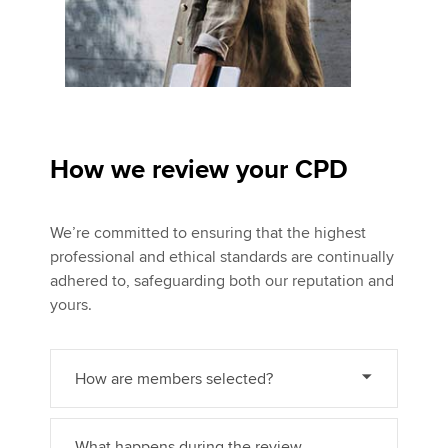
How we review your CPD
We’re committed to ensuring that the highest
professional and ethical standards are continually
adhered to, safeguarding both our reputation and
yours.
How are members selected?
What happens during the review