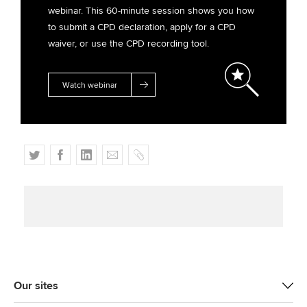
webinar. This 60-minute session shows you how
to submit a CPD declaration, apply for a CPD
waiver, or use the CPD recording tool.
Watch webinar
T
F
L
E
C
w
a
i
m
o
i
c
n
a
p
t
e
k
i
y
t
b
e
l
e
o
d
r
o
I
k
n
Our sites