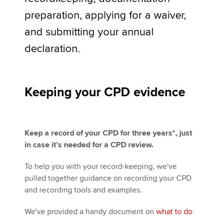
preparation, applying for a waiver,
and submitting your annual
Apply now
declaration.
MyACCA
Global
About us
Search jobs
Keeping your CPD evidence
Find an accountant
Technical activities
Help & support
Keep a record of your CPD for three years*, just
in case it’s needed for a CPD review.
To help you with your record-keeping, we've
pulled together guidance on recording your CPD
and recording tools and examples.
We've provided a handy document on
what to do