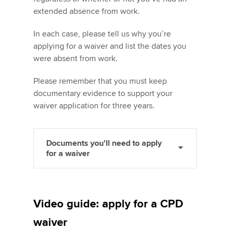
extended absence from work.
In each case, please tell us why you’re
applying for a waiver and list the dates you
were absent from work.
Please remember that you must keep
documentary evidence to support your
waiver application for three years.
Documents you'll need to apply
for a waiver
Video guide: apply for a CPD
waiver