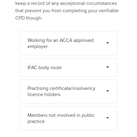
keep a record of any exceptional circumstances
that prevent you from completing your verifiable
CPD though.
Working for an ACCA approved
employer
IFAC body route
Practising certificate/insolvency
licence holders
Members not involved in public
practice