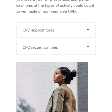
examples of the types of activity could count
as verifiable or non-verifiable CPD.
CPD support tools
CPD record samples