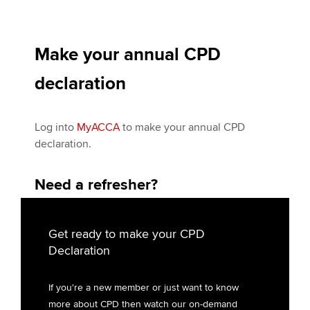
Make your annual CPD
declaration
Log into
My
ACCA
to make your annual CPD
declaration.
Need a refresher?
Get ready to make your CPD
Declaration
If you're a new member or just want to know
more about CPD then watch our on-demand