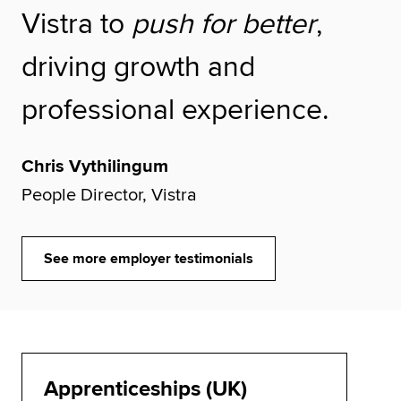
Vistra to
push for better
,
driving growth and
professional experience.
Chris Vythilingum
People Director, Vistra
See more employer testimonials
Apprenticeships (UK)