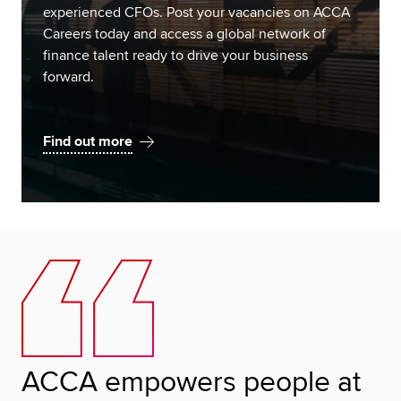
experienced CFOs. Post your vacancies on ACCA
Careers today and access a global network of
finance talent ready to drive your business
forward.
Find out more
ACCA empowers people at