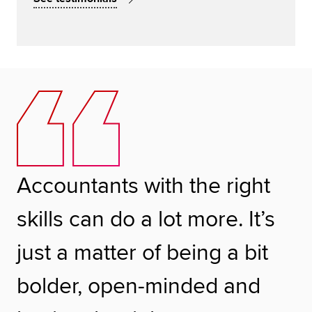
Accountants with the right
skills can do a lot more. It’s
just a matter of being a bit
bolder, open-minded and