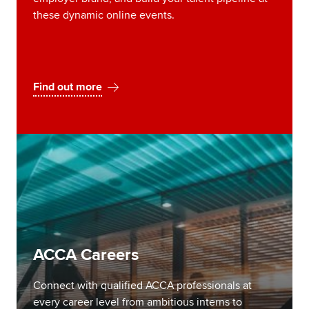
these dynamic online events.
Find out more
ACCA Careers
Connect with qualified ACCA professionals at
every career level from ambitious interns to