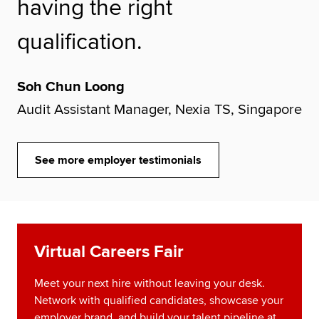
having the right
qualification.
Soh Chun Loong
Audit Assistant Manager, Nexia TS, Singapore
See more employer testimonials
Virtual Careers Fair
Meet your next hire without leaving your desk.
Network with qualified candidates, showcase your
employer brand, and build your talent pipeline at