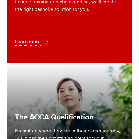
finance training or niche expertise, we'll create
the right bespoke solution for you.
Learn more
The ACCA Qualification
No matter where they are in their career journey,
ACCA has the right starting point for your