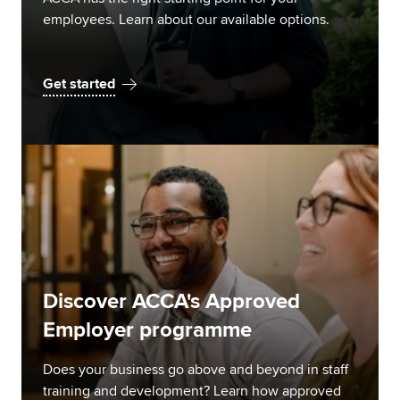
employees. Learn about our available options.
Get started
Discover ACCA's Approved
Employer programme
Does your business go above and beyond in staff
training and development? Learn how approved