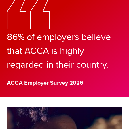
86% of employers believe
that ACCA is highly
regarded in their country.
ACCA Employer Survey 2026