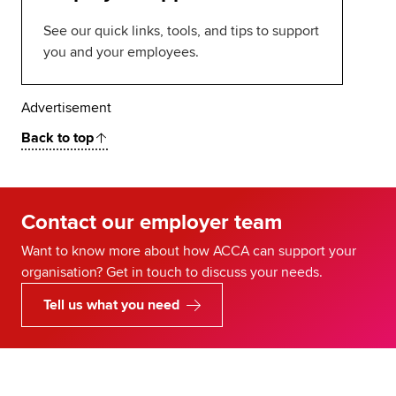
See our quick links, tools, and tips to support
you and your employees.
Advertisement
Back to top
Contact our employer team
Want to know more about how ACCA can support your
organisation? Get in touch to discuss your needs.
Tell us what you need