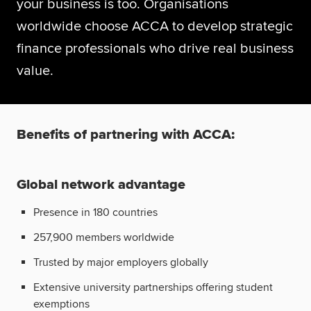
your business is too. Organisations
Global
myACCA
worldwide choose ACCA to develop strategic
finance professionals who drive real business
About us
value.
Help and Support
Benefits of partnering with ACCA:
Global network advantage
Presence in 180 countries
257,900 members worldwide
Trusted by major employers globally
Extensive university partnerships offering student
exemptions