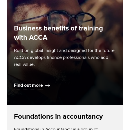
Business benefits of training
with ACCA
Built on global insight and designed for the future,
ACCA develops finance professionals who add
real value.
Find out more
Foundations in accountancy
Foundations in Accountancy is a group of