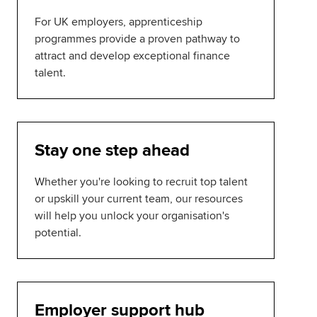
For UK employers, apprenticeship
programmes provide a proven pathway to
attract and develop exceptional finance
talent.
Stay one step ahead
Whether you're looking to recruit top talent
or upskill your current team, our resources
will help you unlock your organisation's
potential.
Employer support hub