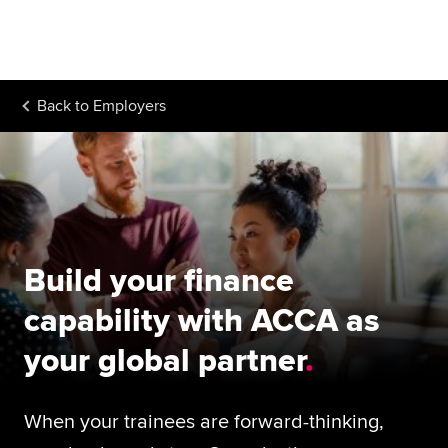
Begin your accountancy journey
Our qualifications
Back to
Employers
Employers
Learning providers
Members
Students
Build your finance
Affiliates
capability with ACCA as
Policy and insights
your global partner
When your trainees are forward-thinking,
Apply now
Request info