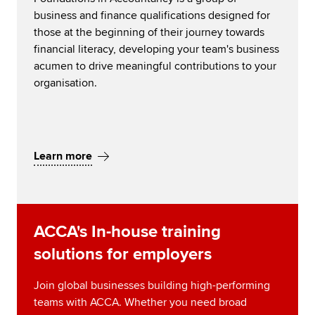
business and finance qualifications designed for
those at the beginning of their journey towards
financial literacy, developing your team's business
acumen to drive meaningful contributions to your
organisation.
Learn more
ACCA's In-house training
solutions for employers
Join global businesses building high-performing
teams with ACCA. Whether you need broad