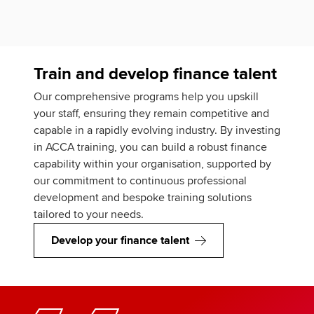
Train and develop finance talent
Our comprehensive programs help you upskill
your staff, ensuring they remain competitive and
capable in a rapidly evolving industry. By investing
in ACCA training, you can build a robust finance
capability within your organisation, supported by
our commitment to continuous professional
development and bespoke training solutions
tailored to your needs.
Develop your finance talent