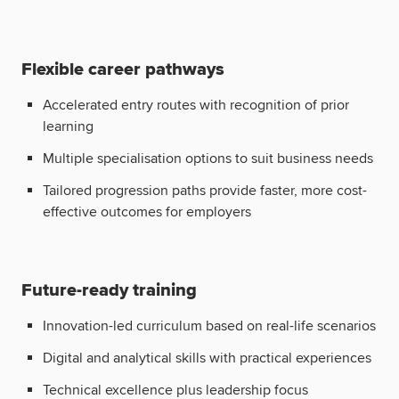
Flexible career pathways
Accelerated entry routes with recognition of prior
learning
Multiple specialisation options to suit business needs
Tailored progression paths provide faster, more cost-
effective outcomes for employers
Future-ready training
Innovation-led curriculum based on real-life scenarios
Digital and analytical skills with practical experiences
Technical excellence plus leadership focus