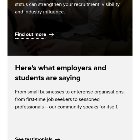
status can strengthen your recruitment, visibility,
and industry influence.
Find out more
Here's what employers and
students are saying
From small businesses to enterprise organisations,
from first-time job seekers to seasoned
professionals – our community speaks for itself.
See testimonials