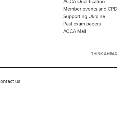
ACCA Qualification
Member events and CPD
Supporting Ukraine
Past exam papers
ACCA Mail
ontact us