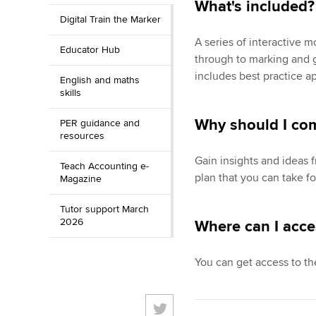
What's included
Digital Train the Marker
A series of interactive 
Educator Hub
through to marking and g
includes best practice a
English and maths
skills
Why should I co
PER guidance and
resources
Gain insights and ideas 
Teach Accounting e-
plan that you can take f
Magazine
Tutor support March
2026
Where can I acce
You can get access to th