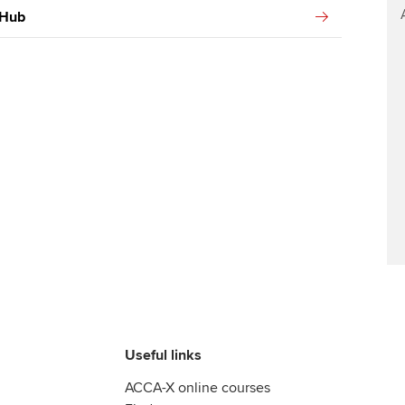
 Hub
Useful links
ACCA-X online courses