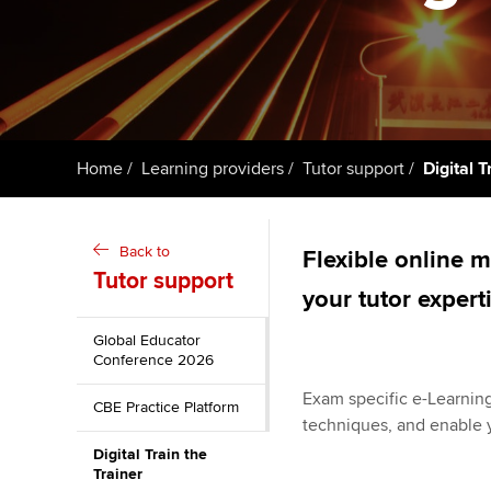
ACCA Learning
Register your in
ACCA
Home
Learning providers
Tutor support
Digital T
Back to
Flexible online 
Tutor support
your tutor expert
Global Educator
Conference 2026
Exam specific e-Learning
CBE Practice Platform
techniques, and enable y
Digital Train the
Trainer