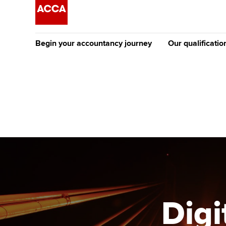
Begin your accountancy journey
Our qualificatio
The future AC
Qualification
Getting started
Tuition options
Apply to beco
Find your starting point
Approved learning partne
student
Discover our qualifications
University options
Why choose to
Taking exams
Free and affordable tuiti
ACCA account
qualifications
Learn how to apply
Tuition styles
Digi
Getting starte