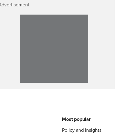
Advertisement
Most popular
Policy and insights