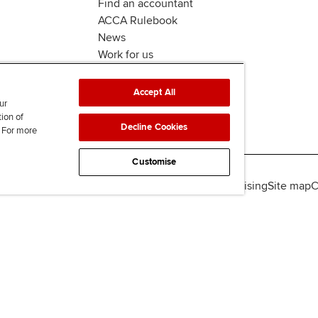
Find an accountant
ACCA Rulebook
News
Work for us
Accept All
ur
tion of
Decline Cookies
. For more
Customise
lity
Legal policies
Data protection & cookies
Advertising
Site map
C