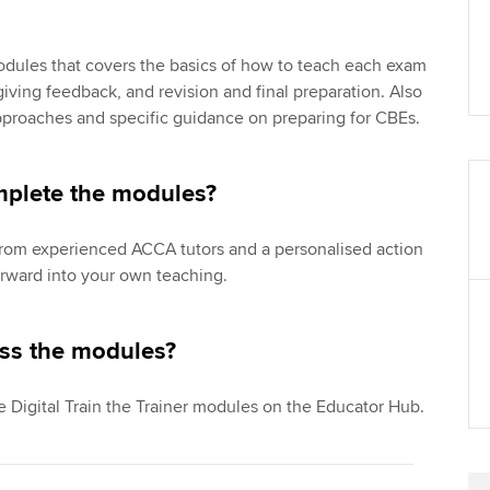
?
modules that covers the basics of how to teach each exam
iving feedback, and revision and final preparation. Also
pproaches and specific guidance on preparing for CBEs.
mplete the modules?
from experienced ACCA tutors and a personalised action
orward into your own teaching.
ss the modules?
e Digital Train the Trainer modules on the Educator Hub.