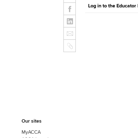
Log in to the Educator
Our sites
MyACCA