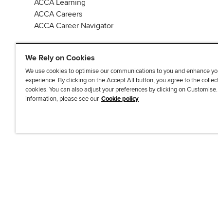
ACCA Learning
ACCA Careers
ACCA Career Navigator
We Rely on Cookies
We use cookies to optimise our communications to you and enhance yo
experience. By clicking on the Accept All button, you agree to the collec
J
F
F
T
F
cookies. You can also adjust your preferences by clicking on Customise
o
o
o
i
i
information, please see our
Cookie policy
i
l
l
k
n
n
l
l
T
d
Accessibi
u
o
o
o
u
s
w
w
k
s
o
u
u
o
n
s
s
n
L
o
o
F
i
n
n
a
n
T
Y
c
k
w
o
e