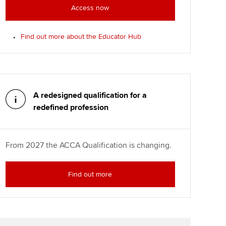
Access now
Find out more about the Educator Hub
A redesigned qualification for a
redefined profession
From 2027 the ACCA Qualification is changing.
Find out more