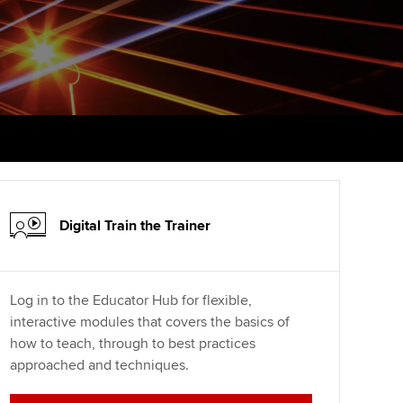
PER
Supporting the global
profession
ams
The next phase of your
tandards
journey
Technology
actical experience
ntoring
Apply for membership
Insights app relaunched
r ethics modules
ns and AGM
Your future once qualified
Public affairs at ACCA
udent Accountant
Mentoring and networks
gulation and standards for
udents
ervices
Digital Train the Trainer
Advance e-magazine
llbeing
Affiliate video support
Log in to the Educator Hub for flexible,
ur subscription
interactive modules that covers the basics of
Career support resources
how to teach, through to best practices
reer support resources
approached and techniques.