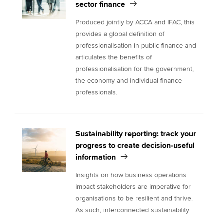
sector finance
Produced jointly by ACCA and IFAC, this
provides a global definition of
professionalisation in public finance and
articulates the benefits of
professionalisation for the government,
the economy and individual finance
professionals.
Sustainability reporting: track your
progress to create decision-useful
information
Insights on how business operations
impact stakeholders are imperative for
organisations to be resilient and thrive.
As such, interconnected sustainability