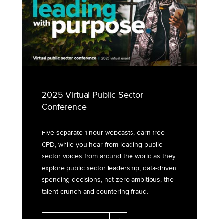
2025 Virtual Public Sector
Conference
Five separate 1-hour webcasts, earn free
CPD, while you hear from leading public
sector voices from around the world as they
explore public sector leadership, data-driven
spending decisions, net-zero ambitious, the
talent crunch and countering fraud.