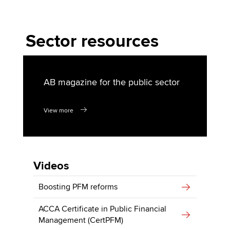
Sector resources
AB magazine for the public sector
View more
Videos
Boosting PFM reforms
ACCA Certificate in Public Financial
Management (CertPFM)