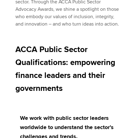
sector. Through the ACCA Public Sector
Advocacy Awards, we shine a spotlight on those
who embody our values of inclusion, integrity,
and innovation – and who turn ideas into action.
ACCA Public Sector
Qualifications: empowering
finance leaders and their
governments
We work with public sector leaders
worldwide to understand the sector’s
challenges and trends.