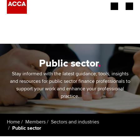
Begin your accountancy journey
Our qualifications
Employers
Public sector
.
Learning providers
Stay informed with the latest guidance, tools, insights
and resources for public sector finance professionals to
Members
support your work and enhance your professional
practice.
Students
Affiliates
Home
Members
Sectors and industries
Public sector
Policy and insights