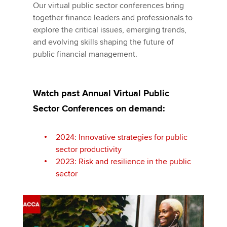
Our virtual public sector conferences bring
together finance leaders and professionals to
explore the critical issues, emerging trends,
and evolving skills shaping the future of
public financial management.
Watch past Annual Virtual Public
Sector Conferences on demand:
2024: Innovative strategies for public
sector productivity
2023: Risk and resilience in the public
sector