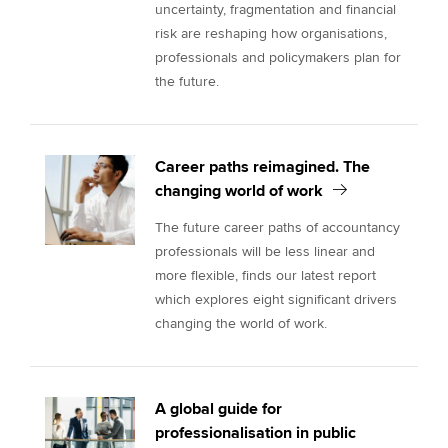
uncertainty, fragmentation and financial
risk are reshaping how organisations,
professionals and policymakers plan for
the future.
Career paths reimagined. The
changing world of work
The future career paths of accountancy
professionals will be less linear and
more flexible, finds our latest report
which explores eight significant drivers
changing the world of work.
A global guide for
professionalisation in public