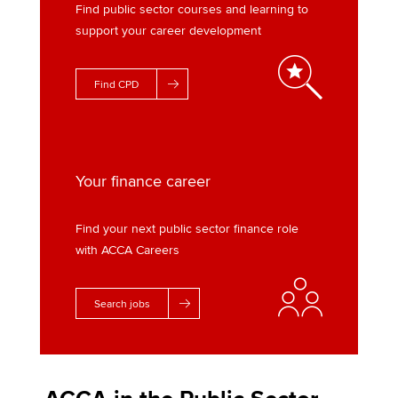
Find public sector courses and learning to
support your career development
Find CPD
Your finance career
Find your next public sector finance role
with ACCA Careers
Search jobs