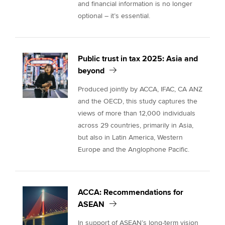
and financial information is no longer
optional – it’s essential.
Public trust in tax 2025: Asia and
beyond
Produced jointly by ACCA, IFAC, CA ANZ
and the OECD, this study captures the
views of more than 12,000 individuals
across 29 countries, primarily in Asia,
but also in Latin America, Western
Europe and the Anglophone Pacific.
ACCA: Recommendations for
ASEAN
In support of ASEAN’s long-term vision