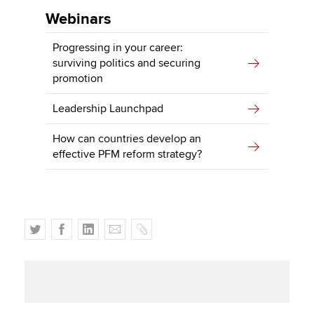
Webinars
Progressing in your career:
surviving politics and securing
promotion
Leadership Launchpad
How can countries develop an
effective PFM reform strategy?
T
F
L
E
C
w
a
i
m
o
i
c
n
a
p
t
e
k
i
y
t
b
e
l
e
o
d