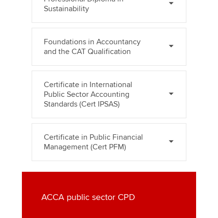
Sustainability
Foundations in Accountancy
and the CAT Qualification
Certificate in International
Public Sector Accounting
Standards (Cert IPSAS)
Certificate in Public Financial
Management (Cert PFM)
ACCA public sector CPD