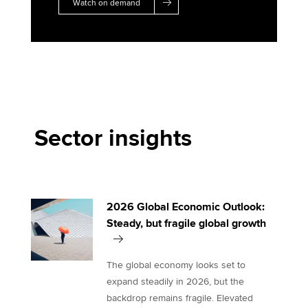
Watch on demand
Sector insights
2026 Global Economic Outlook:
Steady, but fragile global growth
The global economy looks set to
expand steadily in 2026, but the
backdrop remains fragile. Elevated