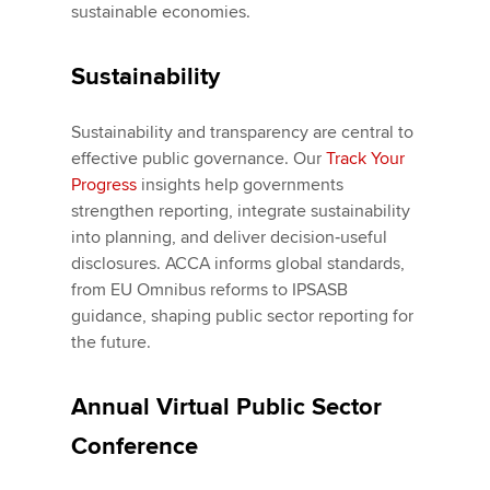
sustainable economies.
Sustainability
Sustainability and transparency are central to
effective public governance. Our
Track Your
Progress
insights help governments
strengthen reporting, integrate sustainability
into planning, and deliver decision‑useful
disclosures. ACCA informs global standards,
from EU Omnibus reforms to IPSASB
guidance, shaping public sector reporting for
the future.
Annual Virtual Public Sector
Conference