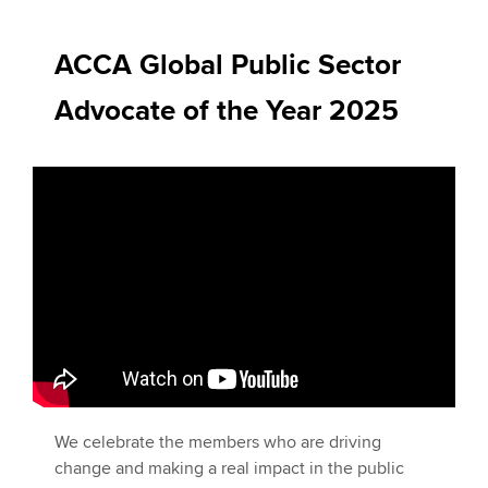
ACCA Global Public Sector
Apply now
Advocate of the Year 2025
MyACCA
Global
About us
Search jobs
Find an accountant
Technical activities
Help & support
We celebrate the members who are driving
change and making a real impact in the public