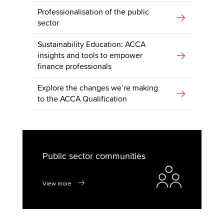
Professionalisation of the public
sector
Sustainability Education: ACCA
insights and tools to empower
finance professionals
Explore the changes we’re making
to the ACCA Qualification
Public sector communities
View more