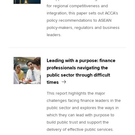
for regional competitiveness and
integration, this paper sets out ACCA’s
policy recommendations to ASEAN
policy-makers, regulators and business
leaders.
Leading with a purpose: finance
professionals navigating the
public sector through difficult
times
This report highlights the major
challenges facing finance leaders in the
public sector and explores the ways in
which they can lead with purpose to
build public trust and support the
delivery of effective public services.