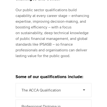
Our public sector qualifications build
capability at every career stage – enhancing
expertise, improving decision-making, and
boosting efficiency – with a focus
on sustainability, deep technical knowledge
of public financial management, and global
standards like IPSASB – so finance
professionals and organisations can deliver
lasting value for the public good.
Some of our qualifications include:
The ACCA Qualification
Professional Diploma in