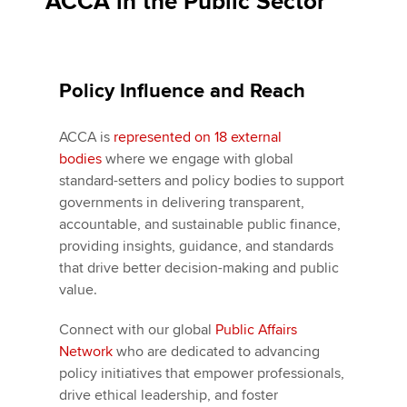
ACCA in the Public Sector
Policy Influence and Reach
ACCA is
represented on 18 external
bodies
where we engage with global
standard-setters and policy bodies to support
governments in delivering transparent,
accountable, and sustainable public finance,
providing insights, guidance, and standards
that drive better decision-making and public
value.
Connect with our global
Public Affairs
Network
who are dedicated to advancing
policy initiatives that empower professionals,
drive ethical leadership, and foster