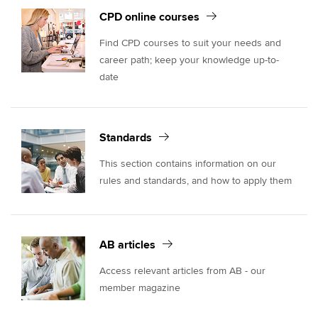
CPD online courses
Find CPD courses to suit your needs and
career path; keep your knowledge up-to-
date
Standards
This section contains information on our
rules and standards, and how to apply them
AB articles
Access relevant articles from AB - our
member magazine