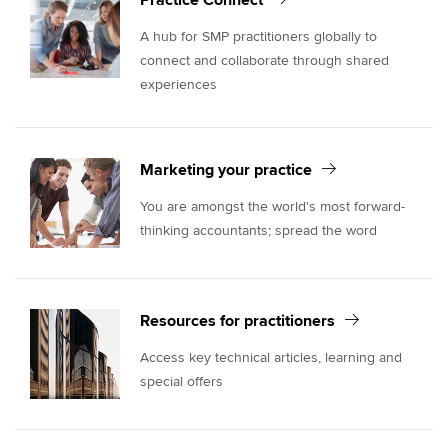
Practice Connect
A hub for SMP practitioners globally to
connect and collaborate through shared
experiences
Marketing your practice
You are amongst the world's most forward-
thinking accountants; spread the word
Resources for practitioners
Access key technical articles, learning and
special offers