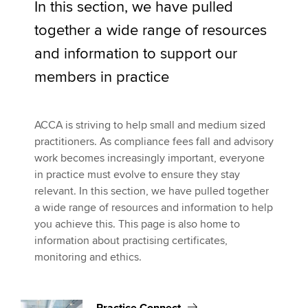
In this section, we have pulled
Marketing your practice
together a wide range of resources
CPD online courses
Apply now
and information to support our
MyACCA
Global
Rules and standards
members in practice
Practice monitoring
About us
Search jobs
ACCA is striving to help small and medium sized
Recruiting for your practice
Find an accountant
practitioners. As compliance fees fall and advisory
Technical activities
work becomes increasingly important, everyone
Ethics
Help & support
in practice must evolve to ensure they stay
relevant. In this section, we have pulled together
a wide range of resources and information to help
you achieve this. This page is also home to
information about practising certificates,
monitoring and ethics.