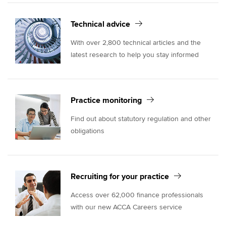
Technical advice
With over 2,800 technical articles and the
latest research to help you stay informed
Practice monitoring
Find out about statutory regulation and other
obligations
Recruiting for your practice
Access over 62,000 finance professionals
with our new ACCA Careers service