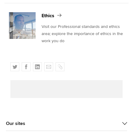
Ethics
Visit our Professional standards and ethics
area; explore the importance of ethics in the
work you do
T
F
L
E
C
w
a
i
m
o
i
c
n
a
p
t
e
k
i
y
t
b
e
l
e
o
d
r
o
I
k
n
Our sites