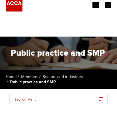
Begin your accountancy journey
Our qualifications
Employers
Public practice and SMP
.
Learning providers
Members
Home
Members
Sectors and industries
Public practice and SMP
Students
Affiliates
Section Menu
Policy and insights
Resources for practitioners