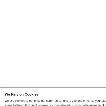
We Rely on Cookies
We use cookies to optimise our communications to you and enhance your exper
agree to the collection of cookies. You can also adjust your preferences by c