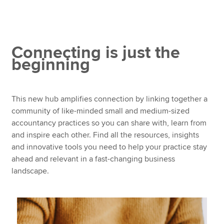
Starting your practice
Developing your practice
Apply now
Talent development
Connecting is just the
MyACCA
Global
beginning
Expand your network and attend ACCA events
About us
Global Webinar Series
Search jobs
This new hub amplifies connection by linking together a
Find an accountant
How ACCA supports SMPs
community of like-minded small and medium-sized
Technical resources
accountancy practices so you can share with, learn from
Help & support
and inspire each other. Find all the resources, insights
and innovative tools you need to help your practice stay
ahead and relevant in a fast-changing business
landscape.