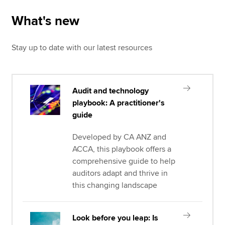
What's new
Stay up to date with our latest resources
Audit and technology
playbook: A practitioner's
guide
Developed by CA ANZ and
ACCA, this playbook offers a
comprehensive guide to help
auditors adapt and thrive in
this changing landscape
Look before you leap: Is