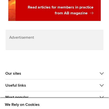
Read articles for members in practice
from AB magazine
Advertisement
Our sites
Useful links
Most popular
We Rely on Cookies