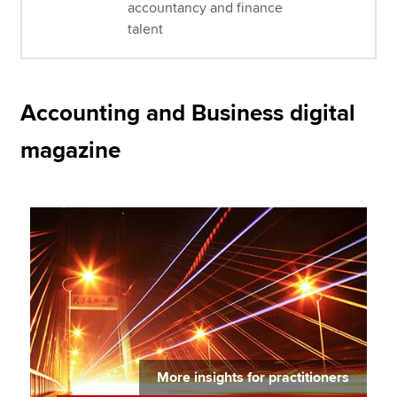
accountancy and finance
talent
Accounting and Business digital
magazine
More insights for practitioners