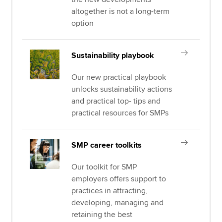
altogether is not a long-term
option
Sustainability playbook
Our new practical playbook
unlocks sustainability actions
and practical top- tips and
practical resources for SMPs
SMP career toolkits
Our toolkit for SMP
employers offers support to
practices in attracting,
developing, managing and
retaining the best