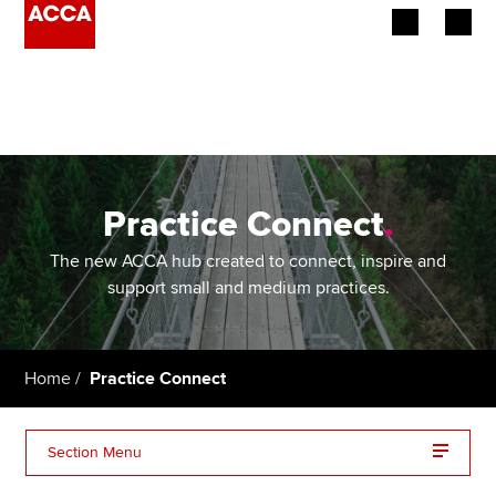
Begin your accountancy journey
Our qualifications
Employers
Practice Connect
.
Learning providers
The new ACCA hub created to connect, inspire and
support small and medium practices.
Members
Students
Home
Practice Connect
Affiliates
Section Menu
Policy and insights