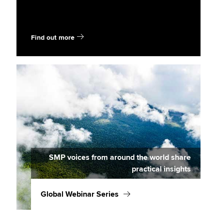
Find out more
SMP voices from around the world share
practical insights
Global Webinar Series