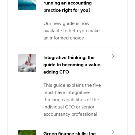
running an accounting
practice right for you?
Our new guide is now
available to help you make
an informed choice
Integrative thinking: the
guide to becoming a value-
adding CFO
This guide explains the five
must have integrative-
thinking capabilities of the
individual CFO or senior
accountancy professional
Green finance skills: the