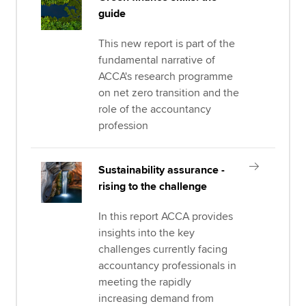
guide
This new report is part of the
fundamental narrative of
ACCA's research programme
on net zero transition and the
role of the accountancy
profession
Sustainability assurance -
rising to the challenge
In this report ACCA provides
insights into the key
challenges currently facing
accountancy professionals in
meeting the rapidly
increasing demand from