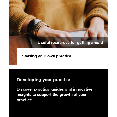
Useful resources for getting ahead
Starting your own practice
Developing your practice
Discover practical guides and innovative
insights to support the growth of your
practice