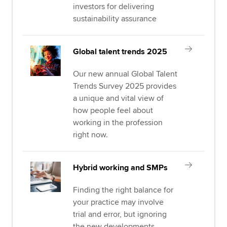
investors for delivering
sustainability assurance
Global talent trends 2025
Our new annual Global Talent
Trends Survey 2025 provides
a unique and vital view of
how people feel about
working in the profession
right now.
Hybrid working and SMPs
Finding the right balance for
your practice may involve
trial and error, but ignoring
the new developments