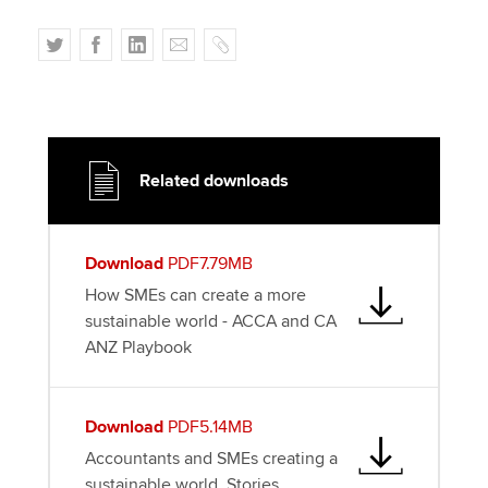
T
F
L
E
C
w
a
i
m
o
i
c
n
a
p
t
e
k
i
y
t
b
e
l
e
o
d
Related downloads
r
o
I
k
n
Download
PDF7.79MB
How SMEs can create a more
sustainable world - ACCA and CA
ANZ Playbook
Download
PDF5.14MB
Accountants and SMEs creating a
sustainable world. Stories.