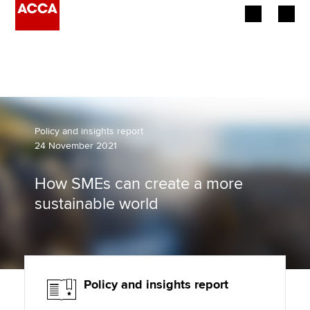
Begin your accountancy journey
Our qualifications
Employers
Policy and insights report
24 November 2021
Learning providers
How SMEs can create a more
Members
sustainable world
Students
Affiliates
Policy and insights report
Policy and insights