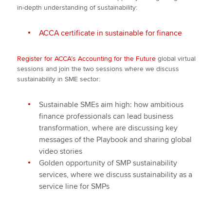
in-depth understanding of sustainability:
ACCA certificate in sustainable for finance
Register for ACCA’s Accounting for the Future
global virtual
sessions and join the two sessions where we discuss
sustainability in SME sector:
Sustainable SMEs aim high: how ambitious
finance professionals can lead business
transformation, where are discussing key
messages of the Playbook and sharing global
video stories
Golden opportunity of SMP sustainability
services, where we discuss sustainability as a
service line for SMPs