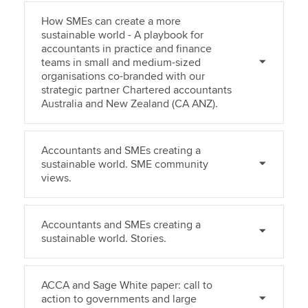
How SMEs can create a more
sustainable world - A playbook for
accountants in practice and finance
teams in small and medium-sized
organisations co-branded with our
strategic partner Chartered accountants
Australia and New Zealand (CA ANZ).
Accountants and SMEs creating a
sustainable world. SME community
views.
Accountants and SMEs creating a
sustainable world. Stories.
ACCA and Sage White paper: call to
action to governments and large