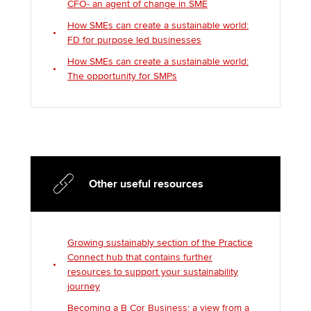
CFO- an agent of change in SME
How SMEs can create a sustainable world:
FD for purpose led businesses
How SMEs can create a sustainable world:
The opportunity for SMPs
Other useful resources
Growing sustainably section of the Practice
Connect hub that contains further
resources to support your sustainability
journey
Becoming a B Cor Business; a view from a