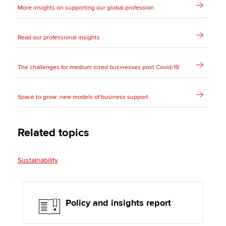
More insights on supporting our global profession
Read our professional insights
The challenges for medium sized businesses post Covid-19
Space to grow: new models of business support
Related topics
Sustainability
Policy and insights report