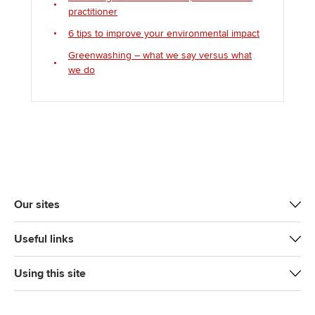
practitioner
6 tips to improve your environmental impact
Greenwashing – what we say versus what
we do
Our sites
Useful links
Using this site