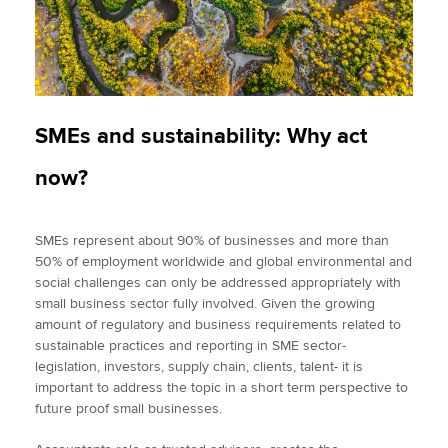
SMEs and sustainability: Why act
now?
SMEs represent about 90% of businesses and more than
50% of employment worldwide and global environmental and
social challenges can only be addressed appropriately with
small business sector fully involved. Given the growing
amount of regulatory and business requirements related to
sustainable practices and reporting in SME sector-
legislation, investors, supply chain, clients, talent- it is
important to address the topic in a short term perspective to
future proof small businesses.