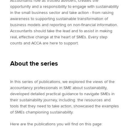
Accountants role as trusted advisers, creates the
opportunity and a responsibility to engage with sustainability
in the small business sector and take action - from raising
awareness to supporting sustainable transformation of
business models and reporting on non-financial information.
Accountants should take the lead and to assist in making
real, effective change at the heart of SMEs. Every step
counts and ACCA are here to support.
About the series
In this series of publications, we explored the views of the
accountancy professionals in SME about sustainability,
developed detailed practical guidance to navigate SMEs in
their sustainability journey, including the resources and
tools that they need to take action, showcased the examples
of SMEs championing sustainability.
Here are the publications you will find on this page: