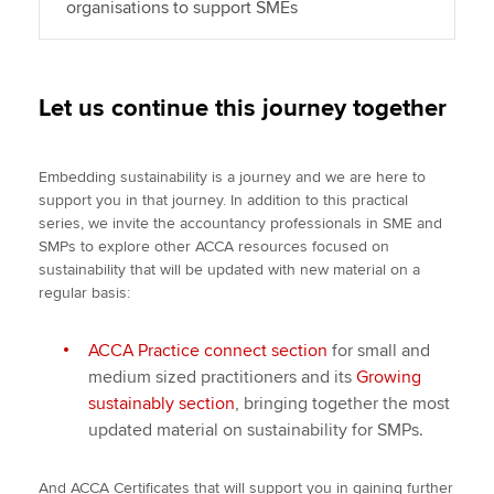
organisations to support SMEs
Let us continue this journey together
Embedding sustainability is a journey and we are here to
support you in that journey. In addition to this practical
series, we invite the accountancy professionals in SME and
SMPs to explore other ACCA resources focused on
sustainability that will be updated with new material on a
regular basis:
ACCA Practice connect section
for small and
medium sized practitioners and its
Growing
sustainably section
, bringing together the most
updated material on sustainability for SMPs.
And ACCA Certificates that will support you in gaining further