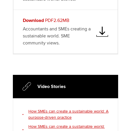
Download
PDF2.62MB
Accountants and SMEs creating a
sustainable world. SME
community views.
Video Stories
How SMEs can create a sustainable world: A
purpose-driven practice
How SMEs can create a sustainable world: