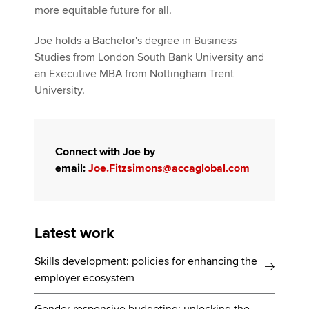
more equitable future for all.
Joe holds a Bachelor's degree in Business
Studies from London South Bank University and
an Executive MBA from Nottingham Trent
University.
Connect with Joe by
email:
Joe.Fitzsimons@accaglobal.com
Latest work
Skills development: policies for enhancing the
employer ecosystem