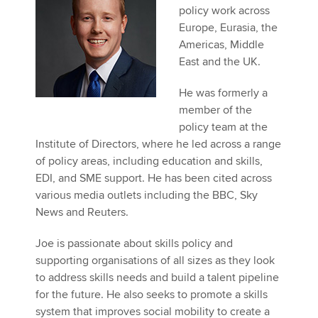
policy work across
Europe, Eurasia, the
Americas, Middle
Apply now
East and the UK.
MyACCA
Global
He was formerly a
About us
member of the
Search jobs
policy team at the
Find an accountant
Institute of Directors, where he led across a range
Technical activities
of policy areas, including education and skills,
Help & support
EDI, and SME support. He has been cited across
various media outlets including the BBC, Sky
News and Reuters.
Joe is passionate about skills policy and
supporting organisations of all sizes as they look
to address skills needs and build a talent pipeline
for the future. He also seeks to promote a skills
system that improves social mobility to create a