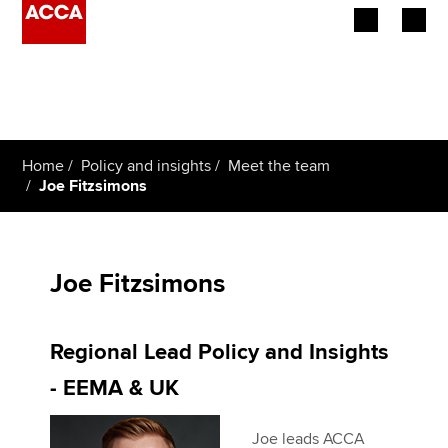
Begin your accountancy journey
Our qualifications
Home
Policy and insights
Meet the team
Employers
Joe Fitzsimons
Learning providers
Members
Joe Fitzsimons
Students
Regional Lead Policy and Insights
Affiliates
- EEMA & UK
Policy and insights
Joe leads ACCA