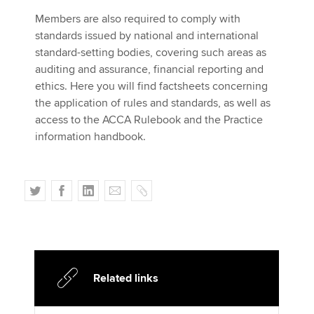
Affiliates
Members are also required to comply with
standards issued by national and international
Policy and insights
standard-setting bodies, covering such areas as
auditing and assurance, financial reporting and
ethics. Here you will find factsheets concerning
the application of rules and standards, as well as
Apply now
access to the ACCA Rulebook and the Practice
MyACCA
Global
information handbook.
About us
Search jobs
T
F
L
E
C
Find an accountant
w
a
i
m
o
Technical activities
i
c
n
a
p
Help & support
t
e
k
i
y
t
b
e
l
e
o
d
Related links
r
o
I
k
n