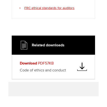
FRC ethical standards for auditors
Related downloads
Download
PDF57KB
Code of ethics and conduct