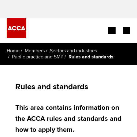
Begin your accountancy journey
Home
Members
Sectors and industries
Public practice and SMP
Rules and standards
Our qualifications
Employers
Rules and standards
Learning providers
This area contains information on
Members
the ACCA rules and standards and
Students
how to apply them.