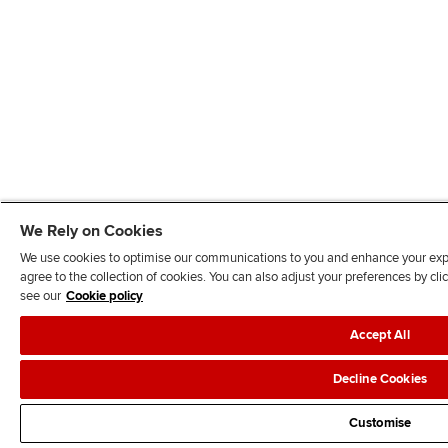
We Rely on Cookies
We use cookies to optimise our communications to you and enhance your exper
agree to the collection of cookies. You can also adjust your preferences by c
see our
Cookie policy
Accept All
Decline Cookies
Customise