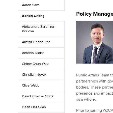
Aaron Saw
ACCA Learning
Policy Manage
Adrian Chong
Register your in
ACCA
Aleksandra Zaronina-
Kirillova
Alistair Brisbourne
Antonis Diolas
Chiew Chun Wee
Christian Novak
Public Affairs Team f
partnerships with g
Clive Webb
bodies. These partn
presence and impact 
David Idoko – Africa
as a whole.
Dean Hezekiah
Prior to joining ACC