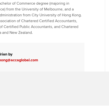
achelor of Commerce degree (majoring in
ce) from the University of Melbourne, and a
dministration from City University of Hong Kong.
sociation of Chartered Certified Accountants,
of Certified Public Accountants, and Chartered
ia and New Zealand.
rian by
hong@accaglobal.com