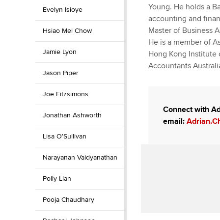
Young. He holds a B
Evelyn Isioye
accounting and finan
Master of Business A
Hsiao Mei Chow
He is a member of As
Jamie Lyon
Hong Kong Institute 
Accountants Austral
Jason Piper
Joe Fitzsimons
Connect with Ad
Jonathan Ashworth
email:
Adrian.C
Lisa O'Sullivan
Narayanan Vaidyanathan
Polly Lian
Pooja Chaudhary