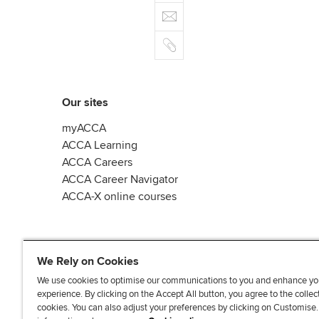
e
E
e
n
b
m
r
k
o
C
a
e
o
o
i
d
k
p
l
I
y
n
Our sites
myACCA
ACCA Learning
ACCA Careers
ACCA Career Navigator
ACCA-X online courses
We Rely on Cookies
We use cookies to optimise our communications to you and enhance yo
experience. By clicking on the Accept All button, you agree to the collec
L
X
Y
T
F
cookies. You can also adjust your preferences by clicking on Customise
i
o
i
a