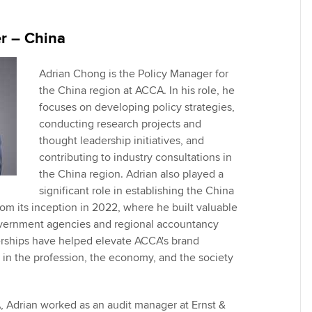
Employer support | Employer
providers
St
Practising certifi
support services
licences
r – China
Computer-Based Exam (CBE)
Ex
Resources to help your
centres
terest in
Regulation and s
organisation stay one step
Adrian Chong is the Policy Manager for
Pr
ahead | ACCA
the China region at ACCA. In his role, he
ACCA Content Partners
Advocacy and me
focuses on developing policy strategies,
Ou
Sector resources | ACCA
conducting research projects and
Registered Learning Partner
Council, electio
Global
thought leadership initiatives, and
St
contributing to industry consultations in
Exemption accreditation
Wellbeing
the China region. Adrian also played a
Re
significant role in establishing the China
University partnerships
st
Career support s
rom its inception in 2022, where he built valuable
overnment agencies and regional accountancy
Find tuition
We
erships have helped elevate ACCA's brand
in the profession, the economy, and the society
Virtual classroom support for
Yo
learning partners
Ca
A, Adrian worked as an audit manager at Ernst &