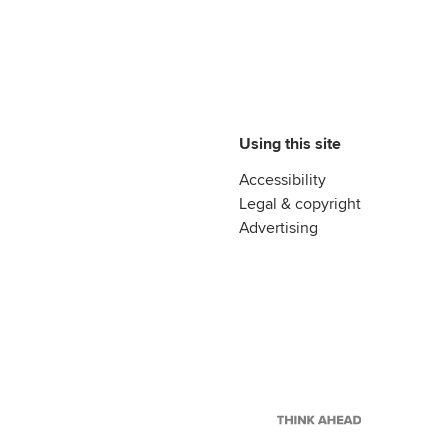
Using this site
Accessibility
Legal & copyright
Advertising