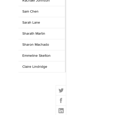
Rachael Johnson
Sam Chen
Sarah Lane
Sharath Martin
Sharon Machado
Emmeline Skelton
Claire Lindridge
T
w
F
i
a
t
L
c
t
i