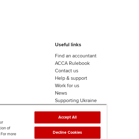
Useful links
Find an accountant
ACCA Rulebook
Contact us
Help & support
Work for us
News
Supporting Ukraine
ACCA Mail
Accept All
ur
tion of
Decline Cookies
. For more