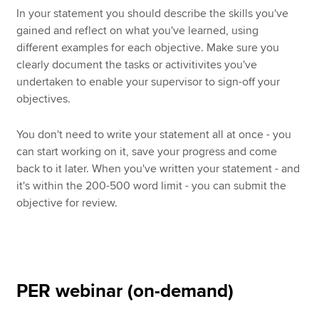
In your statement you should describe the skills you've
gained and reflect on what you've learned, using
different examples for each objective. Make sure you
clearly document the tasks or activitivites you've
undertaken to enable your supervisor to sign-off your
objectives.
You don't need to write your statement all at once - you
can start working on it, save your progress and come
back to it later. When you've written your statement - and
it's within the 200-500 word limit - you can submit the
objective for review.
PER webinar (on-demand)