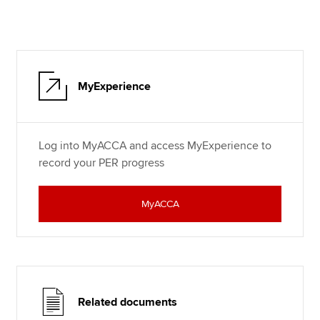
MyExperience
Log into MyACCA and access MyExperience to
record your PER progress
MyACCA
Related documents