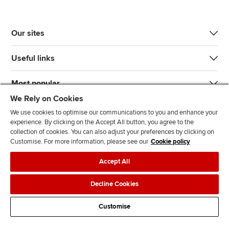
Our sites
Useful links
Most popular
We Rely on Cookies
We use cookies to optimise our communications to you and enhance your
experience. By clicking on the Accept All button, you agree to the
collection of cookies. You can also adjust your preferences by clicking on
Customise. For more information, please see our
Cookie policy
J
F
F
T
F
Accept All
o
o
o
i
i
i
l
l
k
n
Accessibility
Legal policies
Data protection & cookies
Decline Cookies
n
l
l
T
d
Advertising
Site map
Contact us
u
o
o
o
u
Customise
s
w
w
k
s