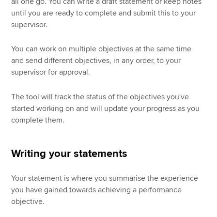
all one go. You can write a draft statement or keep notes
until you are ready to complete and submit this to your
supervisor.
You can work on multiple objectives at the same time
and send different objectives, in any order, to your
supervisor for approval.
The tool will track the status of the objectives you've
started working on and will update your progress as you
complete them.
Writing your statements
Your statement is where you summarise the experience
you have gained towards achieving a performance
objective.