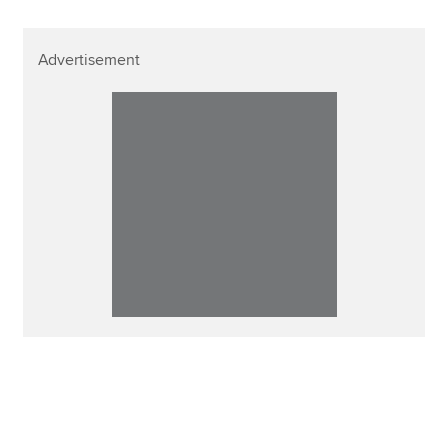
Advertisement