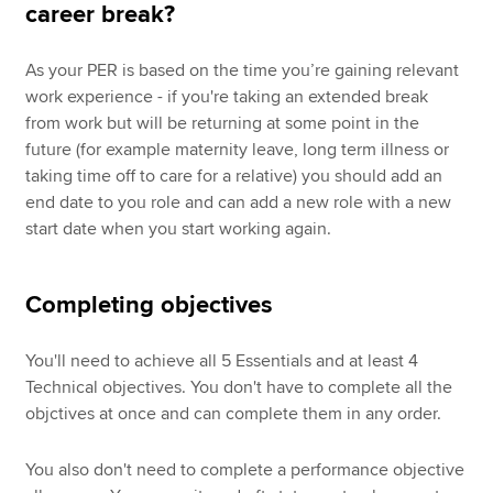
career break?
As your PER is based on the time you’re gaining relevant
work experience - if you're taking an extended break
from work but will be returning at some point in the
future (for example maternity leave, long term illness or
taking time off to care for a relative) you should add an
end date to you role and can add a new role with a new
start date when you start working again.
Completing objectives
You'll need to achieve all 5 Essentials and at least 4
Technical objectives. You don't have to complete all the
objctives at once and can complete them in any order.
You also don't need to complete a performance objective