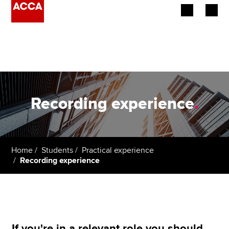
Begin your accountancy journey
Our qualifications
Employers
Recording experience
.
Learning providers
Members
Home
Students
Practical experience
Recording experience
Students
Affiliates
Policy and insights
If you're in a relevant role you should