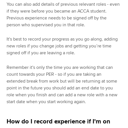
You can also add details of previous relevant roles - even
if they were before you became an ACCA student.
Previous experience needs to be signed off by the
person who supervised you in that role.
It's best to record your progress as you go along, adding
new roles if you change jobs and getting you’re time
signed off if you are leaving a role.
Remember it's only the time you are working that can
count towards your PER - so if you are taking an
extended break from work but will be returning at some
point in the future you should add an end date to you
role when you finish and can add a new role with a new
start date when you start working again.
How do I record experience if I'm on