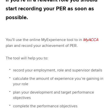
start recording your PER as soon as
possible.
Apply now
MyACCA
Global
About us
You'll use the online MyExperience tool to in
MyACCA
Search jobs
plan and record your achievement of PER.
Find an accountant
Technical resources
The tool will help you to:
Help & support
record your employment, role and supervisor details
calculate the amount of experience you’re gaining in
your role
plan your development and target performance
objectives
complete the performance objectives