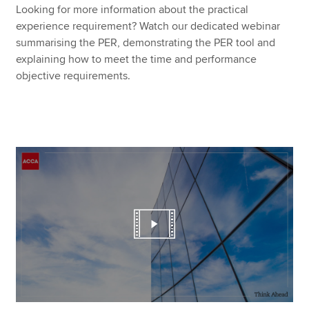
Looking for more information about the practical
experience requirement? Watch our dedicated webinar
summarising the PER, demonstrating the PER tool and
explaining how to meet the time and performance
objective requirements.