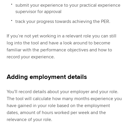
submit your experience to your practical experience
supervisor for approval
track your progress towards achieving the PER.
If you’re not yet working in a relevant role you can still
log into the tool and have a look around to become
familiar with the performance objectives and how to
record your experience.
Adding employment details
You'll record details about your employer and your role.
The tool will calculate how many months experience you
have gained in your role based on the employment
dates, amount of hours worked per week and the
relevance of your role.