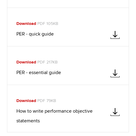
Download
PDF 105KB
PER - quick guide
Download
PDF 217KB
PER - essential guide
Download
PDF 79KB
How to write performance objective
statements