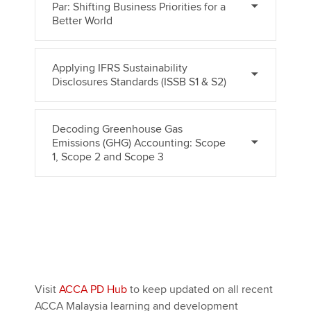
Par: Shifting Business Priorities for a
Better World
Applying IFRS Sustainability
Disclosures Standards (ISSB S1 & S2)
Decoding Greenhouse Gas
Emissions (GHG) Accounting: Scope
1, Scope 2 and Scope 3
Visit
ACCA PD Hub
to keep updated on all recent
ACCA Malaysia learning and development