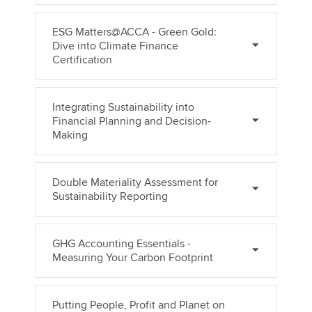
ESG Matters@ACCA - Green Gold:
Dive into Climate Finance
Certification
Integrating Sustainability into
Financial Planning and Decision-
Making
Double Materiality Assessment for
Sustainability Reporting
GHG Accounting Essentials -
Measuring Your Carbon Footprint
Putting People, Profit and Planet on