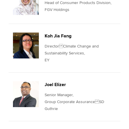
Head of Consumer Products Division,
FGV Holdings
Koh Jia Fang
Director Climate Change and
Sustainability Services,
EY
Joel Elizer
Senior Manager,
Group Corporate Assurance SD
Guthrie