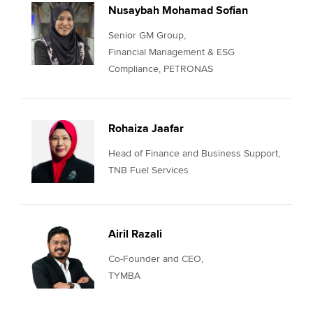
Nusaybah Mohamad Sofian
Senior GM Group,
Financial Management & ESG
Compliance, PETRONAS
Rohaiza Jaafar
Head of Finance and Business Support,
TNB Fuel Services
Airil Razali
Co-Founder and CEO,
TYMBA