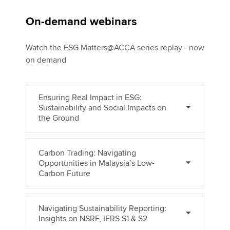
On-demand webinars
Watch the ESG Matters@ACCA series replay - now
on demand
Ensuring Real Impact in ESG:
Sustainability and Social Impacts on
the Ground
Carbon Trading: Navigating
Opportunities in Malaysia’s Low-
Carbon Future
Navigating Sustainability Reporting:
Insights on NSRF, IFRS S1 & S2