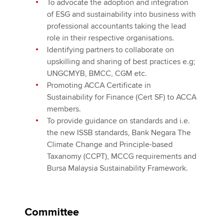
To advocate the adoption and integration
of ESG and sustainability into business with
professional accountants taking the lead
role in their respective organisations.
Identifying partners to collaborate on
upskilling and sharing of best practices e.g;
UNGCMYB, BMCC, CGM etc.
Promoting ACCA Certificate in
Sustainability for Finance (Cert SF) to ACCA
members.
To provide guidance on standards and i.e.
the new ISSB standards, Bank Negara The
Climate Change and Principle-based
Taxanomy (CCPT), MCCG requirements and
Bursa Malaysia Sustainability Framework.
Committee