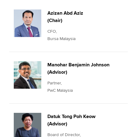
Azizan Abd Aziz
(Chair)
CFO,
Bursa Malaysia
Manohar Benjamin Johnson
(Advisor)
Partner,
PwC Malaysia
Datuk Tong Poh Keow
(Advisor)
Board of Director,