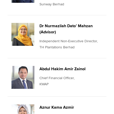
Sunway Berhad
Dr Nurmazilah Dato’ Mahzan
(Advisor)
Independent Non-Executive Director,
TH Plantations Berhad
Abdul Hakim Amir Zainol
Chief Financial Officer,
KWAP
Aznur Kama Azmir