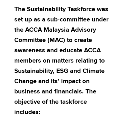
The Sustainability Taskforce was
set up as a sub-committee under
Apply now
the ACCA Malaysia Advisory
MyACCA
Global
Committee (MAC) to create
About us
awareness and educate ACCA
Search jobs
Find an accountant
members on matters relating to
Technical activities
Sustainability, ESG and Climate
Help & support
Change and its’ impact on
business and financials. The
objective of the taskforce
includes: