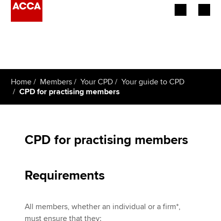
Begin your accountancy journey
Our qualifications
Home
Members
Your CPD
Your guide to CPD
Employers
CPD for practising members
Learning providers
Members
CPD for practising members
Students
Requirements
Affiliates
All members, whether an individual or a firm*,
Policy and insights
must ensure that they: