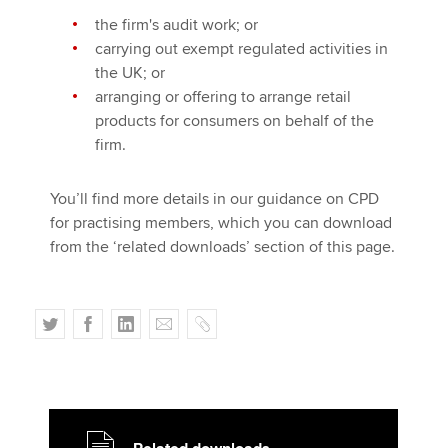
the firm's audit work; or
carrying out exempt regulated activities in
the UK; or
arranging or offering to arrange retail
products for consumers on behalf of the
firm.
You’ll find more details in our guidance on CPD
for practising members, which you can download
from the ‘related downloads’ section of this page.
T
F
L
E
C
w
a
i
m
o
i
c
n
a
p
t
e
k
i
y
t
b
e
l
e
o
d