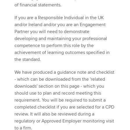
of financial statements.
If you are a Responsible Individual in the UK
and/or Ireland and/or you are an Engagement
Partner you will need to demonstrate
developing and maintaining your professional
competence to perform this role by the
achievement of learning outcomes specified in
the standard.
We have produced a guidance note and checklist
- which can be downloaded from the 'related
downloads' section on this page - which you
should use to plan and record meeting this
requirement. You will be required to submit a
completed checklist if you are selected for a CPD
review. It will also be reviewed during a
regulatory or Approved Employer monitoring visit
to a firm.