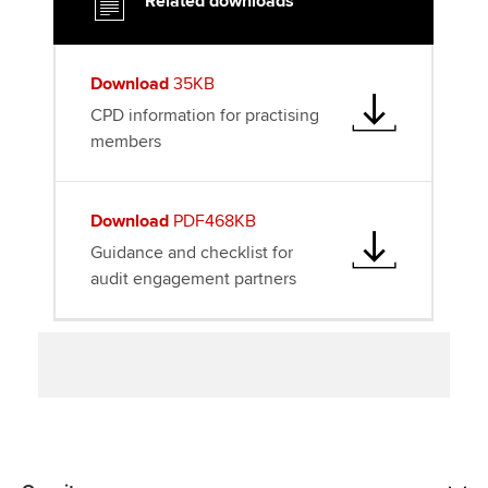
Related downloads
r
o
I
k
n
Download
35KB
CPD information for practising
members
Download
PDF468KB
Guidance and checklist for
audit engagement partners