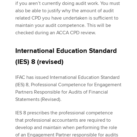
if you aren’t currently doing audit work. You must
also be able to justify why the amount of audit
related CPD you have undertaken is sufficient to
maintain your audit competence. This will be
checked during an ACCA CPD review.
International Education Standard
(IES) 8 (revised)
IFAC has issued International Education Standard
(IES) 8, Professional Competence for Engagement
Partners Responsible for Audits of Financial
Statements (Revised).
IES 8 prescribes the professional competence
that professional accountants are required to
develop and maintain when performing the role
of an Engagement Partner responsible for audits