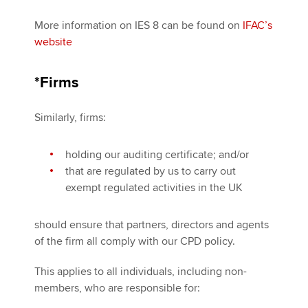
More information on IES 8 can be found on
IFAC’s
website
*Firms
Similarly, firms:
holding our auditing certificate; and/or
that are regulated by us to carry out
exempt regulated activities in the UK
should ensure that partners, directors and agents
of the firm all comply with our CPD policy.
This applies to all individuals, including non-
members, who are responsible for: