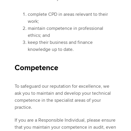
complete CPD in areas relevant to their
Apply now
work;
maintain competence in professional
MyACCA
Global
ethics; and
keep their business and finance
About us
knowledge up to date.
Search jobs
Find an accountant
Technical activities
Compet
ence
Help & support
To safeguard our reputation for excellence, we
ask you to maintain and develop your technical
competence in the specialist areas of your
practice.
If you are a Responsible Individual, please ensure
that you maintain your competence in audit, even