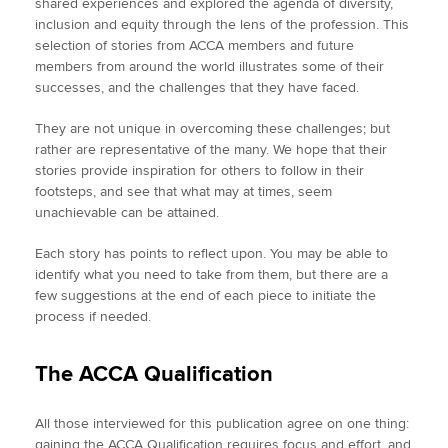
shared experiences and explored the agenda of diversity,
inclusion and equity through the lens of the profession. This
selection of stories from ACCA members and future
members from around the world illustrates some of their
successes, and the challenges that they have faced.
They are not unique in overcoming these challenges; but
rather are representative of the many. We hope that their
stories provide inspiration for others to follow in their
footsteps, and see that what may at times, seem
unachievable can be attained.
Each story has points to reflect upon. You may be able to
identify what you need to take from them, but there are a
few suggestions at the end of each piece to initiate the
process if needed.
The ACCA Qualification
All those interviewed for this publication agree on one thing:
gaining the ACCA Qualification requires focus and effort, and