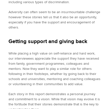
including various types of discrimination.
Adversity can often seem to be an insurmountable challenge
however these stories tell us that it also be an opportunity,
especially if you have the support and encouragement of
others.
Getting support and giving back
While placing a high value on self-reliance and hard work,
our interviewees appreciate the support they have received
from family, government programmes, colleagues and
mentors. Now they want to play a similar role for others
following in their footsteps, whether by going back to their
schools and universities, mentoring and coaching colleagues
or volunteering in their communities to add value.
Each story in this report demonstrates a personal journey
and commitment to a vision. While that vision may evolve it is
the fortitude that their stories demonstrate that is the key to