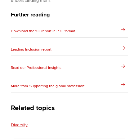
understanding them.
Further reading
Download the full report in PDF format
Leading Inclusion report
Read our Professional Insights
More from 'Supporting the global profession'
Related topics
Diversity