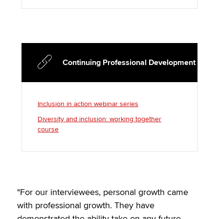
Continuing Professional Development
Inclusion in action webinar series
Diversity and inclusion: working together
course
"For our interviewees, personal growth came
with professional growth. They have
demonstrated the ability take on any future