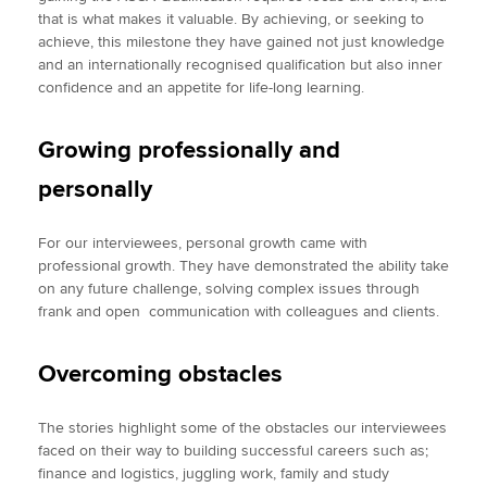
that is what makes it valuable. By achieving, or seeking to
achieve, this milestone they have gained not just knowledge
and an internationally recognised qualification but also inner
confidence and an appetite for life-long learning.
Growing professionally and
personally
For our interviewees, personal growth came with
professional growth. They have demonstrated the ability take
on any future challenge, solving complex issues through
frank and open communication with colleagues and clients.
Overcoming obstacles
The stories highlight some of the obstacles our interviewees
faced on their way to building successful careers such as;
finance and logistics, juggling work, family and study