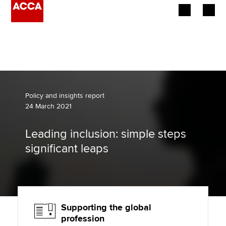
Begin your accountancy journey
Our qualifications
Employers
Policy and insights report
24 March 2021
Learning providers
Leading inclusion: simple steps
Members
significant leaps
Students
Affiliates
Supporting the global
Policy and insights
profession