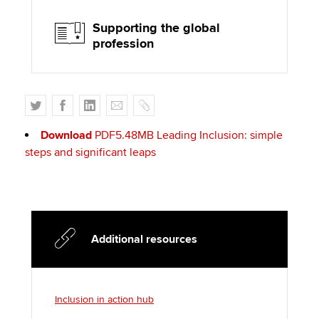
Supporting the global
profession
T
F
L
E
C
w
a
i
m
o
Download
PDF5.48MB
Leading Inclusion: simple
i
c
n
a
p
steps and significant leaps
t
e
k
i
y
t
b
e
l
e
o
d
r
o
I
k
n
Additional resources
Inclusion in action hub