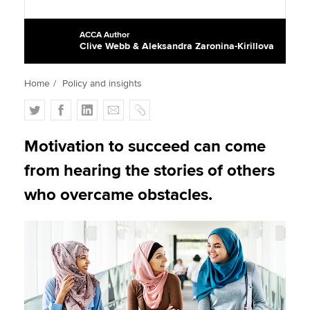
ACCA Author
Clive Webb & Aleksandra Zaronina-Kirillova
Apply now
MyACCA
Global
Home
Policy and insights
About us
T
F
L
E
C
Search jobs
w
a
i
m
o
Find an accountant
i
c
n
a
p
Motivation to succeed can come
Technical activities
t
e
k
i
y
from hearing the stories of others
Help & support
t
b
e
l
e
o
d
who overcame obstacles.
r
o
I
k
n