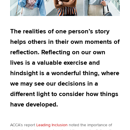
The realities of one person’s story
helps others in their own moments of
reflection. Reflecting on our own
lives is a valuable exercise and
hindsight is a wonderful thing, where
we may see our decisions in a
different light to consider how things
have developed.
ACCA’s report
Leading Inclusion
noted the importance of