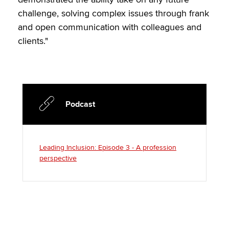
challenge, solving complex issues through frank
and open communication with colleagues and
clients."
Podcast
Leading Inclusion: Episode 3 - A profession
perspective