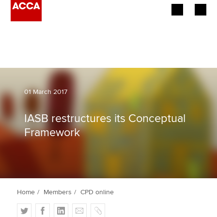
Begin your accountancy journey
Our qualifications
Employers
01 March 2017
Learning providers
IASB restructures its Conceptual
Framework
Members
Students
Affiliates
Home
Members
CPD online
Policy and insights
T
F
L
E
C