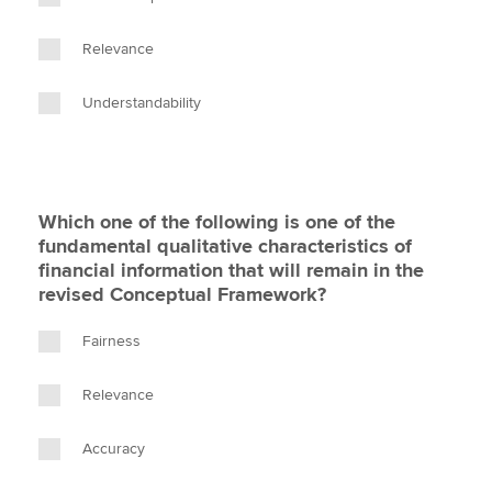
Relevance
Understandability
Which one of the following is one of the
fundamental qualitative characteristics of
financial information that will remain in the
revised Conceptual Framework?
Fairness
Relevance
Accuracy