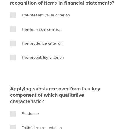
recognition of items in financial statements?
The present value criterion
The fair value criterion
The prudence criterion
The probability criterion
Applying substance over form is a key
component of which qualitative
characteristic?
Prudence
Faithful representation