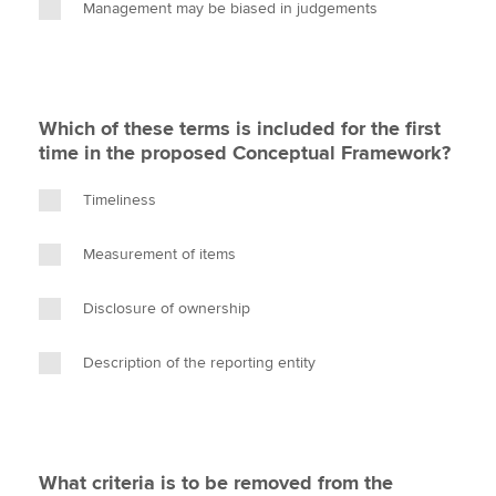
Management may be biased in judgements
Which of these terms is included for the first
time in the proposed Conceptual Framework?
Timeliness
Measurement of items
Disclosure of ownership
Description of the reporting entity
What criteria is to be removed from the