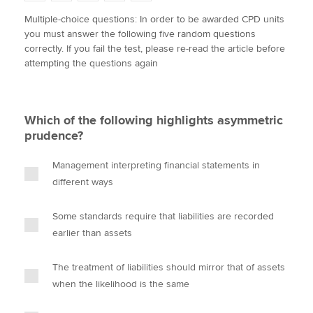
w
a
i
m
o
Multiple-choice questions: In order to be awarded CPD units
i
c
n
a
p
you must answer the following five random questions
t
e
k
i
y
Apply now
correctly. If you fail the test, please re-read the article before
t
b
e
l
attempting the questions again
e
MyACCA
o
d
Global
r
o
I
k
n
About us
Which of the following highlights asymmetric
Search jobs
prudence?
Find an accountant
Technical activities
Management interpreting financial statements in
Help & support
different ways
Some standards require that liabilities are recorded
earlier than assets
The treatment of liabilities should mirror that of assets
when the likelihood is the same