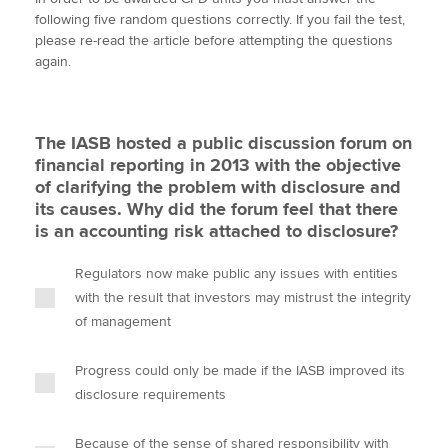
i
c
n
a
p
following five random questions correctly. If you fail the test,
t
e
k
i
y
please re-read the article before attempting the questions
t
b
e
l
again.
Apply now
e
o
d
r
o
I
MyACCA
Global
k
n
The IASB hosted a public discussion forum on
About us
financial reporting in 2013 with the objective
Search jobs
of clarifying the problem with disclosure and
Find an accountant
its causes. Why did the forum feel that there
Technical activities
is an accounting risk attached to disclosure?
Help & support
Regulators now make public any issues with entities
with the result that investors may mistrust the integrity
of management
Progress could only be made if the IASB improved its
disclosure requirements
Because of the sense of shared responsibility with