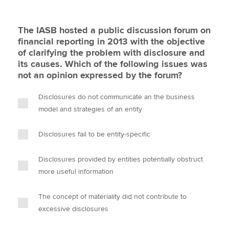
The IASB hosted a public discussion forum on
financial reporting in 2013 with the objective
of clarifying the problem with disclosure and
its causes. Which of the following issues was
not an opinion expressed by the forum?
Disclosures do not communicate an the business
model and strategies of an entity
Disclosures fail to be entity-specific
Disclosures provided by entities potentially obstruct
more useful information
The concept of materiality did not contribute to
excessive disclosures