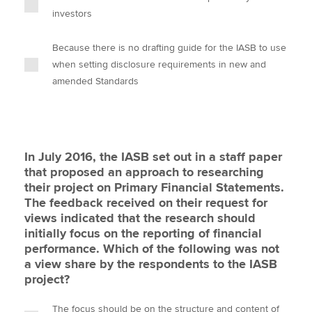
investors
Because there is no drafting guide for the IASB to use
when setting disclosure requirements in new and
amended Standards
In July 2016, the IASB set out in a staff paper
that proposed an approach to researching
their project on Primary Financial Statements.
The feedback received on their request for
views indicated that the research should
initially focus on the reporting of financial
performance. Which of the following was not
a view share by the respondents to the IASB
project?
The focus should be on the structure and content of