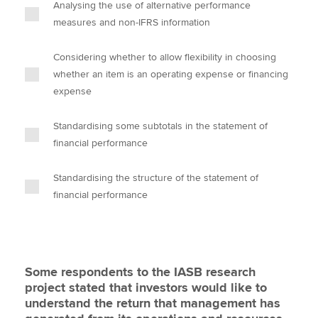
Analysing the use of alternative performance
measures and non-IFRS information
Considering whether to allow flexibility in choosing
whether an item is an operating expense or financing
expense
Standardising some subtotals in the statement of
financial performance
Standardising the structure of the statement of
financial performance
Some respondents to the IASB research
project stated that investors would like to
understand the return that management has