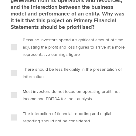
generated from its operations and resources,
and the interaction between the business
model and performance of an entity. Why was
it felt that this project on Primary Financial
Statements should be prioritised?
Because investors spend a significant amount of time
adjusting the profit and loss figures to arrive at a more
representative earnings figure
There should be less flexibility in the presentation of
information
Most investors do not focus on operating profit, net
income and EBITDA for their analysis
The interaction of financial reporting and digital
reporting should not be considered