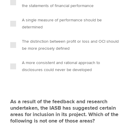
the statements of financial performance
A single measure of performance should be
determined
The distinction between profit or loss and OCI should
be more precisely defined
A more consistent and rational approach to
disclosures could never be developed
As a result of the feedback and research
undertaken, the IASB has suggested certain
areas for inclusion in its project. Which of the
following is not one of those areas?