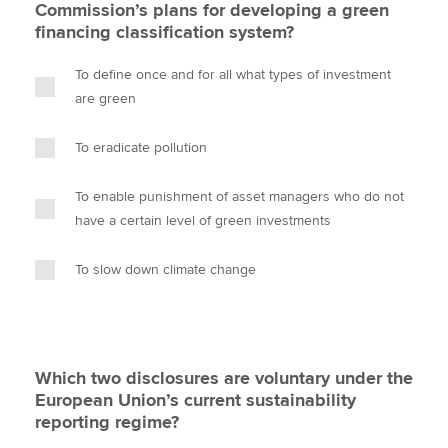
Commission’s plans for developing a green
financing classification system?
To define once and for all what types of investment
are green
To eradicate pollution
To enable punishment of asset managers who do not
have a certain level of green investments
To slow down climate change
Which two disclosures are voluntary under the
European Union’s current sustainability
reporting regime?