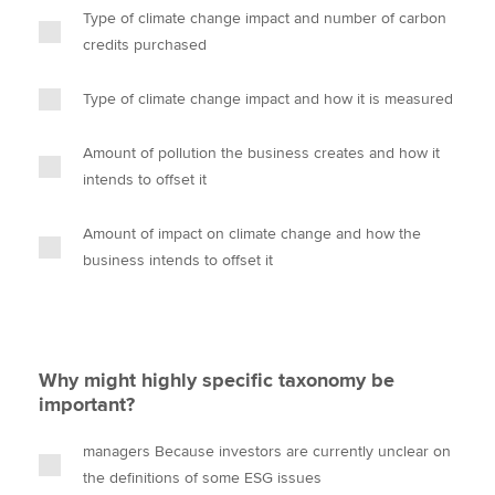
Type of climate change impact and number of carbon
credits purchased
Type of climate change impact and how it is measured
Amount of pollution the business creates and how it
intends to offset it
Amount of impact on climate change and how the
business intends to offset it
Why might highly specific taxonomy be
important?
managers Because investors are currently unclear on
the definitions of some ESG issues