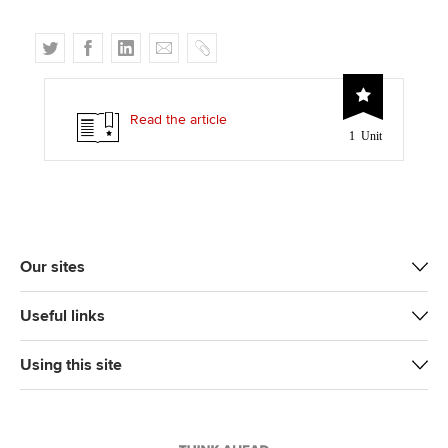
T
F
L
E
C
w
a
i
m
o
i
c
n
a
p
t
e
k
i
y
Read the article
1 Unit
t
b
e
l
e
o
d
r
o
I
k
n
Our sites
Useful links
Using this site