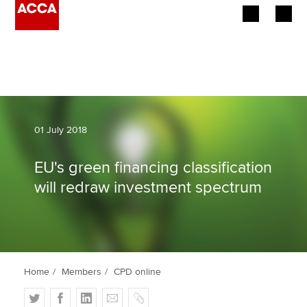
Begin your accountancy journey
Our qualifications
Employers
01 July 2018
Learning providers
EU's green financing classification
will redraw investment spectrum
Members
Students
Affiliates
Home
Members
CPD online
Policy and insights
T
F
L
E
C