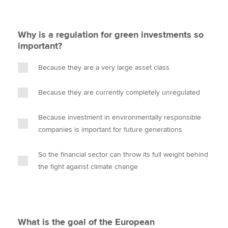
Why is a regulation for green investments so
important?
Because they are a very large asset class
Because they are currently completely unregulated
Because investment in environmentally responsible
companies is important for future generations
So the financial sector can throw its full weight behind
the fight against climate change
What is the goal of the European