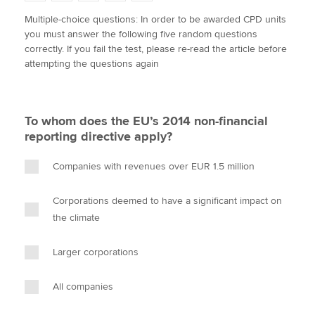
w
a
i
m
o
Multiple-choice questions: In order to be awarded CPD units
i
c
n
a
p
you must answer the following five random questions
t
e
k
i
y
Apply now
correctly. If you fail the test, please re-read the article before
t
b
e
l
attempting the questions again
e
MyACCA
o
d
Global
r
o
I
k
n
About us
To whom does the EU’s 2014 non-financial
Search jobs
reporting directive apply?
Find an accountant
Technical activities
Companies with revenues over EUR 1.5 million
Help & support
Corporations deemed to have a significant impact on
the climate
Larger corporations
All companies