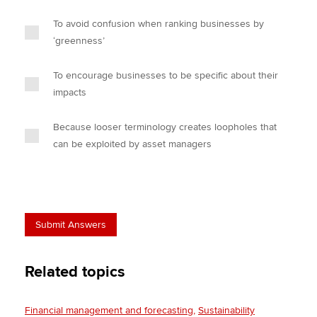
To avoid confusion when ranking businesses by
‘greenness’
To encourage businesses to be specific about their
impacts
Because looser terminology creates loopholes that
can be exploited by asset managers
Related topics
Financial management and forecasting
Sustainability