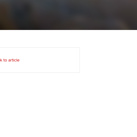
Regularly recording your
cates and
PER
Supporting the global
r ethics modules
profession
The next phase of your
tandards
udent Accountant
journey
Technology
ntoring
pport for students and
Apply for membership
Insights app relaunched
iliates in Singapore
ns and AGM
k to article
Your future once qualified
Public affairs at ACCA
gulation and standards for
udents
Mentoring and networks
llbeing
ervices
Advance e-magazine
ur subscription
Affiliate video support
reer support resources
Career support resources