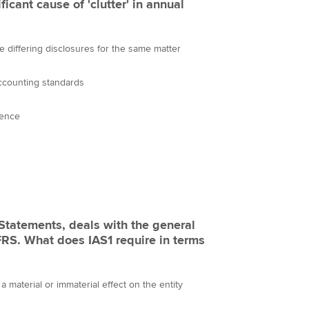
ficant cause of 'clutter' in annual
re differing disclosures for the same matter
ccounting standards
ience
 Statements, deals with the general
IFRS. What does IAS1 require in terms
a material or immaterial effect on the entity