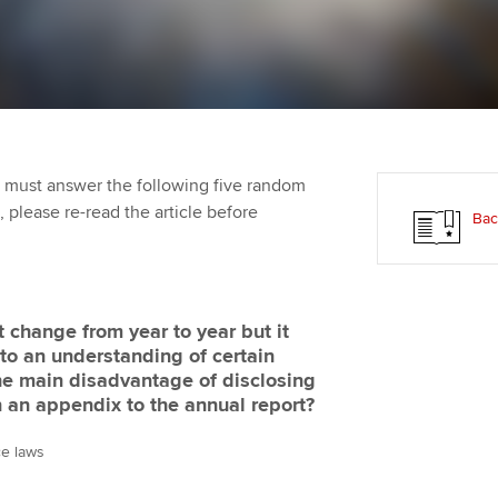
Employer support | Employer
providers
Practising certifi
support services
licences
Ou
Computer-Based Exam (CBE)
Resources to help your
centres
terest in
Regulation and s
St
organisation stay one step
ahead | ACCA
ACCA Content Partners
Advocacy and me
Su
aff
 must answer the following five random
Support for employers in
Registered Learning Partner
Council, electio
t, please re-read the article before
Bac
Singapore
Re
Exemption accreditation
st
Wellbeing
Sector resources | ACCA
Global
University partnerships
We
Career support s
 change from year to year but it
to an understanding of certain
Find tuition
Yo
the main disadvantage of disclosing
n an appendix to the annual report?
Virtual classroom support for
Ca
learning partners
ce laws