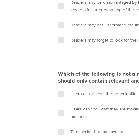
Readers may be disadvantaged by ha
key to a full understanding of the r
Readers may not understand the in
Readers may forget to look for the 
Which of the following is not a
should only contain relevant an
Users can assess the opportunities, 
Users can find what they are looki
business
To minimise the tax payable