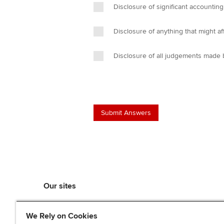
Disclosure of significant accounting
Disclosure of anything that might aff
Disclosure of all judgements made b
Our sites
myACCA
We Rely on Cookies
ACCA Learning