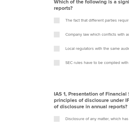
Which of the following is a signi
reports?
The fact that different parties requi
Company law which conflicts with a
Local regulators with the same aud
SEC rules have to be complied with
IAS 1, Presentation of Financial
principles of disclosure under 
of disclosure in annual reports?
Disclosure of any matter, which has 