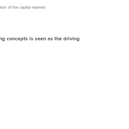
ation of the capital markets
ng concepts is seen as the driving