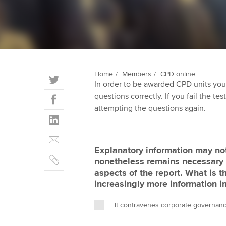
ACCA Learning
Register your in
ACCA
T
Home
Members
CPD online
In order to be awarded CPD units you
w
F
questions correctly. If you fail the tes
i
a
attempting the questions again.
t
L
c
t
i
e
E
e
n
b
m
r
Explanatory information may not
k
o
C
a
nonetheless remains necessary 
e
o
o
i
aspects of the report. What is 
d
k
p
l
increasingly more information i
I
y
n
It contravenes corporate governan