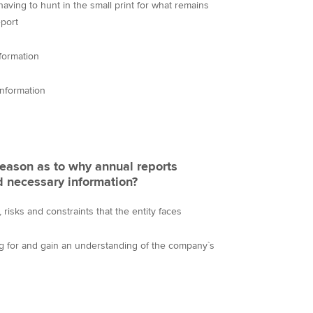
ving to hunt in the small print for what remains
eport
formation
information
 reason as to why annual reports
d necessary information?
risks and constraints that the entity faces
ng for and gain an understanding of the company`s