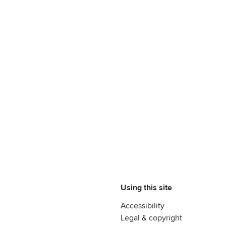
Using this site
Accessibility
Legal & copyright