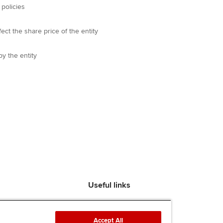
 policies
ect the share price of the entity
y the entity
Useful links
Find an accountant
ACCA Rulebook
Accept All