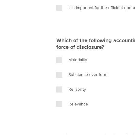
It is important for the efficient oper
Which of the following accounti
force of disclosure?
Materiality
Substance over form
Reliability
Relevance