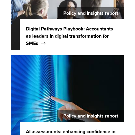
Policy and insights report
Digital Pathways Playbook: Accountants
as leaders in digital transformation for
SMEs
Policy and insights report
AI assessments: enhancing confidence in