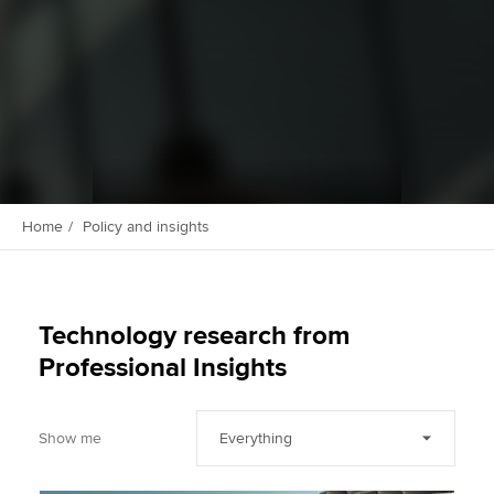
Apply now
MyACCA
Global
About us
Search jobs
Find an accountant
Home
Policy and insights
Technical activities
Help & support
Technology research from
Professional Insights
Show me
Everything