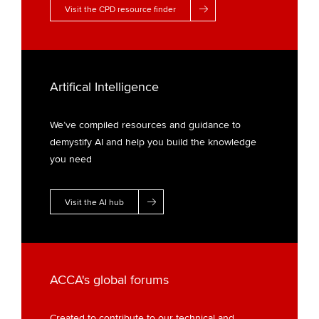
Visit the CPD resource finder
Artifical Intelligence
We’ve compiled resources and guidance to
demystify AI and help you build the knowledge
you need
Visit the AI hub
ACCA's global forums
Created to contribute to our technical and