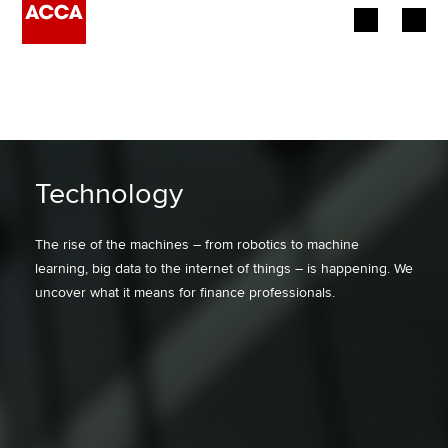
Begin your accountancy journey
Our qualifications
Employers
Technology
Learning providers
The rise of the machines – from robotics to machine
learning, big data to the internet of things – is happening. We
Members
uncover what it means for finance professionals.
Students
Affiliates
Policy and insights