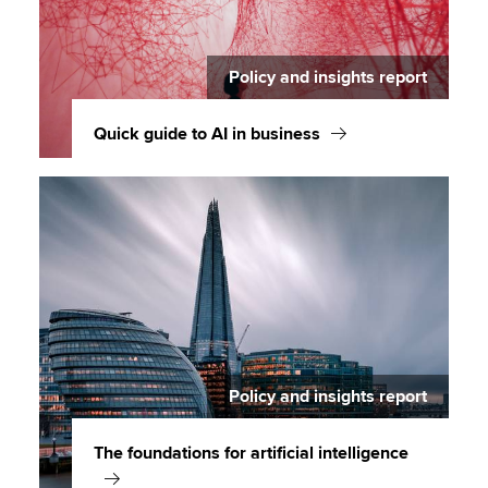
Policy and insights report
Quick guide to AI in business
Policy and insights report
The foundations for artificial intelligence