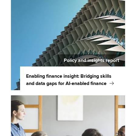
Policy and insights report
Enabling finance insight: Bridging skills
and data gaps for AI-enabled finance