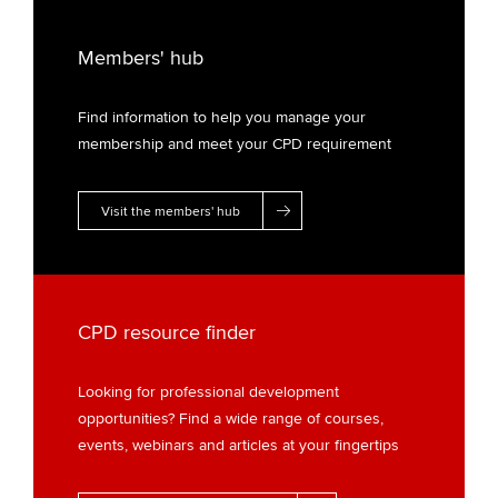
Members' hub
Find information to help you manage your
membership and meet your CPD requirement
Visit the members' hub
CPD resource finder
Looking for professional development
opportunities? Find a wide range of courses,
events, webinars and articles at your fingertips