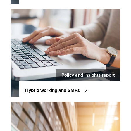
Policy and insights report
Hybrid working and SMPs