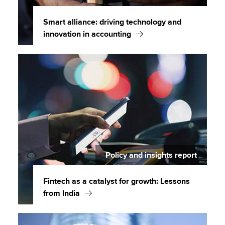
Smart alliance: driving technology and
innovation in accounting
Policy and insights report
Fintech as a catalyst for growth: Lessons
from India