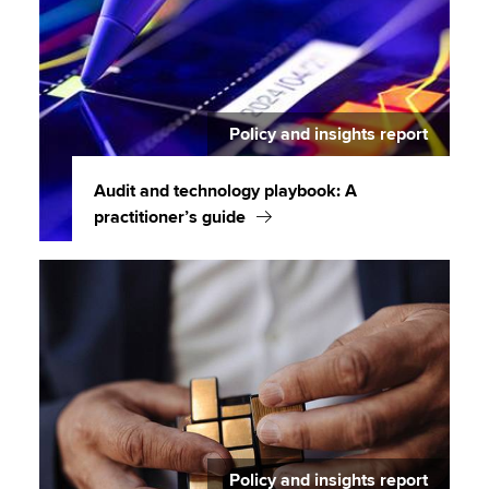
Policy and insights report
Audit and technology playbook: A
practitioner’s guide
Policy and insights report