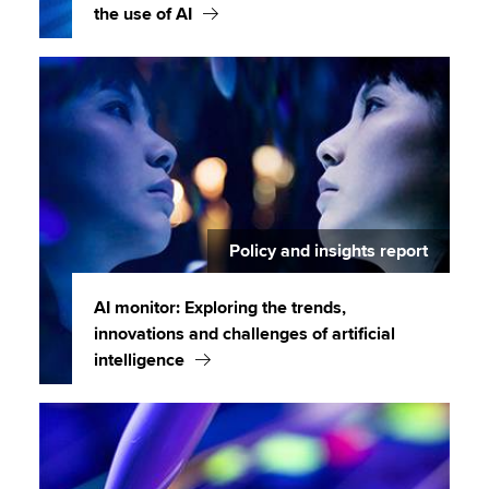
the use of AI
Policy and insights report
AI monitor: Exploring the trends,
innovations and challenges of artificial
intelligence