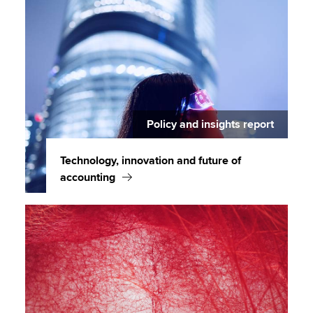
Policy and insights report
Technology, innovation and future of
accounting