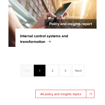
Policy and insights report
Internal control systems and
transformation
Prev
1
2
3
Next
All policy and insights topics