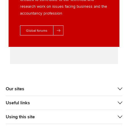
research work on issues facing business and the
accountancy profession
Global forums
Our sites
Useful links
Using this site