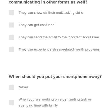
communicating in other forms as well?
They can show off their multitasking skills
They can get confused
They can send the email to the incorrect addressee
They can experience stress-related health problems
When should you put your smartphone away?
Never
When you are working on a demanding task or
spending time with family