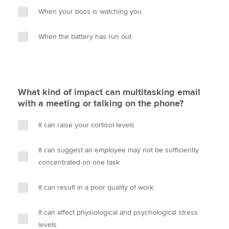
When your boss is watching you
When the battery has run out
What kind of impact can multitasking email
with a meeting or talking on the phone?
It can raise your cortisol levels
It can suggest an employee may not be sufficiently
concentrated on one task
It can result in a poor quality of work
It can affect physiological and psychological stress
levels