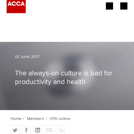
Begin your accountancy journey
Our qualifications
Employers
01 June 2017
Learning providers
The always-on culture is bad for
productivity and health
Members
Students
Affiliates
Home
Members
CPD online
Policy and insights
T
F
L
E
C