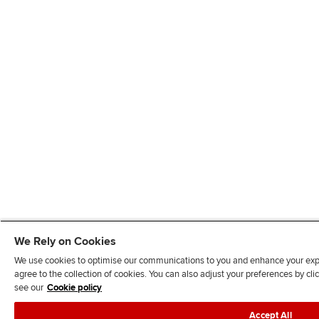
We Rely on Cookies
We use cookies to optimise our communications to you and enhance your exper
agree to the collection of cookies. You can also adjust your preferences by c
see our
Cookie policy
Accept All