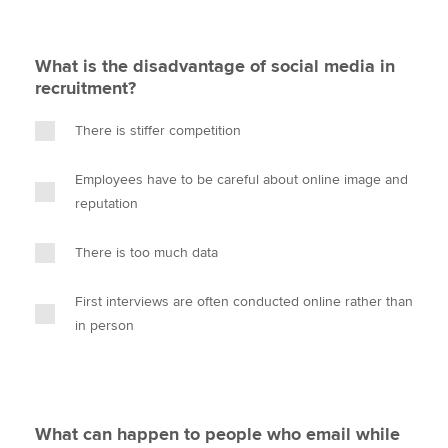
What is the disadvantage of social media in
recruitment?
There is stiffer competition
Employees have to be careful about online image and
reputation
There is too much data
First interviews are often conducted online rather than
in person
What can happen to people who email while