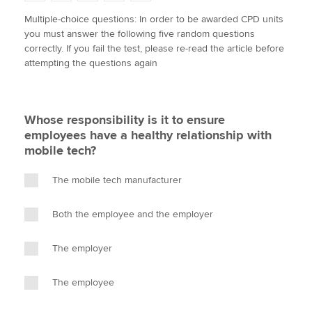
w
a
i
m
o
Multiple-choice questions: In order to be awarded CPD units
i
c
n
a
p
you must answer the following five random questions
t
e
k
i
y
Apply now
correctly. If you fail the test, please re-read the article before
t
b
e
l
attempting the questions again
e
MyACCA
o
d
Global
r
o
I
k
n
About us
Whose responsibility is it to ensure
Search jobs
employees have a healthy relationship with
Find an accountant
mobile tech?
Technical activities
Help & support
The mobile tech manufacturer
Both the employee and the employer
The employer
The employee