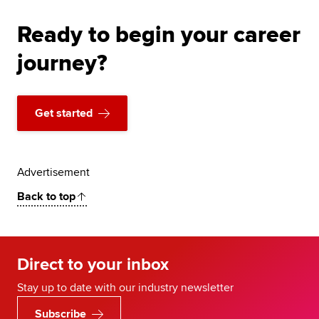
Ready to begin your career
journey?
Get started
Advertisement
Back to top
Direct to your inbox
Stay up to date with our industry newsletter
Subscribe