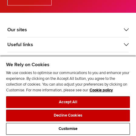
Our sites
Useful links
Most popular
We Rely on Cookies
We use cookies to optimise our communications to you and enhance your
experience. By clicking on the Accept All button, you agree to the
collection of cookies. You can also adjust your preferences by clicking on
Customise. For more information, please see our
Cookie policy
Accept All
Accessibility
Legal policies
Data protection & cookies
Decline Cookies
Advertising
Site map
Contact us
Customise