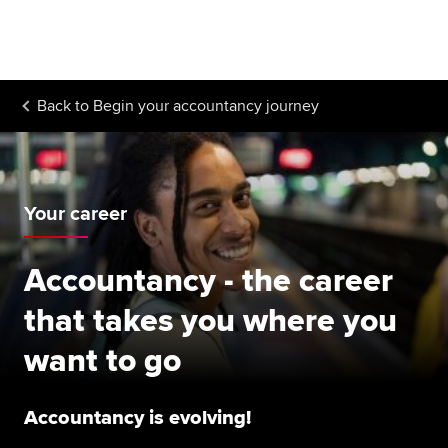
Begin your accountancy journey
Our qualifications
Back to
Begin your accountancy journey
Employers
Learning providers
Members
Your career
Students
Accountancy - the career
Affiliates
that takes you where you
Policy and insights
want to go
Accountancy is evolving!
Apply now
Request info