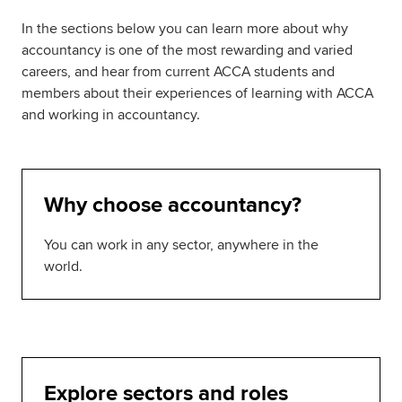
In the sections below you can learn more about why
accountancy is one of the most rewarding and varied
careers, and hear from current ACCA students and
members about their experiences of learning with ACCA
and working in accountancy.
Why choose accountancy?
You can work in any sector, anywhere in the
world.
Explore sectors and roles