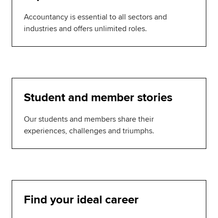
Accountancy is essential to all sectors and
industries and offers unlimited roles.
Student and member stories
Our students and members share their
experiences, challenges and triumphs.
Find your ideal career