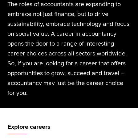
The roles of accountants are expanding to
Global
myACCA
embrace not just finance, but to drive
sustainability, embrace technology and focus
About us
on social value. A career in accountancy
Help and Support
opens the door to a range of interesting
career choices across all sectors worldwide.
So, if you are looking for a career that offers
opportunities to grow, succeed and travel –
accountancy may just be the career choice
for you.
Explore careers