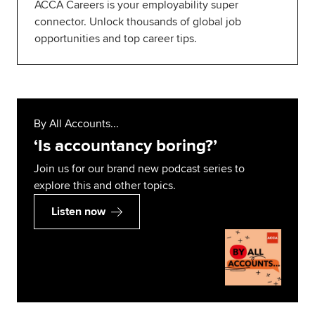
ACCA Careers is your employability super
connector. Unlock thousands of global job
opportunities and top career tips.
By All Accounts...
‘Is accountancy boring?’
Join us for our brand new podcast series to
explore this and other topics.
Listen now