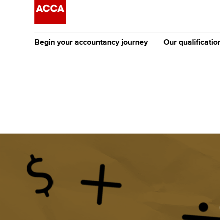
Begin your accountancy journey
Our qualificatio
The future AC
Qualification
Getting started
Tuition options
Apply to beco
Find your starting point
Approved learning partne
student
Discover our qualifications
University options
Why choose to
Taking exams
Free and affordable tuiti
ACCA account
qualifications
Learn how to apply
Tuition styles
Getting starte