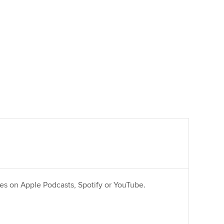
ries on Apple Podcasts, Spotify or YouTube.