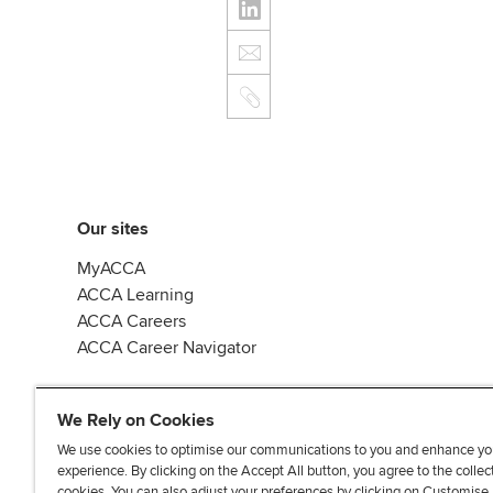
Our sites
MyACCA
ACCA Learning
ACCA Careers
ACCA Career Navigator
We Rely on Cookies
We use cookies to optimise our communications to you and enhance yo
experience. By clicking on the Accept All button, you agree to the collec
J
F
F
T
F
cookies. You can also adjust your preferences by clicking on Customise