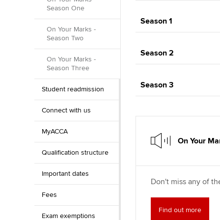
Season One
Season 1
On Your Marks -
Season Two
Season 2
On Your Marks -
Season Three
Season 3
Student readmission
Connect with us
MyACCA
On Your Mar
Qualification structure
Important dates
Don't miss any of th
Fees
Find out more
Exam exemptions