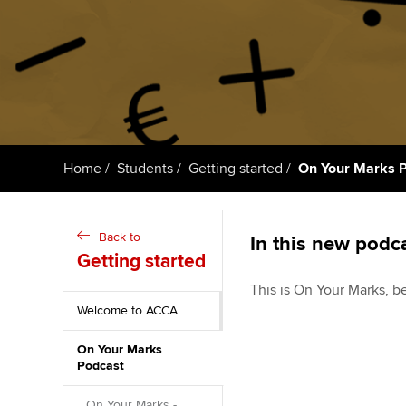
ACCA Learning
Register your in
ACCA
Home
Students
Getting started
On Your Marks 
Back to
In this new podca
Getting started
This is On Your Marks, b
Welcome to ACCA
On Your Marks
Podcast
On Your Marks -