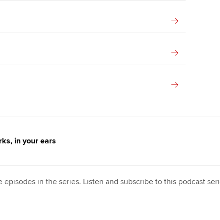
ks, in your ears
e episodes in the series. Listen and subscribe to this podcast se