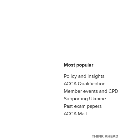
Most popular
Policy and insights
ACCA Qualification
Member events and CPD
Supporting Ukraine
Past exam papers
ACCA Mail