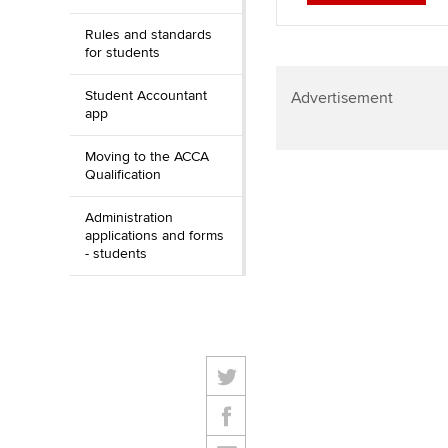
Rules and standards
for students
Student Accountant
Advertisement
app
Moving to the ACCA
Qualification
Administration
applications and forms
- students