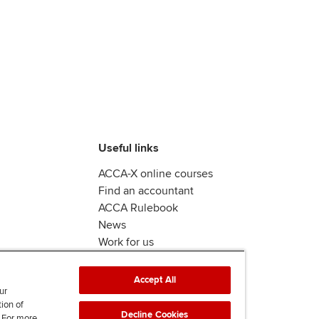
Useful links
ACCA-X online courses
Find an accountant
ACCA Rulebook
News
Work for us
Accept All
ur
tion of
Decline Cookies
. For more