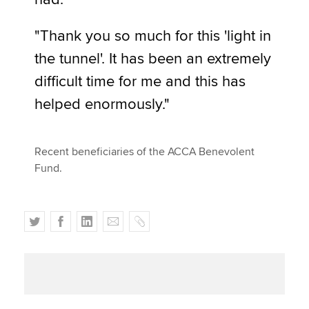
"Thank you so much for this 'light in
the tunnel'. It has been an extremely
difficult time for me and this has
helped enormously."
Recent beneficiaries of the ACCA Benevolent
Fund.
T
F
L
E
C
w
a
i
m
o
i
c
n
a
p
t
e
k
i
y
t
b
e
l
e
o
d