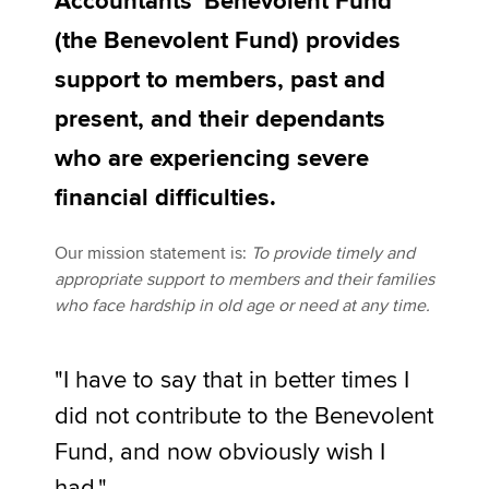
Accountants' Benevolent Fund
Affiliates
Fund contacts
(the Benevolent Fund) provides
Policy and insights
support to members, past and
present, and their dependants
who are experiencing severe
Apply now
financial difficulties.
MyACCA
Global
Our mission statement is:
To provide timely and
About us
appropriate support to members and their families
Search jobs
who face hardship in old age or need at any time.
Find an accountant
Technical activities
Help & support
"I have to say that in better times I
did not contribute to the Benevolent
Fund, and now obviously wish I
had."