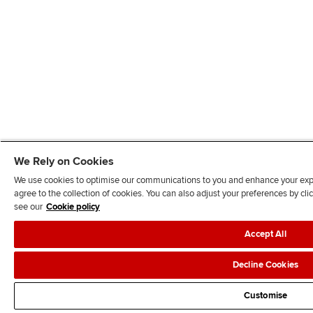
We Rely on Cookies
We use cookies to optimise our communications to you and enhance your exper
agree to the collection of cookies. You can also adjust your preferences by c
see our
Cookie policy
Accept All
Decline Cookies
Customise