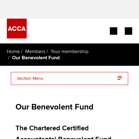
Begin your accountancy journey
Home
Members
Your membership
Our Benevolent Fund
Our qualifications
Section Menu
Employers
About the Benevolent Fund
Learning providers
Our Benevolent Fund
How to apply for help
Members
How can I donate?
Students
The Chartered Certified
Frequently asked Questions (FAQs)