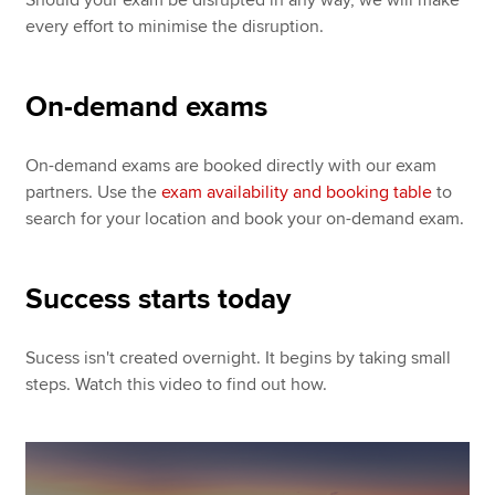
every effort to minimise the disruption.
On-demand exams
On-demand exams are booked directly with our exam
partners. Use the
exam availability and booking table
to
search for your location and book your on-demand exam.
Success starts today
Sucess isn't created overnight. It begins by taking small
steps. Watch this video to find out how.