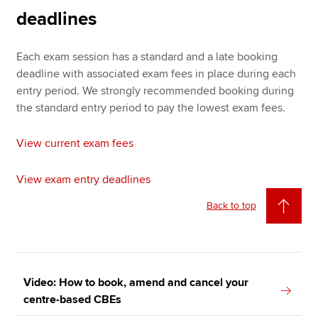
deadlines
Each exam session has a standard and a late booking
deadline with associated exam fees in place during each
entry period. We strongly recommended booking during
the standard entry period to pay the lowest exam fees.
View current exam fees
View exam entry deadlines
Back to top
Video: How to book, amend and cancel your
centre-based CBEs