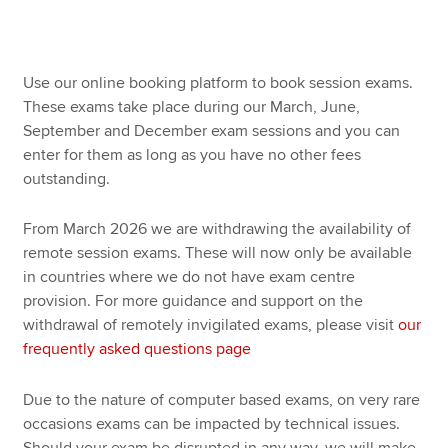
Use our online booking platform to book session exams.
These exams take place during our March, June,
September and December exam sessions and you can
enter for them as long as you have no other fees
outstanding.
From March 2026 we are withdrawing the availability of
remote session exams. These will now only be available
in countries where we do not have exam centre
provision. For more guidance and support on the
withdrawal of remotely invigilated exams, please visit
our
frequently asked questions page
Due to the nature of computer based exams, on very rare
occasions exams can be impacted by technical issues.
Should your exam be disrupted in any way, we will make