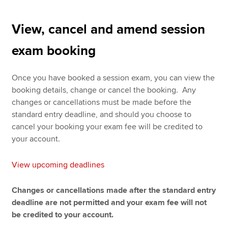
View, cancel and amend session
exam booking
Once you have booked a session exam, you can view the
booking details, change or cancel the booking. Any
changes or cancellations must be made before the
standard entry deadline, and should you choose to
cancel your booking your exam fee will be credited to
your account.
View upcoming deadlines
Changes or cancellations made after the standard entry
deadline are not permitted and your exam fee will not
be credited to your account.