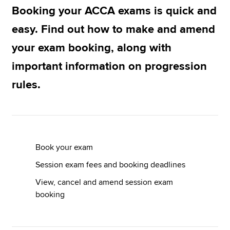
Booking your ACCA exams is quick and
Exam progression rules
easy. Find out how to make and amend
Apply now
Terms and conditions: exam entry
your exam booking, along with
MyACCA
Global
important information on progression
Kickstart your journey
About us
rules.
Search jobs
Find an accountant
Technical resources
Help & support
Book your exam
Session exam fees and booking deadlines
View, cancel and amend session exam
booking