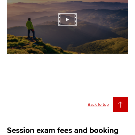
Back to top
Session exam fees and booking