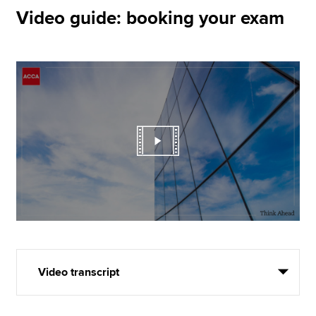
Video guide: booking your exam
Video transcript