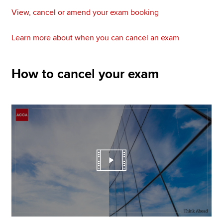
View, cancel or amend your exam booking
Learn more about when you can cancel an exam
How to cancel your exam