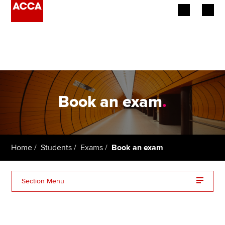
Begin your accountancy journey
Our qualifications
Employers
Book an exam
.
Learning providers
Members
Home
Students
Exams
Book an exam
Students
Section Menu
Affiliates
Additional support
Policy and insights
Exam availability and booking