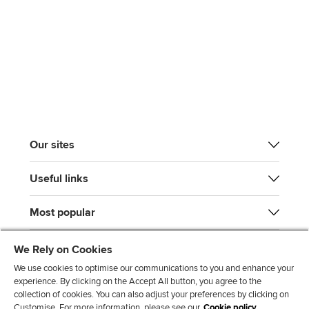
Our sites
Useful links
Most popular
We Rely on Cookies
We use cookies to optimise our communications to you and enhance your
experience. By clicking on the Accept All button, you agree to the
collection of cookies. You can also adjust your preferences by clicking on
Customise. For more information, please see our
Cookie policy