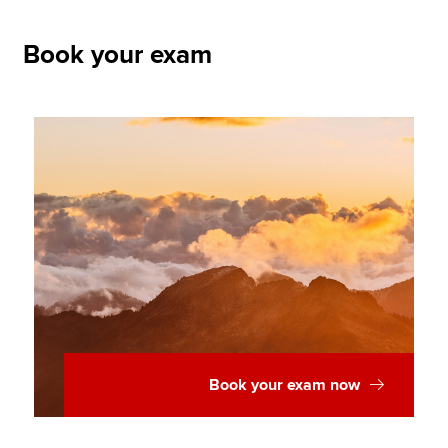
Book your exam
Book your exam now