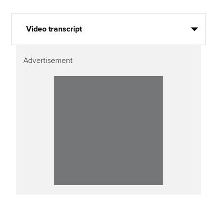
Video transcript
Advertisement