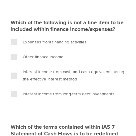
Which of the following is not a line item to be
included within finance income/expenses?
Expenses from financing activities
Other finance income
Interest income from cash and cash equivalents using
the effective interest method
Interest income from long-term debt investments
Which of the terms contained within IAS 7
Statement of Cash Flows is to be redefined