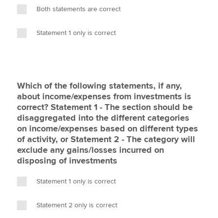
Both statements are correct
Statement 1 only is correct
Which of the following statements, if any,
about income/expenses from investments is
correct? Statement 1 - The section should be
disaggregated into the different categories
on income/expenses based on different types
of activity, or Statement 2 - The category will
exclude any gains/losses incurred on
disposing of investments
Statement 1 only is correct
Statement 2 only is correct