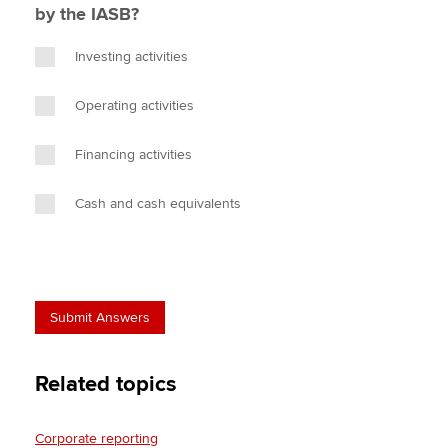
by the IASB?
Investing activities
Operating activities
Financing activities
Cash and cash equivalents
Related topics
Corporate reporting