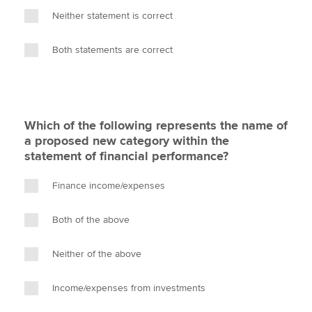
Neither statement is correct
Both statements are correct
Which of the following represents the name of
a proposed new category within the
statement of financial performance?
Finance income/expenses
Both of the above
Neither of the above
Income/expenses from investments