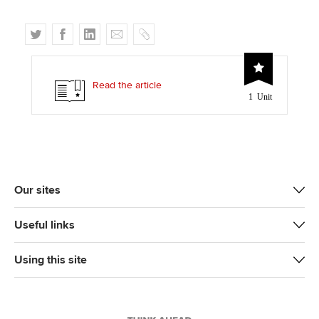
T
F
L
E
C
w
a
i
m
o
i
c
n
a
p
t
e
k
i
y
Read the article
1 Unit
t
b
e
l
e
o
d
r
o
I
k
n
Our sites
Useful links
Using this site