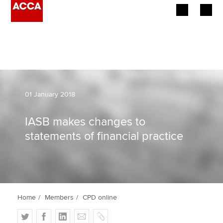
Begin your accountancy journey
Our qualifications
Employers
01 January 2018
Learning providers
IASB makes changes to
statements of financial practice
Members
Students
Affiliates
Home
Members
CPD online
Policy and insights
T
F
L
E
C