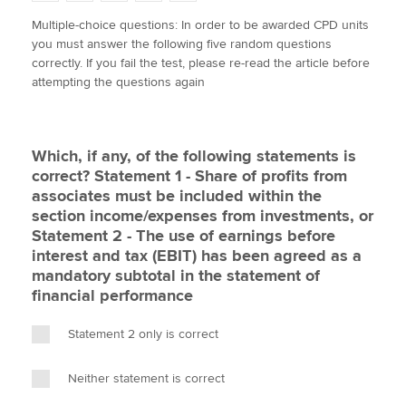
w
a
i
m
o
Multiple-choice questions: In order to be awarded CPD units
i
c
n
a
p
you must answer the following five random questions
t
e
k
i
y
Apply now
correctly. If you fail the test, please re-read the article before
t
b
e
l
attempting the questions again
e
MyACCA
o
d
Global
r
o
I
k
n
About us
Which, if any, of the following statements is
Search jobs
correct? Statement 1 - Share of profits from
Find an accountant
associates must be included within the
Technical activities
section income/expenses from investments, or
Help & support
Statement 2 - The use of earnings before
interest and tax (EBIT) has been agreed as a
mandatory subtotal in the statement of
financial performance
Statement 2 only is correct
Neither statement is correct