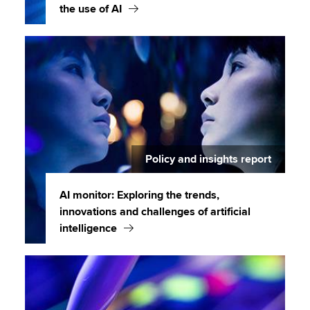
the use of AI
Policy and insights report
AI monitor: Exploring the trends,
innovations and challenges of artificial
intelligence