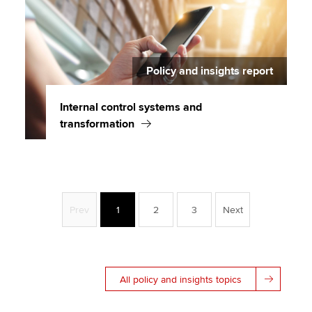
Policy and insights report
Internal control systems and
transformation
Prev
1
2
3
Next
All policy and insights topics