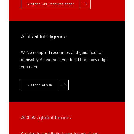
Visit the CPD resource finder
Artifical Intelligence
We’ve compiled resources and guidance to
demystify AI and help you build the knowledge
you need
Visit the AI hub
ACCA's global forums
Created to contribute to our technical and