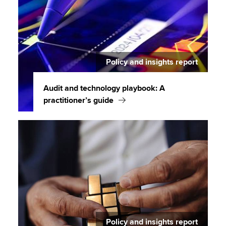
Policy and insights report
Audit and technology playbook: A
practitioner’s guide
Policy and insights report