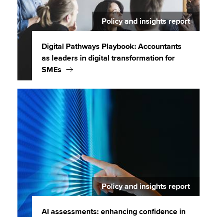
Policy and insights report
Digital Pathways Playbook: Accountants
as leaders in digital transformation for
SMEs
Policy and insights report
AI assessments: enhancing confidence in