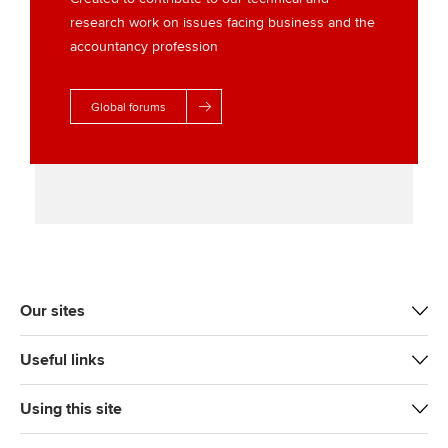
research work on issues facing business and the
accountancy profession
Global forums
Our sites
Useful links
Using this site