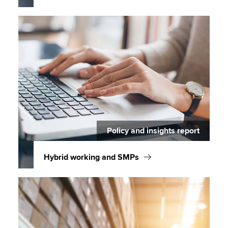
Policy and insights report
Hybrid working and SMPs