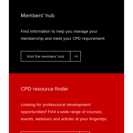
Members' hub
Find information to help you manage your
membership and meet your CPD requirement
Visit the members' hub
CPD resource finder
Looking for professional development
opportunities? Find a wide range of courses,
events, webinars and articles at your fingertips