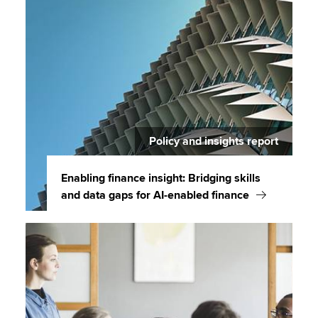
Policy and insights report
Enabling finance insight: Bridging skills
and data gaps for AI-enabled finance