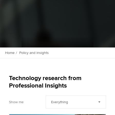
Apply now
MyACCA
Global
About us
Search jobs
Find an accountant
Home
Policy and insights
Technical activities
Help & support
Technology research from
Professional Insights
Show me
Everything