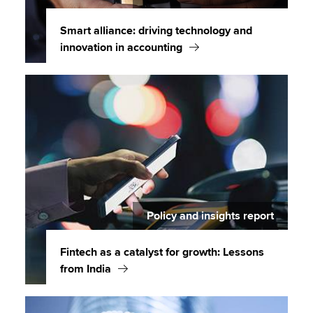
Smart alliance: driving technology and
innovation in accounting
Policy and insights report
Fintech as a catalyst for growth: Lessons
from India