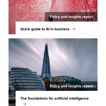
Policy and insights report
Quick guide to AI in business
Policy and insights report
The foundations for artificial intelligence