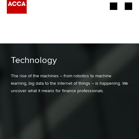
Begin your accountancy journey
Our qualifications
Employers
Technology
Learning providers
The rise of the machines – from robotics to machine
learning, big data to the internet of things – is happening. We
Members
uncover what it means for finance professionals.
Students
Affiliates
Policy and insights