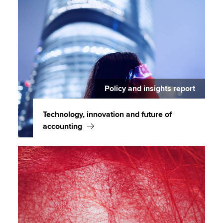
Policy and insights report
Technology, innovation and future of
accounting