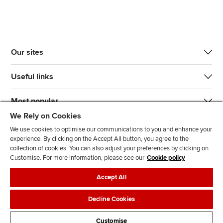
Our sites
Useful links
Most popular
We Rely on Cookies
We use cookies to optimise our communications to you and enhance your
experience. By clicking on the Accept All button, you agree to the
collection of cookies. You can also adjust your preferences by clicking on
Customise. For more information, please see our
Cookie policy
J
F
F
T
F
Accept All
o
o
o
i
i
i
l
l
k
n
Accessibility
Legal policies
Data protection & cookies
Decline Cookies
n
l
l
T
d
Advertising
Site map
Contact us
u
o
o
o
u
Customise