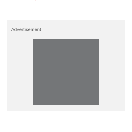
Advertisement