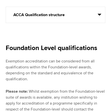
ACCA Qualification structure
Foundation Level qualifications
Exemption accreditation can be considered from all
qualifications within the Foundation-level awards,
depending on the standard and equivalence of the
qualification.
Please note:
Whilst exemption from the Foundation-level
suite of awards is available, any institution wishing to
apply for accreditation of a programme specifically in
respect of the Foundation-level should contact the