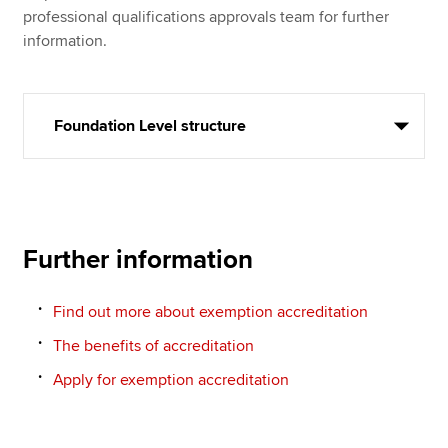
professional qualifications approvals team for further
information.
Foundation Level structure
Further information
Find out more about exemption accreditation
The benefits of accreditation
Apply for exemption accreditation