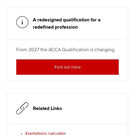
A redesigned qualification for a
redefined profession
From 2027 the ACCA Qualification is changing.
Find out more
Related Links
Exemptions calculator