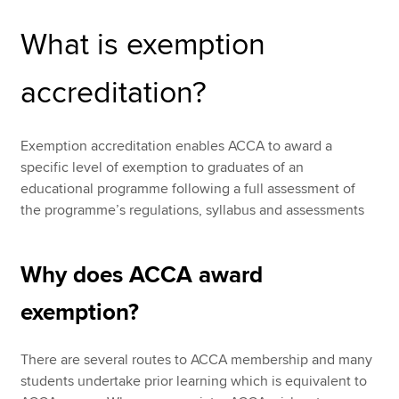
What is exemption
Apply for exemption accreditation
Apply now
Recognition of ACCA qualifications
accreditation?
MyACCA
Global
About us
Exemption accreditation enables ACCA to award a
Search jobs
specific level of exemption to graduates of an
Find an accountant
educational programme following a full assessment of
Technical resources
the programme’s regulations, syllabus and assessments
Help & support
Why does ACCA award
exemption?
There are several routes to ACCA membership and many
students undertake prior learning which is equivalent to