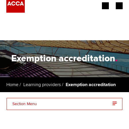
Begin your accountancy journey
Our qualifications
Employers
Exemption accreditation
.
Learning providers
Members
Home
Learning providers
Exemption accreditation
Students
Section Menu
Affiliates
About accreditation
Policy and insights
Benefits and resources