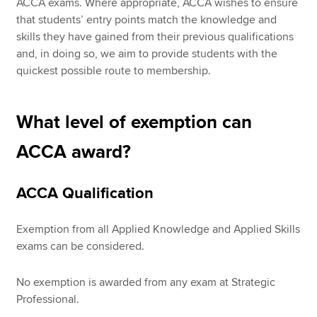
ACCA exams. Where appropriate, ACCA wishes to ensure
that students’ entry points match the knowledge and
skills they have gained from their previous qualifications
and, in doing so, we aim to provide students with the
quickest possible route to membership.
What level of exemption can
ACCA award?
ACCA Qualification
Exemption from all Applied Knowledge and Applied Skills
exams can be considered.
No exemption is awarded from any exam at Strategic
Professional.