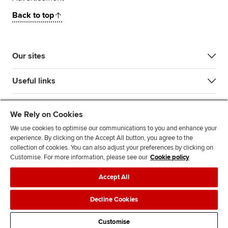
Back to top
Our sites
Useful links
Most popular
We Rely on Cookies
We use cookies to optimise our communications to you and enhance your
experience. By clicking on the Accept All button, you agree to the
collection of cookies. You can also adjust your preferences by clicking on
Customise. For more information, please see our
Cookie policy
Accept All
Accessibility
Legal policies
Data protection & cookies
Decline Cookies
Advertising
Site map
Contact us
Customise