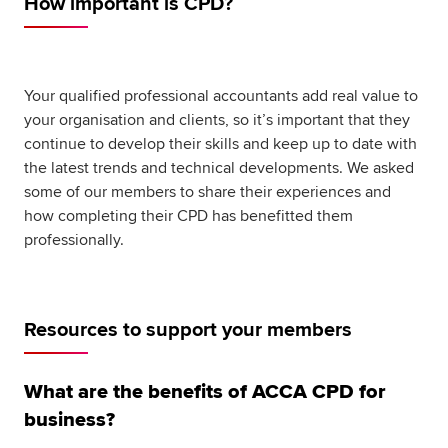
How important is CPD?
Global
myACCA
About us
Your qualified professional accountants add real value to
Help and Support
your organisation and clients, so it’s important that they
continue to develop their skills and keep up to date with
the latest trends and technical developments. We asked
some of our members to share their experiences and
how completing their CPD has benefitted them
professionally.
Resources to support your members
What are the benefits of ACCA CPD for
business?