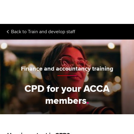
Begin your accountancy journey
Our qualifications
Back to
Train and develop staff
Employers
Learning providers
Members
Finance and accountancy training
Students
CPD for your ACCA
Affiliates
members
Policy and insights
Apply now
Request info