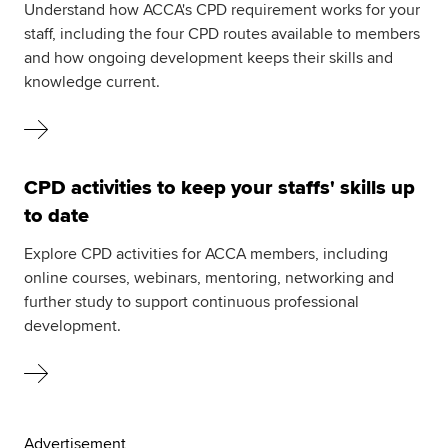
Understand how ACCA's CPD requirement works for your
staff, including the four CPD routes available to members
and how ongoing development keeps their skills and
knowledge current.
CPD activities to keep your staffs' skills up
to date
Explore CPD activities for ACCA members, including
online courses, webinars, mentoring, networking and
further study to support continuous professional
development.
Advertisement