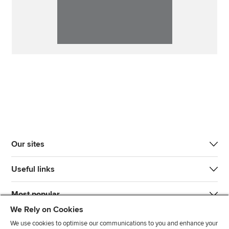
Our sites
Useful links
Most popular
We Rely on Cookies
We use cookies to optimise our communications to you and enhance your