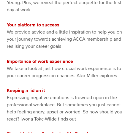
Yeung. Plus, we reveal the perfect etiquette for the first
day at work
Your platform to success
We provide advice and a little inspiration to help you on
your journey towards achieving ACCA membership and
realising your career goals
Importance of work experience
We take a look at just how crucial work experience is to
your career progression chances. Alex Miller explores
Keeping a lid on it
Expressing negative emotions is frowned upon in the
professional workplace. But sometimes you just cannot
help feeling angry, upset or worried. So how should you
react? Iwona Tokc-Wilde finds out