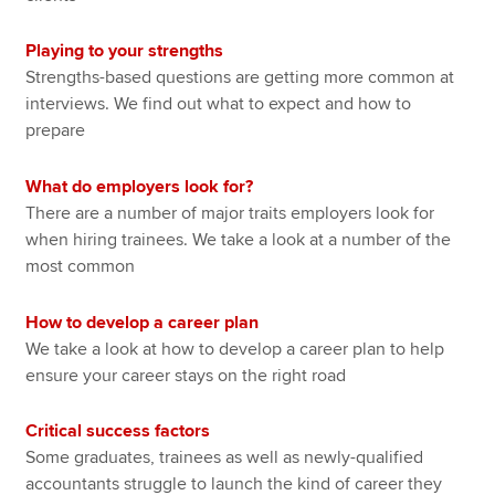
Playing to your strengths
Strengths-based questions are getting more common at
interviews. We find out what to expect and how to
prepare
What do employers look for?
There are a number of major traits employers look for
when hiring trainees. We take a look at a number of the
most common
How to develop a career plan
We take a look at how to develop a career plan to help
ensure your career stays on the right road
Critical success factors
Some graduates, trainees as well as newly-qualified
accountants struggle to launch the kind of career they