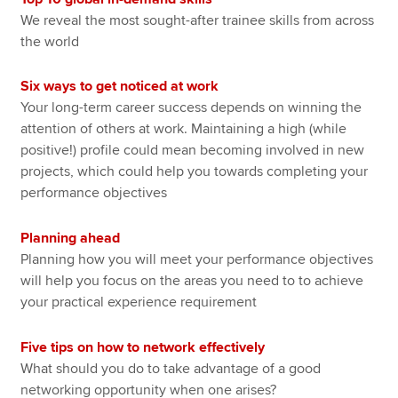
We reveal the most sought-after trainee skills from across
the world
Six ways to get noticed at work
Your long-term career success depends on winning the
attention of others at work. Maintaining a high (while
positive!) profile could mean becoming involved in new
projects, which could help you towards completing your
performance objectives
Planning ahead
Planning how you will meet your performance objectives
will help you focus on the areas you need to to achieve
your practical experience requirement
Five tips on how to network effectively
What should you do to take advantage of a good
networking opportunity when one arises?