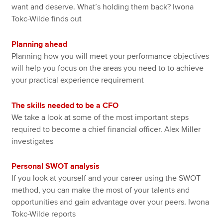
want and deserve. What’s holding them back? Iwona
Tokc-Wilde finds out
Planning ahead
Planning how you will meet your performance objectives
will help you focus on the areas you need to to achieve
your practical experience requirement
The skills needed to be a CFO
We take a look at some of the most important steps
required to become a chief financial officer. Alex Miller
investigates
Personal SWOT analysis
If you look at yourself and your career using the SWOT
method, you can make the most of your talents and
opportunities and gain advantage over your peers. Iwona
Tokc-Wilde reports