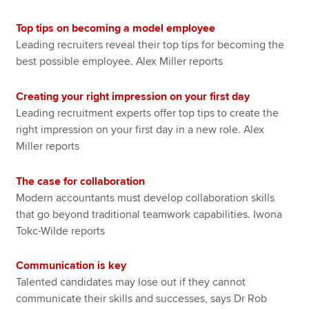
Top tips on becoming a model employee
Leading recruiters reveal their top tips for becoming the
best possible employee. Alex Miller reports
Creating your right impression on your first day
Leading recruitment experts offer top tips to create the
right impression on your first day in a new role. Alex
Miller reports
The case for collaboration
Modern accountants must develop collaboration skills
that go beyond traditional teamwork capabilities. Iwona
Tokc-Wilde reports
Communication is key
Talented candidates may lose out if they cannot
communicate their skills and successes, says Dr Rob