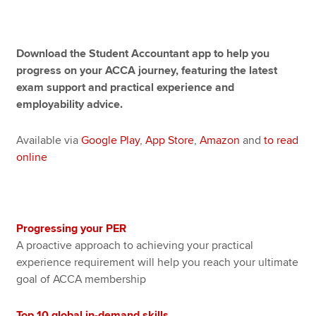
Apply now
Download the Student Accountant app to help you
progress on your ACCA journey, featuring the latest
MyACCA
Global
exam support and practical experience and
employability advice.
About us
Search jobs
Available via
Google Play
,
App Store
,
Amazon
and
to read
Find an accountant
online
Technical resources
Help & support
Progressing your PER
A proactive approach to achieving your practical
experience requirement will help you reach your ultimate
goal of ACCA membership
Top 10 global in-demand skills