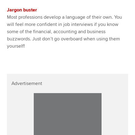
Jargon buster
Most professions develop a language of their own. You
will feel more confident in job interviews if you know
some of the financial, accounting and business
buzzwords. Just don’t go overboard when using them
yourself!
Advertisement