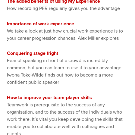
The added benefits of using My Experience
How recording PER regularly gives you the advantage
Importance of work experience
We take a look at just how crucial work experience is to
your career progression chances. Alex Miller explores
Conquering stage fright
Fear of speaking in front of a crowd is incredibly
common, but you can learn to use it to your advantage.
Iwona Tokc-Wilde finds out how to become a more
confident public speaker
How to improve your team-player skills
Teamwork is prerequisite to the success of any
organisation, and to the success of the individuals who
work there. It’s vital you keep developing the skills that
enable you to collaborate well with colleagues and
clients