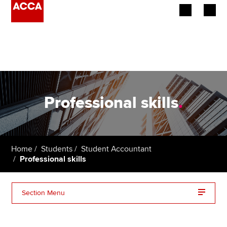
Begin your accountancy journey
Our qualifications
Employers
Professional skills
.
Learning providers
Members
Home
Students
Student Accountant
Professional skills
Students
Affiliates
Section Menu
Policy and insights