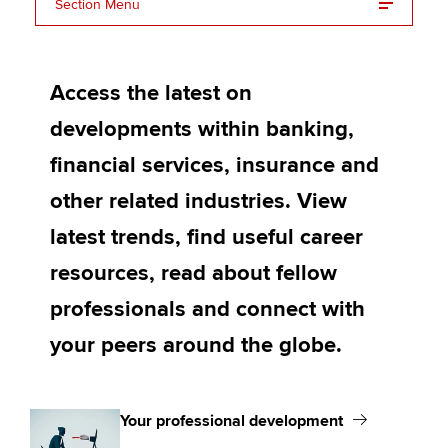
Affiliates
Section Menu
Your professional development
Policy and insights
Access the latest on
Your career support and wellbeing
developments within banking,
Your community
Apply now
financial services, insurance and
MyACCA
Global
other related industries. View
About us
latest trends, find useful career
Search jobs
resources, read about fellow
Find an accountant
Technical activities
professionals and connect with
Help & support
your peers around the globe.
Your professional development