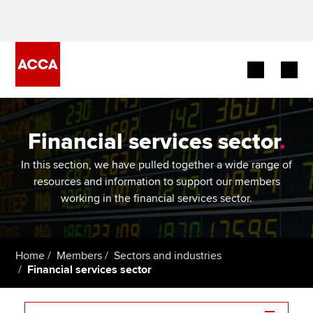
Begin your accountancy journey
Financial services sector
.
Our qualifications
In this section, we have pulled together a wide range of
Employers
resources and information to support our members
working in the financial services sector.
Learning providers
Members
Home
Members
Sectors and industries
Financial services sector
Students