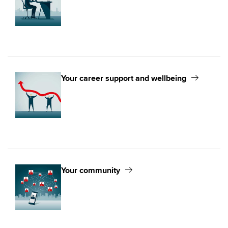
Your career support and wellbeing
Your community