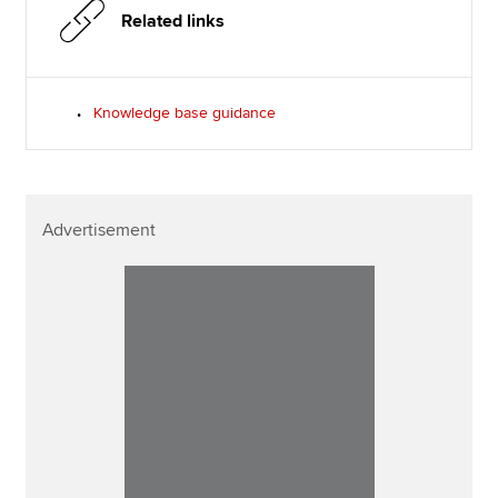
Related links
Knowledge base guidance
Advertisement