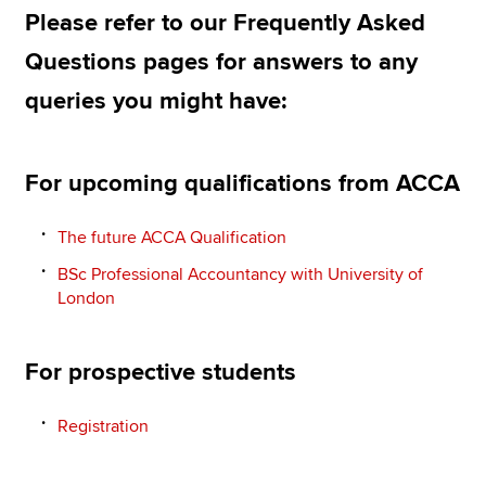
Please refer to our Frequently Asked
Questions pages for answers to any
Apply now
queries you might have:
MyACCA
Global
About us
For upcoming qualifications from ACCA
Search jobs
Find an accountant
The future ACCA Qualification
Technical resources
Help & support
BSc Professional Accountancy with University of
London
For prospective students
Registration