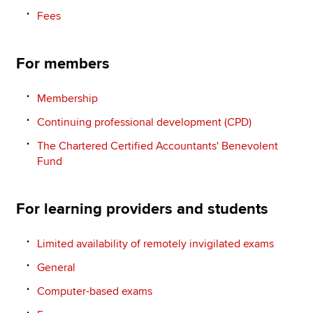
Fees
For members
Membership
Continuing professional development (CPD)
The Chartered Certified Accountants' Benevolent
Fund
For learning providers and students
Limited availability of remotely invigilated exams
General
Computer-based exams