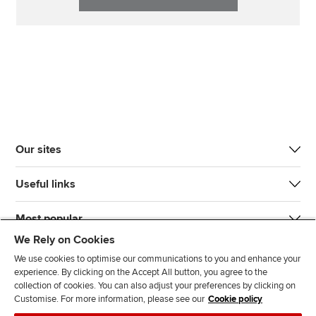
Our sites
Useful links
Most popular
We Rely on Cookies
We use cookies to optimise our communications to you and enhance your
experience. By clicking on the Accept All button, you agree to the
collection of cookies. You can also adjust your preferences by clicking on
Customise. For more information, please see our
Cookie policy