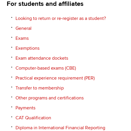
For students and affiliates
Looking to return or re-register as a student?
General
Exams
Exemptions
Exam attendance dockets
Computer-based exams (CBE)
Practical experience requirement (PER)
Transfer to membership
Other programs and certifications
Payments
CAT Qualification
Diploma in International Financial Reporting