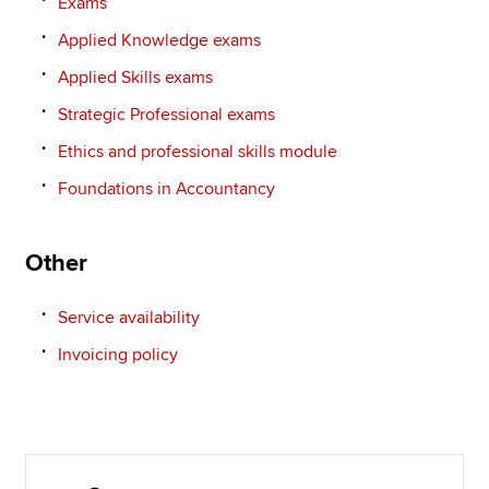
Exams
Applied Knowledge exams
Applied Skills exams
Strategic Professional exams
Ethics and professional skills module
Foundations in Accountancy
Other
Service availability
Invoicing policy