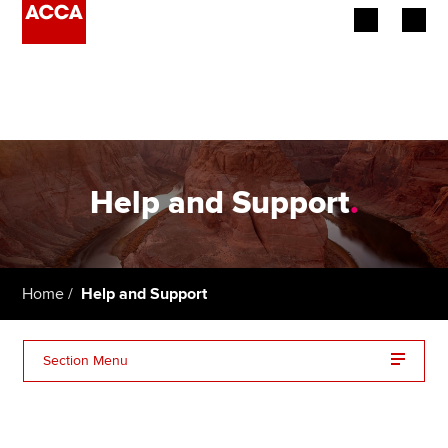
Begin your accountancy journey
Our qualifications
Employers
Help and Support
.
Learning providers
Members
Home
Help and Support
Students
Section Menu
Affiliates
Policy and insights