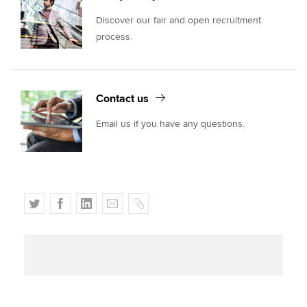
Discover our fair and open recruitment
process.
Contact us
Email us if you have any questions.
T
F
L
E
C
w
a
i
m
o
i
c
n
a
p
t
e
k
i
y
t
b
e
l
e
o
d
r
o
I