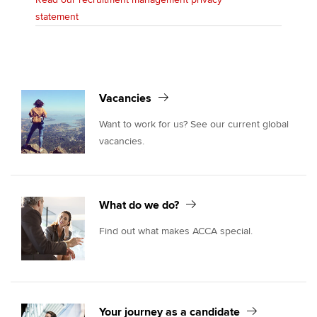
statement
Vacancies
Want to work for us? See our current global
vacancies.
What do we do?
Find out what makes ACCA special.
Your journey as a candidate