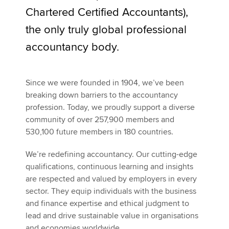
Chartered Certified Accountants),
Your journey as a candidate
the only truly global professional
Apply now
Contact us
accountancy body.
MyACCA
Global
Recruitment management privacy statement
About us
Since we were founded in 1904, we’ve been
Search jobs
breaking down barriers to the accountancy
Find an accountant
profession. Today, we proudly support a diverse
Technical activities
community of over 257,900 members and
Help & support
530,100 future members in 180 countries.
We’re redefining accountancy. Our cutting-edge
qualifications, continuous learning and insights
are respected and valued by employers in every
sector. They equip individuals with the business
and finance expertise and ethical judgment to
lead and drive sustainable value in organisations
and economies worldwide.