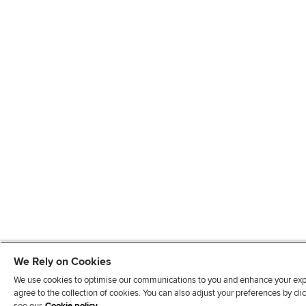
We Rely on Cookies
We use cookies to optimise our communications to you and enhance your exper
agree to the collection of cookies. You can also adjust your preferences by c