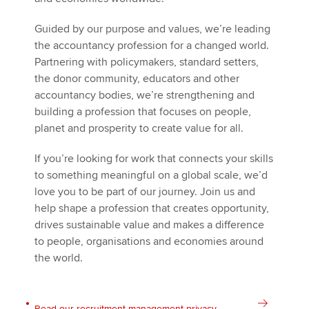
Guided by our purpose and values, we’re leading
the accountancy profession for a changed world.
Partnering with policymakers, standard setters,
the donor community, educators and other
accountancy bodies, we’re strengthening and
building a profession that focuses on people,
planet and prosperity to create value for all.
If you’re looking for work that connects your skills
to something meaningful on a global scale, we’d
love you to be part of our journey. Join us and
help shape a profession that creates opportunity,
drives sustainable value and makes a difference
to people, organisations and economies around
the world.
Read our recruitment management privacy