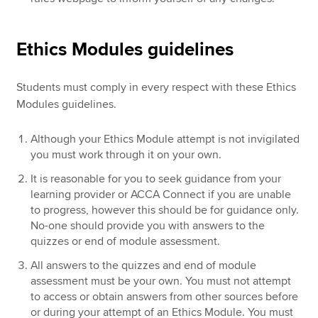
Ethics Modules guidelines
Students must comply in every respect with these Ethics
Modules guidelines.
Although your Ethics Module attempt is not invigilated
you must work through it on your own.
It is reasonable for you to seek guidance from your
learning provider or ACCA Connect if you are unable
to progress, however this should be for guidance only.
No-one should provide you with answers to the
quizzes or end of module assessment.
All answers to the quizzes and end of module
assessment must be your own. You must not attempt
to access or obtain answers from other sources before
or during your attempt of an Ethics Module. You must