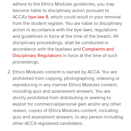
adhere to the Ethics Modules guidelines, you may
become liable to disciplinary action pursuant to
ACCA’s
bye-law 8
, which could result in your removal
from the student register. You are liable to disciplinary
action in accordance with the bye-laws, regulations
and guidelines in force at the time of the breach. All
disciplinary proceedings, shall be conducted in
accordance with the byelaws and
Complaints and
Disciplinary Regulations
in force at the time of such
proceedings.
Ethics Modules content is owned by ACCA. You are
prohibited from copying, photographing, videoing or
reproducing in any manner Ethics Modules content,
including quiz and assessment answers. You are
strictly prohibited from distributing or seeking to
exploit for commercial/personal gain and/or any other
reason, copies of Ethics Modules content, including
quiz and assessment answers, to any person including
other ACCA registered candidates.