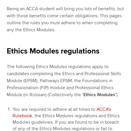
Being an ACCA student will bring you lots of benefits, but
with those benefits come certain obligations. This pages
outline the rules you must adhere to when completing
any the Ethics Modules.
Ethics Modules regulations
The following Ethics Modules regulations apply to
candidates completing the Ethics and Professional Skills
Module (EPSM), Pathways EPSM, the Foundations in
Professionalism (FIP) module and Professional Ethics
Module (in Russian) (Collectively the ‘
Ethics Modules’
).
You are required to adhere at all times to
ACCA's
Rulebook
, the Ethics Modules regulations and Ethics
Modules guidelines. If you are found to be in breach
of any of the Ethics Modules regulations or fail to