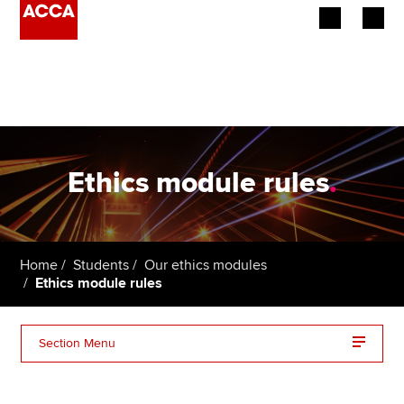
Begin your accountancy journey
Our qualifications
Employers
Ethics module rules
.
Learning providers
Members
Home
Students
Our ethics modules
Ethics module rules
Students
Affiliates
Section Menu
Policy and insights
Ethics Terms and Conditions