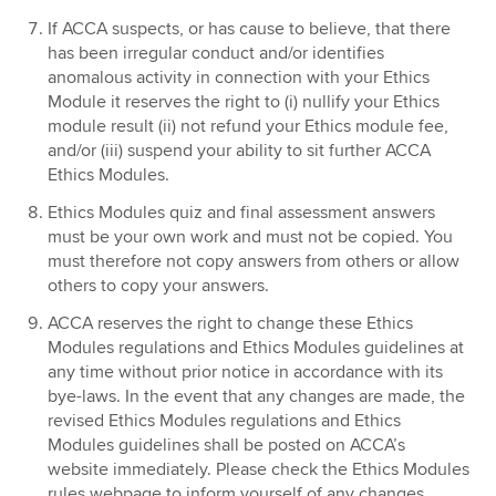
If ACCA suspects, or has cause to believe, that there
has been irregular conduct and/or identifies
anomalous activity in connection with your Ethics
Module it reserves the right to (i) nullify your Ethics
module result (ii) not refund your Ethics module fee,
and/or (iii) suspend your ability to sit further ACCA
Ethics Modules.
Ethics Modules quiz and final assessment answers
must be your own work and must not be copied. You
must therefore not copy answers from others or allow
others to copy your answers.
ACCA reserves the right to change these Ethics
Modules regulations and Ethics Modules guidelines at
any time without prior notice in accordance with its
bye-laws. In the event that any changes are made, the
revised Ethics Modules regulations and Ethics
Modules guidelines shall be posted on ACCA’s
website immediately. Please check the Ethics Modules
rules webpage to inform yourself of any changes.