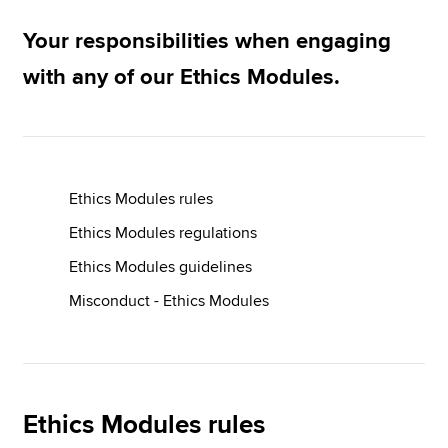
Ethics End User Licence Agreement
Your responsibilities when engaging
Apply now
with any of our Ethics Modules.
MyACCA
Global
About us
Search jobs
Ethics Modules rules
Find an accountant
Technical resources
Ethics Modules regulations
Help & support
Ethics Modules guidelines
Misconduct - Ethics Modules
Ethics Modules rules