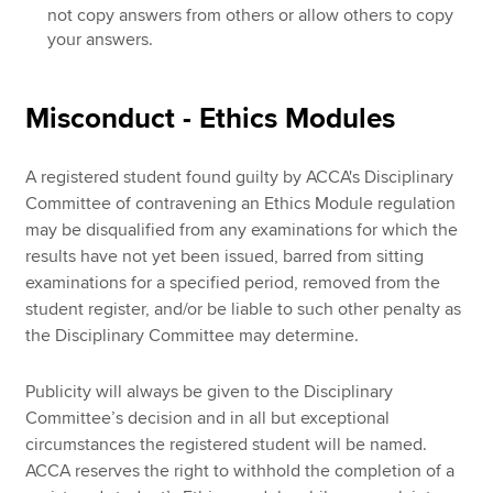
not copy answers from others or allow others to copy
your answers.
Misconduct - Ethics Modules
A registered student found guilty by ACCA's Disciplinary
Committee of contravening an Ethics Module regulation
may be disqualified from any examinations for which the
results have not yet been issued, barred from sitting
examinations for a specified period, removed from the
student register, and/or be liable to such other penalty as
the Disciplinary Committee may determine.
Publicity will always be given to the Disciplinary
Committee’s decision and in all but exceptional
circumstances the registered student will be named.
ACCA reserves the right to withhold the completion of a