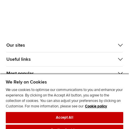
Our sites
Useful links
Most popular
We Rely on Cookies
We use cookies to optimise our communications to you and enhance your
experience. By clicking on the Accept All button, you agree to the
collection of cookies. You can also adjust your preferences by clicking on
Customise. For more information, please see our
Cookie policy
J
F
F
T
F
Accept All
o
o
o
i
i
i
l
l
k
n