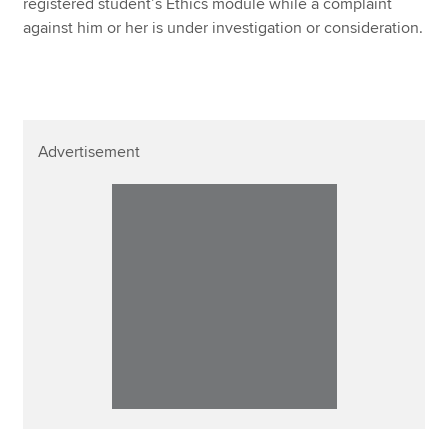
registered student’s Ethics module while a complaint
against him or her is under investigation or consideration.
Advertisement