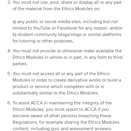
You must not use, post, share or display all or any part
of the material from the Ethics Modules on:
a) any public or social media sites, including but not
limited to YouTube or Facebook for any reason; and/or
b) student community blogs/vlogs or similar platforms
for tutoring or other purposes.
You must not provide or otherwise make available the
Ethics Modules in whole or in part, in any form to third
parties.
You must not access all or any part of the Ethics
Modules in order to create derivative works or build a
product or service which competes with or is
substantially similar to the Ethics Modules.
To assist ACCA in maintaining the integrity of the
Ethics Modules, you must report to ACCA if you
become aware of other persons breaching these
Regulations, for example sharing the Ethics Modules
content, including quiz and assessment answers.