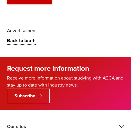
Advertisement
Back to top
Request more information
Receive more information about studying with ACCA and
stay up to date with industry news.
Subscribe
Our sites