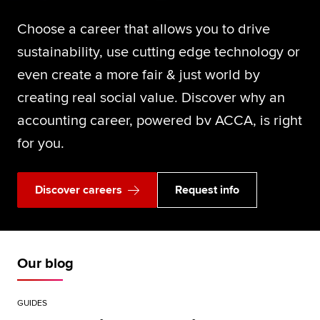
Choose a career that allows you to drive
sustainability, use cutting edge technology or
even create a more fair & just world by
creating real social value. Discover why an
accounting career, powered bv ACCA, is right
for you.
Discover careers
Request info
Our blog
GUIDES