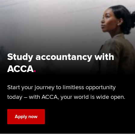
Begin your accountancy journey
Our qualifications
Employers
Learning providers
Study accountancy with
Members
ACCA
Students
Start your journey to limitless opportunity
Affiliates
today – with ACCA, your world is wide open.
Policy and insights
Apply now
Apply now
Request info