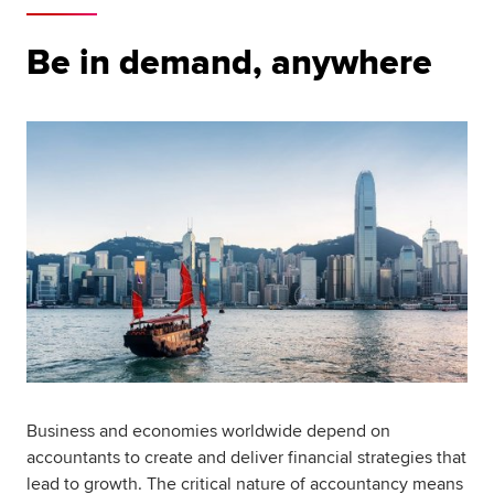
Be in demand, anywhere
Business and economies worldwide depend on
accountants to create and deliver financial strategies that
lead to growth. The critical nature of accountancy means