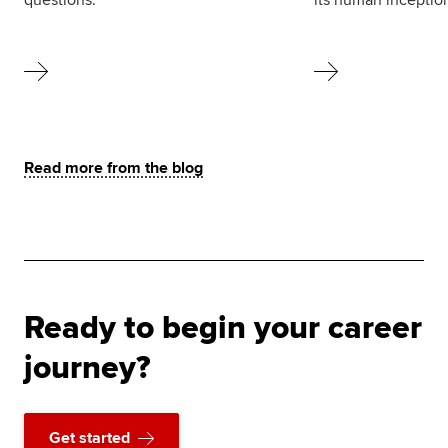
Read more from the blog
Ready to begin your career
journey?
Get started