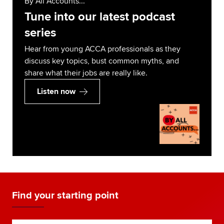
By All Accounts...
Tune into our latest podcast
series
Hear from young ACCA professionals as they
discuss key topics, bust common myths, and
share what their jobs are really like.
Listen now
Find your starting point