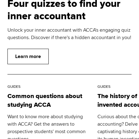
Four quizzes to find your
inner accountant
Unlock your inner accountant with ACCA's engaging quiz
questions. Discover if there's a hidden accountant in you!
Learn more
GUIDES
GUIDES
Common questions about
The history o
studying ACCA
invented acco
Want to know more about studying
Curious about the o
with ACCA? Get the answers to
accounting? Delve i
prospective students' most common
captivating history
questions.
its human inceptio