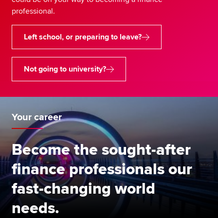
professional.
Left school, or preparing to leave?
Not going to university?
Your career
Become the sought-after
finance professionals our
fast-changing world
needs.