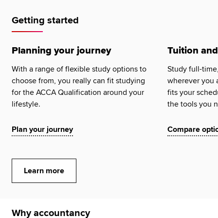
Global
myACCA
Getting started
About us
Planning your journey
Tuition and
Help and Support
With a range of flexible study options to
Study full-time
choose from, you really can fit studying
wherever you a
for the ACCA Qualification around your
fits your sched
lifestyle.
the tools you 
Plan your journey
Compare opti
Learn more
Why accountancy