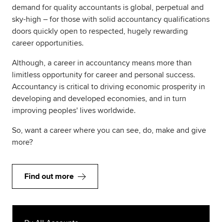
demand for quality accountants is global, perpetual and
sky-high – for those with solid accountancy qualifications
doors quickly open to respected, hugely rewarding
career opportunities.
Although, a career in accountancy means more than
limitless opportunity for career and personal success.
Accountancy is critical to driving economic prosperity in
developing and developed economies, and in turn
improving peoples' lives worldwide.
So, want a career where you can see, do, make and give
more?
Find out more