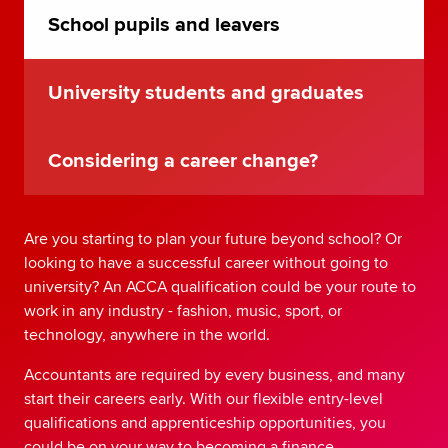
School pupils and leavers
University students and graduates
Considering a career change?
Are you starting to plan your future beyond school? Or
looking to have a successful career without going to
university? An ACCA qualification could be your route to
work in any industry - fashion, music, sport, or
technology, anywhere in the world.
Accountants are required by every business, and many
start their careers early. With our flexible entry-level
qualifications and apprenticeship opportunities, you
could be on your way to becoming a finance