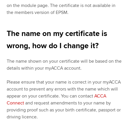
on the module page. The certificate is not available in
the members version of EPSM.
The name on my certificate is
wrong, how do I change it?
The name shown on your certificate will be based on the
details within your myACCA account.
Please ensure that your name is correct in your myACCA
account to prevent any errors with the name which will
appear on your certificate. You can contact
ACCA
Connect
and request amendments to your name by
providing proof such as your birth certificate, passport or
driving licence.