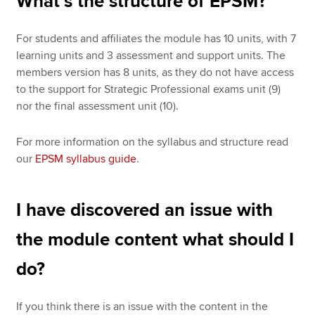
What’s the structure of EPSM?
For students and affiliates the module has 10 units, with 7
learning units and 3 assessment and support units. The
members version has 8 units, as they do not have access
to the support for Strategic Professional exams unit (9)
nor the final assessment unit (10).
For more information on the syllabus and structure read
our
EPSM syllabus guide
.
I have discovered an issue with
the module content what should I
do?
If you think there is an issue with the content in the