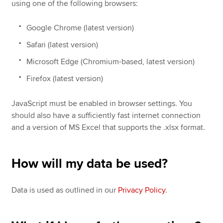
using one of the following browsers:
Google Chrome (latest version)
Safari (latest version)
Microsoft Edge (Chromium-based, latest version)
Firefox (latest version)
JavaScript must be enabled in browser settings. You
should also have a sufficiently fast internet connection
and a version of MS Excel that supports the .xlsx format.
How will my data be used?
Data is used as outlined in our
Privacy Policy
.