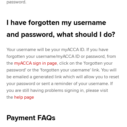
password.
I have forgotten my username
and password, what should I do?
Your username will be your myACCA ID. If you have
forgotten your username/myACCA ID or password, from
the
myACCA sign in page
, click on the 'forgotten your
password' or the 'forgotten your username' link. You will
be emailed a generated link which will allow you to reset
your password or sent a reminder of your username. If
you are still having problems signing in, please visit
the
help page
Payment FAQs