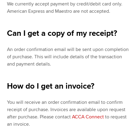
We currently accept payment by credit/debit card only.
American Express and Maestro are not accepted.
Can I get a copy of my receipt?
An order confirmation email will be sent upon completion
of purchase. This will include details of the transaction
and payment details.
How do I get an invoice?
You will receive an order confirmation email to confirm
receipt of purchase. Invoices are available upon request
after purchase. Please contact
ACCA Connect
to request
an invoice.