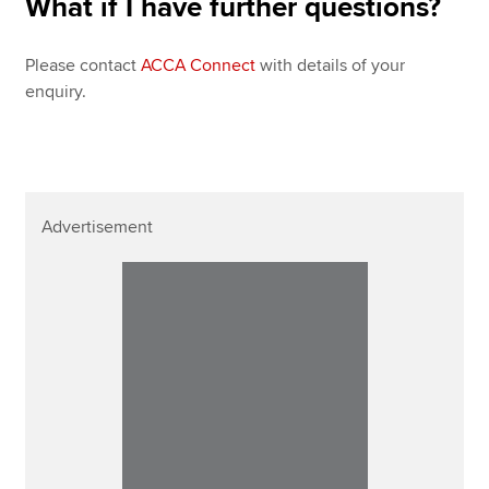
What if I have further questions?
Please contact
ACCA Connect
with details of your
enquiry.
Advertisement