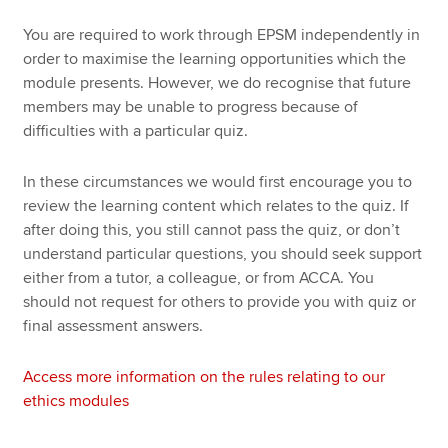
You are required to work through EPSM independently in
order to maximise the learning opportunities which the
module presents. However, we do recognise that future
members may be unable to progress because of
difficulties with a particular quiz.
In these circumstances we would first encourage you to
review the learning content which relates to the quiz. If
after doing this, you still cannot pass the quiz, or don’t
understand particular questions, you should seek support
either from a tutor, a colleague, or from ACCA. You
should not request for others to provide you with quiz or
final assessment answers.
Access more information on the rules relating to our
ethics modules