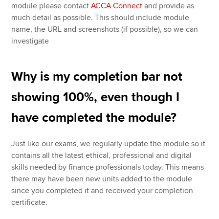
module please contact
ACCA Connect
and provide as
much detail as possible. This should include module
name, the URL and screenshots (if possible), so we can
investigate
Why is my completion bar not
showing 100%, even though I
have completed the module?
Just like our exams, we regularly update the module so it
contains all the latest ethical, professional and digital
skills needed by finance professionals today. This means
there may have been new units added to the module
since you completed it and received your completion
certificate.