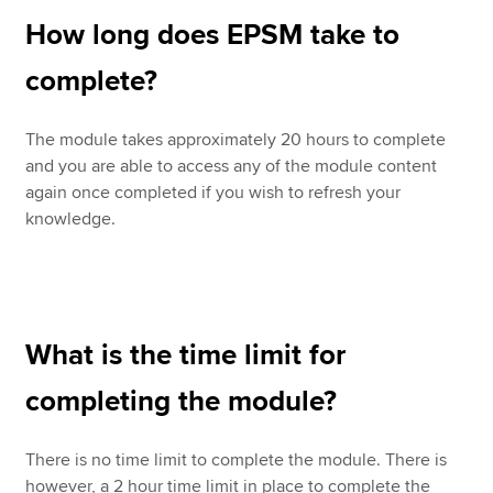
How long does EPSM take to
complete?
The module takes approximately 20 hours to complete
and you are able to access any of the module content
again once completed if you wish to refresh your
knowledge.
What is the time limit for
completing the module?
There is no time limit to complete the module. There is
however, a 2 hour time limit in place to complete the