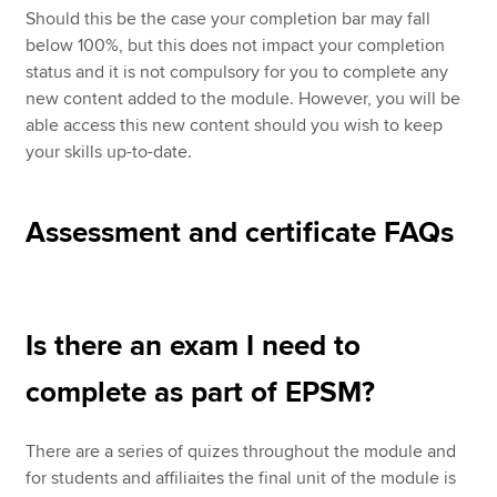
Should this be the case your completion bar may fall
below 100%, but this does not impact your completion
status and it is not compulsory for you to complete any
new content added to the module. However, you will be
able access this new content should you wish to keep
your skills up-to-date.
Assessment and certificate FAQs
Is there an exam I need to
complete as part of EPSM?
There are a series of quizes throughout the module and
for students and affiliaites the final unit of the module is