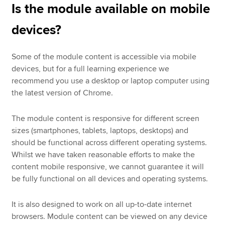
Is the module available on mobile
devices?
Some of the module content is accessible via mobile
devices, but for a full learning experience we
recommend you use a desktop or laptop computer using
the latest version of Chrome.
The module content is responsive for different screen
sizes (smartphones, tablets, laptops, desktops) and
should be functional across different operating systems.
Whilst we have taken reasonable efforts to make the
content mobile responsive, we cannot guarantee it will
be fully functional on all devices and operating systems.
It is also designed to work on all up-to-date internet
browsers. Module content can be viewed on any device