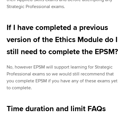
Strategic Professional exams.
If I have completed a previous
version of the Ethics Module do I
still need to complete the EPSM?
No, however EPSM will support learning for Strategic
Professional exams so we would still recommend that
you complete EPSM if you have any of these exams yet
to complete.
Time duration and limit FAQs