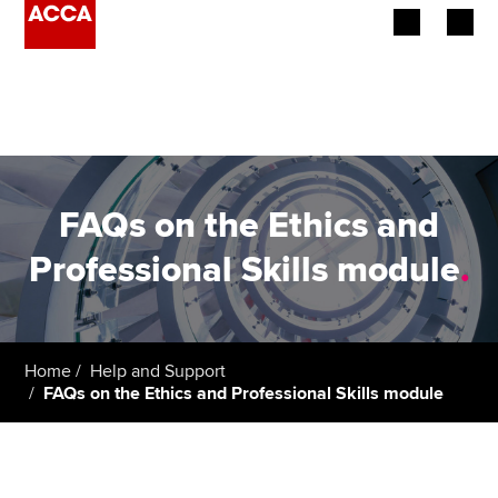
Begin your accountancy journey
Our qualifications
Employers
FAQs on the Ethics and
Learning providers
Professional Skills module
.
Members
Students
Home
Help and Support
FAQs on the Ethics and Professional Skills module
Affiliates
Policy and insights