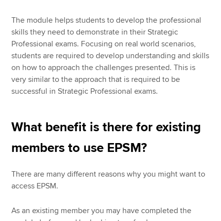
The module helps students to develop the professional
skills they need to demonstrate in their Strategic
Professional exams. Focusing on real world scenarios,
students are required to develop understanding and skills
on how to approach the challenges presented. This is
very similar to the approach that is required to be
successful in Strategic Professional exams.
What benefit is there for existing
members to use EPSM?
There are many different reasons why you might want to
access EPSM.
As an existing member you may have completed the