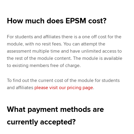
How much does EPSM cost?
For students and affiliates there is a one off cost for the
module, with no resit fees. You can attempt the
assessment multiple time and have unlimited access to
the rest of the module content. The module is available
to existing members free of charge.
To find out the current cost of the module for students
and affiliates
please visit our pricing page
.
What payment methods are
currently accepted?