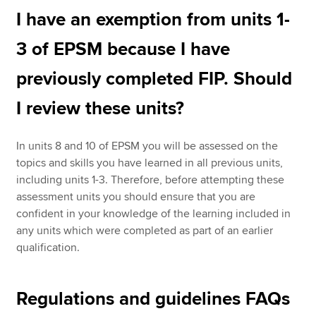
I have an exemption from units 1-
3 of EPSM because I have
previously completed FIP. Should
I review these units?
In units 8 and 10 of EPSM you will be assessed on the
topics and skills you have learned in all previous units,
including units 1-3. Therefore, before attempting these
assessment units you should ensure that you are
confident in your knowledge of the learning included in
any units which were completed as part of an earlier
qualification.
Regulations and guidelines FAQs