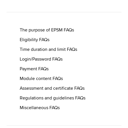
Apply now
MyACCA
Global
The purpose of EPSM FAQs
Eligibility FAQs
About us
Time duration and limit FAQs
Search jobs
Find an accountant
Login/Password FAQs
Technical resources
Payment FAQs
Help & support
Module content FAQs
Assessment and certificate FAQs
Regulations and guidelines FAQs
Miscellaneous FAQs