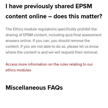
I have previously shared EPSM
content online – does this matter?
The Ethics module regulations specifically prohibit the
sharing of EPSM content, including quiz/final assessment
answers online. If you can, you should remove the
content. If you are not able to do so, please let us know
where the content is and we will request their removal.
Access more information on the rules relating to our
ethics modules
Miscellaneous FAQs