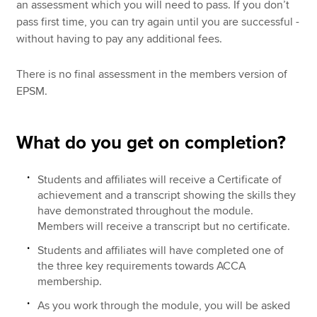
an assessment which you will need to pass. If you don’t
pass first time, you can try again until you are successful -
without having to pay any additional fees.
There is no final assessment in the members version of
EPSM.
What do you get on completion?
Students and affiliates will receive a Certificate of
achievement and a transcript showing the skills they
have demonstrated throughout the module.
Members will receive a transcript but no certificate.
Students and affiliates will have completed one of
the three key requirements towards ACCA
membership.
As you work through the module, you will be asked