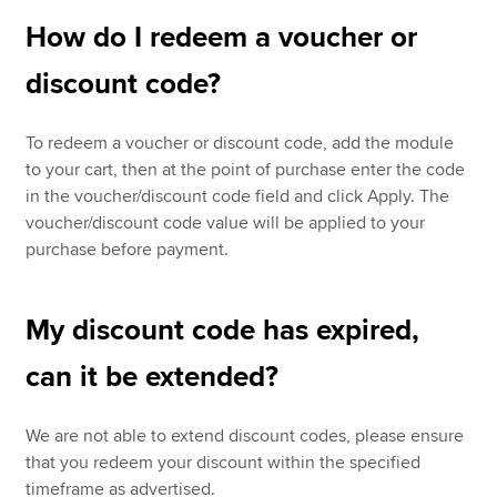
How do I redeem a voucher or
discount code?
To redeem a voucher or discount code, add the module
to your cart, then at the point of purchase enter the code
in the voucher/discount code field and click Apply. The
voucher/discount code value will be applied to your
purchase before payment.
My discount code has expired,
can it be extended?
We are not able to extend discount codes, please ensure
that you redeem your discount within the specified
timeframe as advertised.