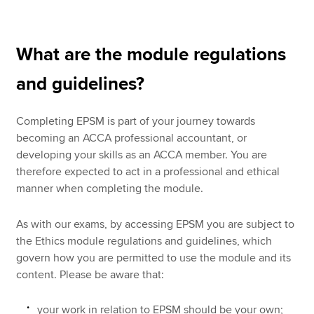
What are the module regulations
and guidelines?
Completing EPSM is part of your journey towards
becoming an ACCA professional accountant, or
developing your skills as an ACCA member. You are
therefore expected to act in a professional and ethical
manner when completing the module.
As with our exams, by accessing EPSM you are subject to
the Ethics module regulations and guidelines, which
govern how you are permitted to use the module and its
content. Please be aware that:
your work in relation to EPSM should be your own;