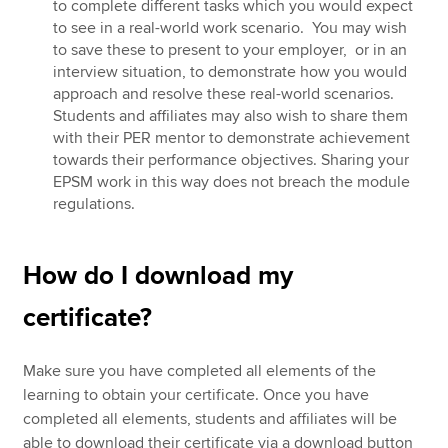
to complete different tasks which you would expect
to see in a real-world work scenario. You may wish
to save these to present to your employer, or in an
interview situation, to demonstrate how you would
approach and resolve these real-world scenarios.
Students and affiliates may also wish to share them
with their PER mentor to demonstrate achievement
towards their performance objectives. Sharing your
EPSM work in this way does not breach the module
regulations.
How do I download my
certificate?
Make sure you have completed all elements of the
learning to obtain your certificate. Once you have
completed all elements, students and affiliates will be
able to download their certificate via a download button