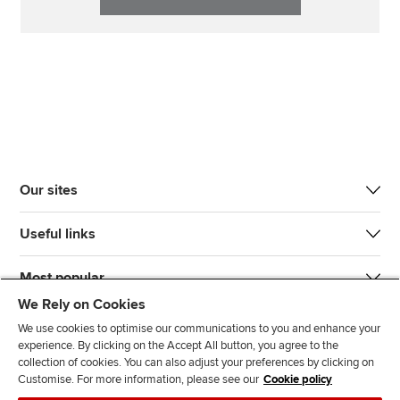
Our sites
Useful links
Most popular
We Rely on Cookies
We use cookies to optimise our communications to you and enhance your
experience. By clicking on the Accept All button, you agree to the
collection of cookies. You can also adjust your preferences by clicking on
Customise. For more information, please see our
Cookie policy