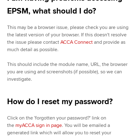
EPSM, what should I do?
This may be a browser issue, please check you are using
the latest version of your browser. If this doesn't resolve
the issue please contact
ACCA Connect
and provide as
much detail as possible.
This should include the module name, URL, the browser
you are using and screenshots (if possible), so we can
investigate.
How do I reset my password?
Click on the 'forgotten your password?' link on
the
myACCA sign in page
. You will be emailed a
generated link which will allow you to reset your