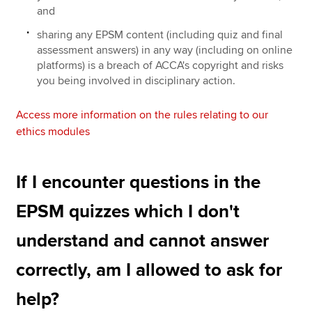
and
sharing any EPSM content (including quiz and final
assessment answers) in any way (including on online
platforms) is a breach of ACCA's copyright and risks
you being involved in disciplinary action.
Access more information on the rules relating to our
ethics modules
If I encounter questions in the
EPSM quizzes which I don't
understand and cannot answer
correctly, am I allowed to ask for
help?