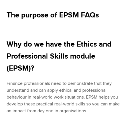
The purpose of EPSM FAQs
Why do we have the Ethics and
Professional Skills module
(EPSM)?
Finance professionals need to demonstrate that they
understand and can apply ethical and professional
behaviour in real-world work situations. EPSM helps you
develop these practical real-world skills so you can make
an impact from day one in organisations.