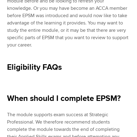
module before and be looking to refresh your
knowledge. Or you may have become an ACCA member
before EPSM was introduced and would now like to take
advantage of the learning it provides. You may want to
study the entire module, or it may be that there are very
specific parts of EPSM that you want to review to support
your career.
Eligibility FAQs
When should I complete EPSM?
The module supports exam success at Strategic
Professional. We therefore recommend students
complete the module towards the end of completing
their Applied Skills exams and before attempting any