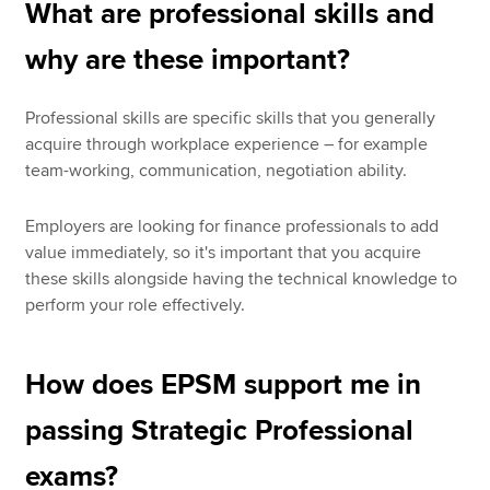
What are professional skills and
why are these important?
Professional skills are specific skills that you generally
acquire through workplace experience – for example
team-working, communication, negotiation ability.
Employers are looking for finance professionals to add
value immediately, so it's important that you acquire
these skills alongside having the technical knowledge to
perform your role effectively.
How does EPSM support me in
passing Strategic Professional
exams?