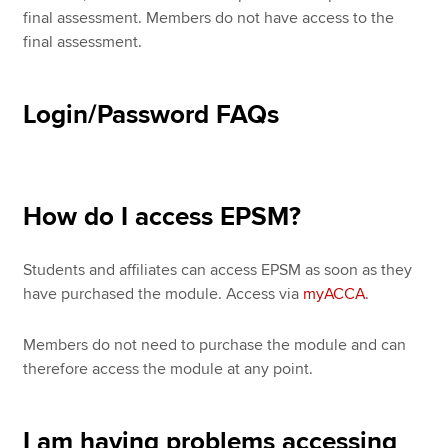
final assessment. Members do not have access to the
final assessment.
Login/Password FAQs
How do I access EPSM?
Students and affiliates can access EPSM as soon as they
have purchased the module. Access via
myACCA
.
Members do not need to purchase the module and can
therefore access the module at any point.
I am having problems accessing