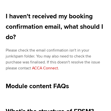
I haven't received my booking
confirmation email, what should I
do?
Please check the email confirmation isn't in your
junk/spam folder. You may also need to check the
purchase was finalised. If this doesn't resolve the issue
please contact
ACCA Connect
.
Module content FAQs