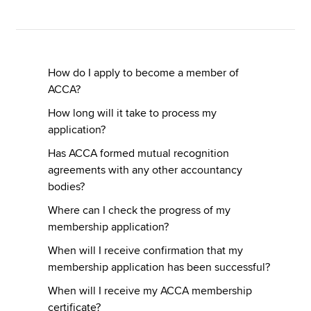
Apply now
MyACCA
Global
How do I apply to become a member of
ACCA?
About us
How long will it take to process my
Search jobs
application?
Find an accountant
Has ACCA formed mutual recognition
Technical resources
agreements with any other accountancy
Help & support
bodies?
Where can I check the progress of my
membership application?
When will I receive confirmation that my
membership application has been successful?
When will I receive my ACCA membership
certificate?