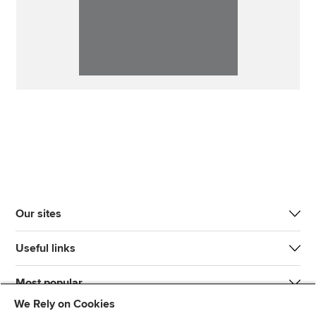
Our sites
Useful links
Most popular
We Rely on Cookies