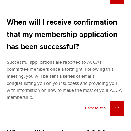
When will I receive confirmation
that my membership application
has been successful?
Successful applications are reported to ACCA's
committee members once a fortnight. Following this
meeting, you will be sent a series of emails
congratulating you on your success and providing you
with information on how to make the most of your ACCA
membership.
Back to top