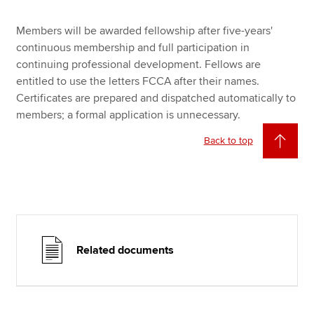
Members will be awarded fellowship after five-years'
continuous membership and full participation in
continuing professional development. Fellows are
entitled to use the letters FCCA after their names.
Certificates are prepared and dispatched automatically to
members; a formal application is unnecessary.
Back to top
Related documents