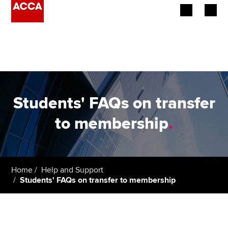
Begin your accountancy journey
Our qualifications
Employers
Students' FAQs on transfer
Learning providers
to membership
.
Members
Students
Home
Help and Support
Students' FAQs on transfer to membership
Affiliates
Policy and insights