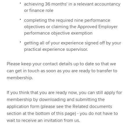
achieving 36 months' in a relevant accountancy
or finance role
completing the required nine performance
objectives or claiming the Approved Employer
performance objective exemption
getting all of your experience signed off by your
practical experience supervisor.
Please keep your contact details up to date so that we
can get in touch as soon as you are ready to transfer to
membership.
If you think that you are ready now, you can still apply for
membership by downloading and submitting the
application form (please see the Related documents
section at the bottom of this page) - you do not have to
wait to receive an invitation from us.