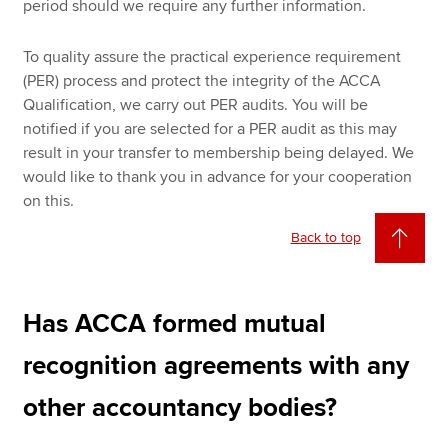
period should we require any further information.
To quality assure the practical experience requirement
(PER) process and protect the integrity of the ACCA
Qualification, we carry out PER audits. You will be
notified if you are selected for a PER audit as this may
result in your transfer to membership being delayed. We
would like to thank you in advance for your cooperation
on this.
Back to top
Has ACCA formed mutual
recognition agreements with any
other accountancy bodies?