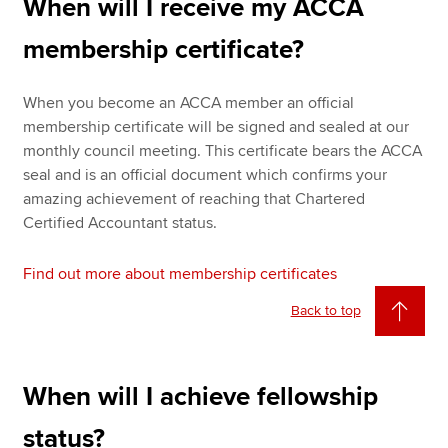
When will I receive my ACCA
membership certificate?
When you become an ACCA member an official
membership certificate will be signed and sealed at our
monthly council meeting. This certificate bears the ACCA
seal and is an official document which confirms your
amazing achievement of reaching that Chartered
Certified Accountant status.
Find out more about membership certificates
Back to top
When will I achieve fellowship
status?