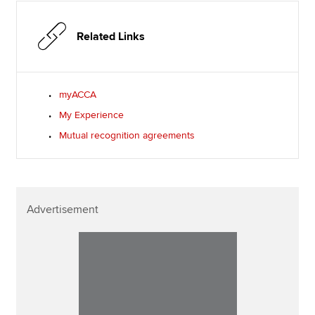
Related Links
myACCA
My Experience
Mutual recognition agreements
Advertisement