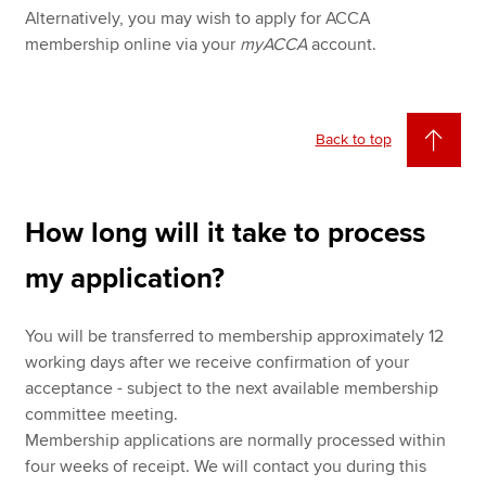
Alternatively, you may wish to apply for ACCA
membership online via your
myACCA
account.
Back to top
How long will it take to process
my application?
You will be transferred to membership approximately 12
working days after we receive confirmation of your
acceptance - subject to the next available membership
committee meeting.
Membership applications are normally processed within
four weeks of receipt. We will contact you during this