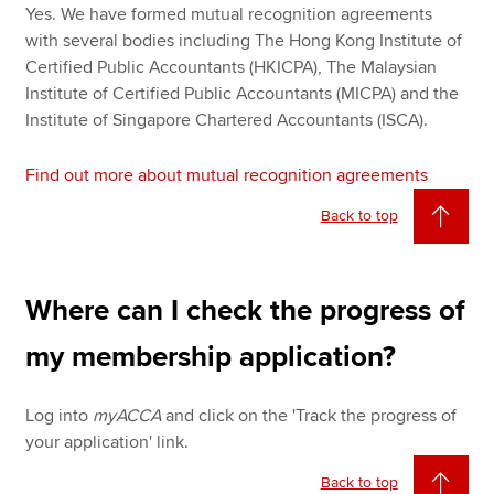
Yes. We have formed mutual recognition agreements
with several bodies including The Hong Kong Institute of
Certified Public Accountants (HKICPA), The Malaysian
Institute of Certified Public Accountants (MICPA) and the
Institute of Singapore Chartered Accountants (ISCA).
Find out more about mutual recognition agreements
Back to top
Where can I check the progress of
my membership application?
Log into
myACCA
and click on the 'Track the progress of
your application' link.
Back to top