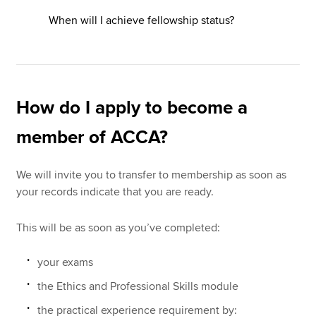
When will I achieve fellowship status?
How do I apply to become a
member of ACCA?
We will invite you to transfer to membership as soon as
your records indicate that you are ready.
This will be as soon as you’ve completed:
your exams
the Ethics and Professional Skills module
the practical experience requirement by: