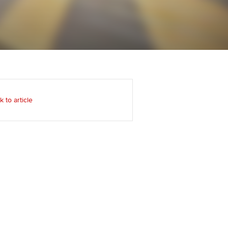
Regularly recording your
cates and
PER
Supporting the global
r ethics modules
profession
The next phase of your
tandards
udent Accountant
journey
Technology
ntoring
gulation and standards for
Apply for membership
Insights app relaunched
udents
ns and AGM
k to article
Your future once qualified
Public affairs at ACCA
llbeing
Mentoring and networks
ur subscription
ervices
Advance e-magazine
reer support resources
Affiliate video support
Career support resources