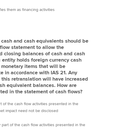
fies them as financing activities
 cash and cash equivalents should be
 flow statement to allow the
nd closing balances of cash and cash
 entity holds foreign currency cash
 monetary items that will be
te in accordance with IAS 21. Any
this retranslation will have increased
sh equivalent balances. How are
ted in the statement of cash flows?
 of the cash flow activities presented in the
Statement of Cash Flows and their net impact need not be disclosed
part of the cash flow activities presented in the