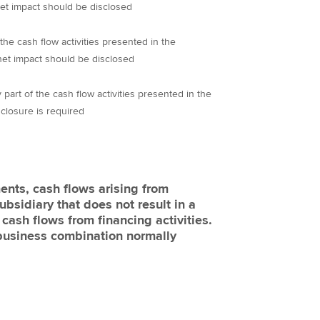
net impact should be disclosed
the cash flow activities presented in the
net impact should be disclosed
part of the cash flow activities presented in the
closure is required
ents, cash flows arising from
bsidiary that does not result in a
s cash flows from financing activities.
 business combination normally