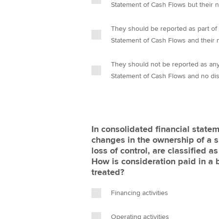
Statement of Cash Flows but their 
They should be reported as part of 
Statement of Cash Flows and their 
They should not be reported as any 
Statement of Cash Flows and no dis
In consolidated financial statem
changes in the ownership of a su
loss of control, are classified a
How is consideration paid in a
treated?
Financing activities
Operating activities