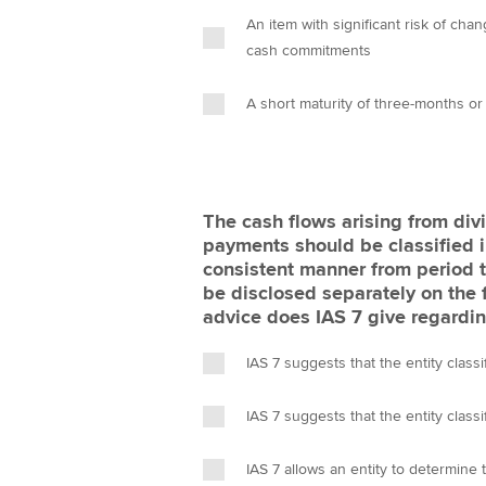
An item with significant risk of ch
cash commitments
A short maturity of three-months or
The cash flows arising from div
payments should be classified i
consistent manner from period t
be disclosed separately on the 
advice does IAS 7 give regarding
IAS 7 suggests that the entity classi
IAS 7 suggests that the entity classi
IAS 7 allows an entity to determine t