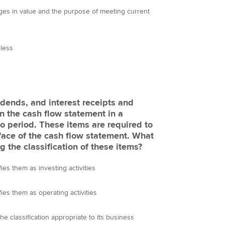
anges in value and the purpose of meeting current
 less
idends, and interest receipts and
n the cash flow statement in a
o period. These items are required to
face of the cash flow statement. What
 the classification of these items?
fies them as investing activities
fies them as operating activities
he classification appropriate to its business