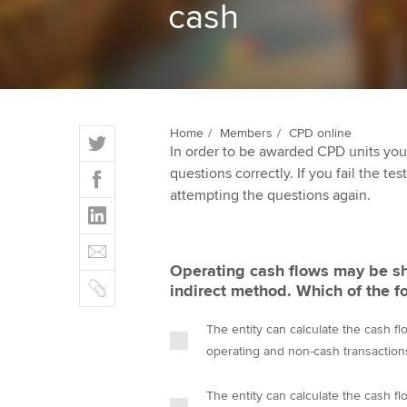
cash
ACCA Learning
Register your in
ACCA
T
Home
Members
CPD online
In order to be awarded CPD units you
w
F
questions correctly. If you fail the tes
i
a
attempting the questions again.
t
L
c
t
i
e
E
e
n
b
m
r
Operating cash flows may be sh
k
o
C
a
indirect method. Which of the f
e
o
o
i
d
k
p
l
The entity can calculate the cash flo
I
y
operating and non-cash transactions
n
The entity can calculate the cash flo