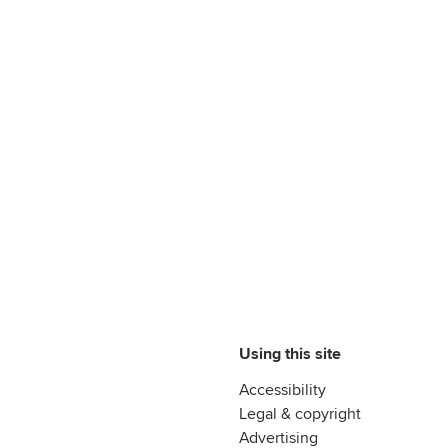
Using this site
Accessibility
Legal & copyright
Advertising