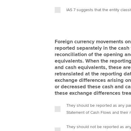
IAS 7 suggests that the entity classi
Foreign currency movements on
reported separately in the cash
reconciliation of the opening a
equivalents. When the reporting
and cash equivalents, these are
retranslated at the reporting da
exchange differences arising on 
or decreased these cash and ca
these exchange differences trea
They should be reported as any part
They should not be reported as any 