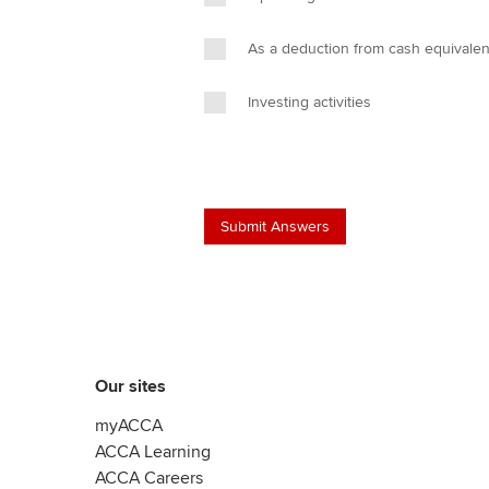
As a deduction from cash equivalen
Investing activities
Our sites
myACCA
ACCA Learning
ACCA Careers