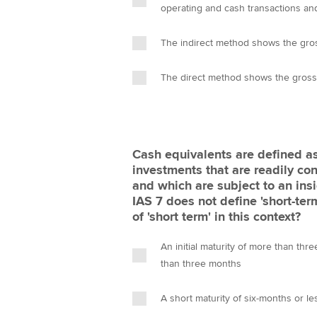
operating and cash transactions and
The indirect method shows the gro
The direct method shows the gross
Cash equivalents are defined as 
investments that are readily co
and which are subject to an insi
IAS 7 does not define 'short-ter
of 'short term' in this context?
An initial maturity of more than th
than three months
A short maturity of six-months or le