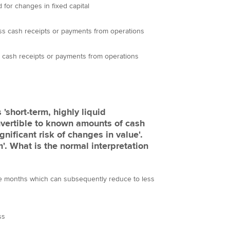
 for changes in fixed capital
ss cash receipts or payments from operations
 cash receipts or payments from operations
'short-term, highly liquid
nvertible to known amounts of cash
gnificant risk of changes in value'.
m'. What is the normal interpretation
ree months which can subsequently reduce to less
ss