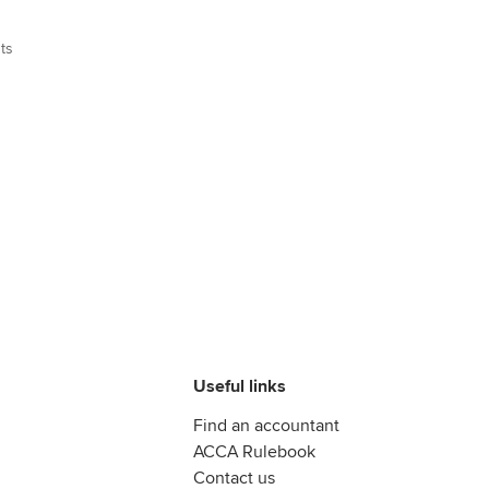
ts
Useful links
Find an accountant
ACCA Rulebook
Contact us