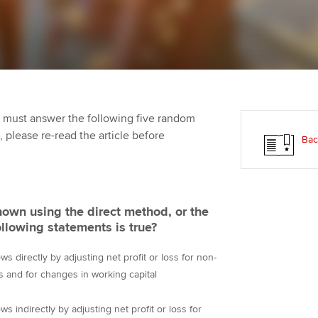
Employer support | Employer
providers
Practising certifi
support services
licences
Ou
Computer-Based Exam (CBE)
Resources to help your
centres
terest in
Regulation and s
St
organisation stay one step
ahead | ACCA
ACCA Content Partners
Advocacy and me
Re
st
 must answer the following five random
Sector resources | ACCA
Registered Learning Partner
Council, electio
t, please re-read the article before
Bac
Global
We
Exemption accreditation
Wellbeing
Yo
University partnerships
Career support s
own using the direct method, or the
Ca
ollowing statements is true?
Find tuition
ws directly by adjusting net profit or loss for non-
Virtual classroom support for
 and for changes in working capital
learning partners
ws indirectly by adjusting net profit or loss for