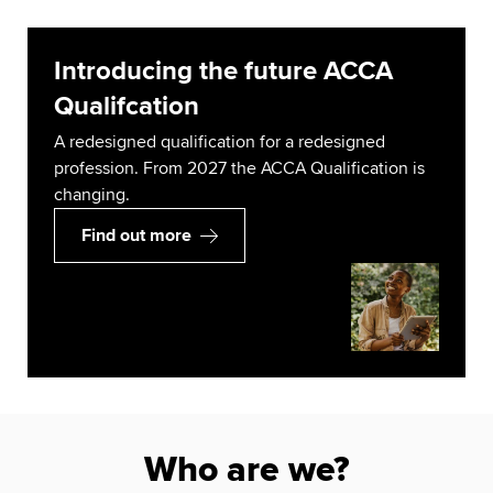
Introducing the future ACCA
Qualifcation
A redesigned qualification for a redesigned
profession. From 2027 the ACCA Qualification is
changing.
Find out more
Who are we?