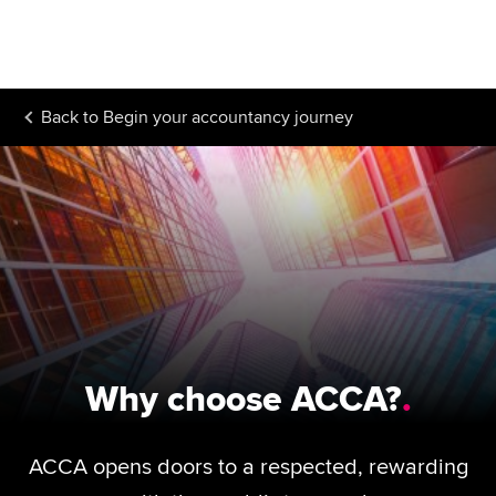
Begin your accountancy journey
Our qualifications
Back to
Begin your accountancy journey
Employers
Learning providers
Members
Students
Affiliates
Policy and insights
Why choose ACCA?
ACCA opens doors to a respected, rewarding
Apply now
Request info