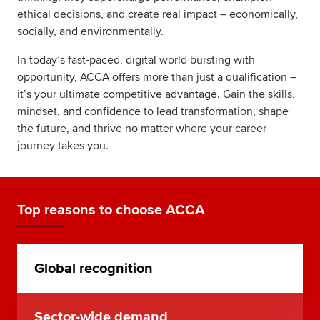
ethical decisions, and create real impact – economically,
socially, and environmentally.
In today’s fast-paced, digital world bursting with
opportunity, ACCA offers more than just a qualification –
it’s your ultimate competitive advantage. Gain the skills,
mindset, and confidence to lead transformation, shape
the future, and thrive no matter where your career
journey takes you.
Top reasons to choose ACCA
Global recognition
Sector-wide demand