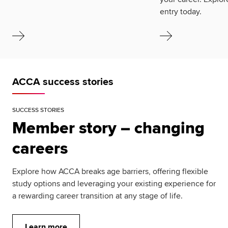
entry today.
ACCA success stories
SUCCESS STORIES
Member story – changing
careers
Explore how ACCA breaks age barriers, offering flexible
study options and leveraging your existing experience for
a rewarding career transition at any stage of life.
Learn more