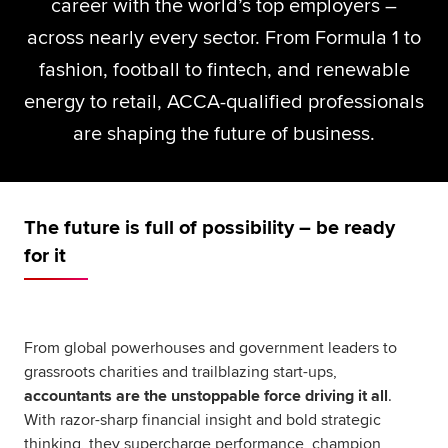
career with the world’s top employers –
Global
myACCA
across nearly every sector. From Formula 1 to
fashion, football to fintech, and renewable
About us
energy to retail, ACCA-qualified professionals
Help and Support
are shaping the future of business.
The future is full of possibility – be ready
for it
From global powerhouses and government leaders to
grassroots charities and trailblazing start-ups,
accountants are the unstoppable force driving it all
.
With razor-sharp financial insight and bold strategic
thinking, they supercharge performance, champion