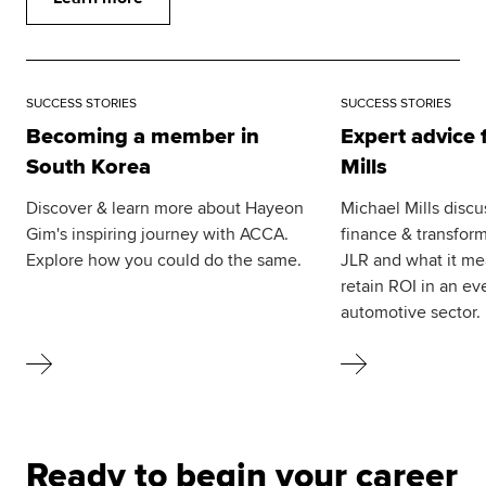
SUCCESS STORIES
SUCCESS STORIES
Becoming a member in
Expert advice
South Korea
Mills
Discover & learn more about Hayeon
Michael Mills discu
Gim's inspiring journey with ACCA.
finance & transform
Explore how you could do the same.
JLR and what it me
retain ROI in an ev
automotive sector.
Ready to begin your career