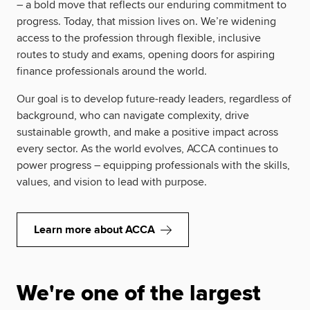
– a bold move that reflects our enduring commitment to
progress. Today, that mission lives on. We’re widening
access to the profession through flexible, inclusive
routes to study and exams, opening doors for aspiring
finance professionals around the world.
Our goal is to develop future-ready leaders, regardless of
background, who can navigate complexity, drive
sustainable growth, and make a positive impact across
every sector. As the world evolves, ACCA continues to
power progress – equipping professionals with the skills,
values, and vision to lead with purpose.
Learn more about ACCA
We're one of the largest