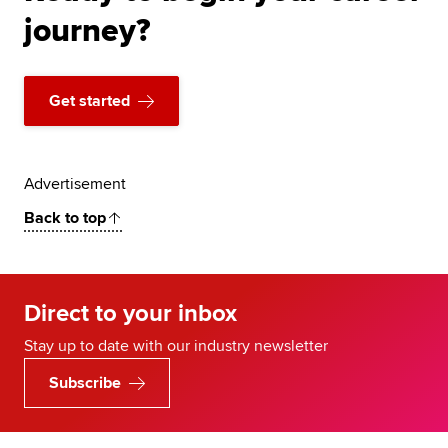
journey?
Get started
Advertisement
Back to top
Direct to your inbox
Stay up to date with our industry newsletter
Subscribe