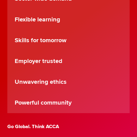
Flexible learning
Skills for tomorrow
Employer trusted
Unwavering ethics
Powerful community
Go Global. Think ACCA