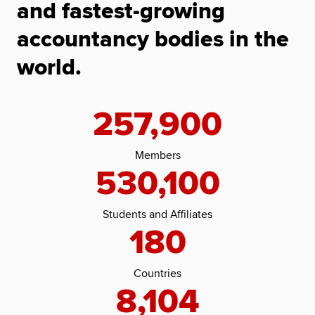
and fastest-growing
accountancy bodies in the
world.
257,900
Members
530,100
Students and Affiliates
180
Countries
8,104