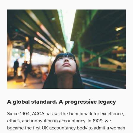
A global standard. A progressive legacy
Since 1904, ACCA has set the benchmark for excellence,
ethics, and innovation in accountancy. In 1909, we
became the first UK accountancy body to admit a woman