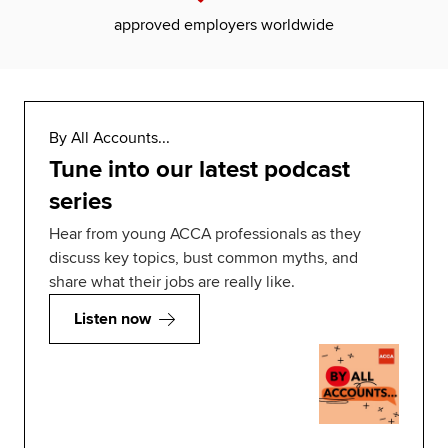
approved employers worldwide
By All Accounts...
Tune into our latest podcast
series
Hear from young ACCA professionals as they
discuss key topics, bust common myths, and
share what their jobs are really like.
Listen now