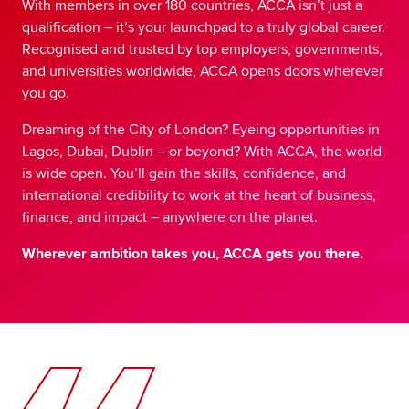
With members in over 180 countries, ACCA isn’t just a
qualification – it’s your launchpad to a truly global career.
Recognised and trusted by top employers, governments,
and universities worldwide, ACCA opens doors wherever
you go.
Dreaming of the City of London? Eyeing opportunities in
Lagos, Dubai, Dublin – or beyond? With ACCA, the world
is wide open. You’ll gain the skills, confidence, and
international credibility to work at the heart of business,
finance, and impact – anywhere on the planet.
Wherever ambition takes you, ACCA gets you there.