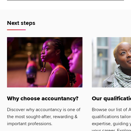
Next steps
Why choose accountancy?
Our qualificat
Discover why accountancy is one of
Browse our list of
the most sought-after, rewarding &
qualifications tailo
important professions.
expertise, guiding 
your career. Explor