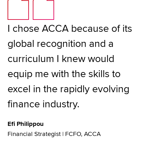
I chose ACCA because of its
global recognition and a
curriculum I knew would
equip me with the skills to
excel in the rapidly evolving
finance industry.
Efi Philippou
Financial Strategist | FCFO, ACCA