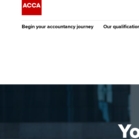
Begin your accountancy journey
Our qualificatio
The future AC
Qualification
Getting started
Tuition options
Apply to beco
Find your starting point
Approved learning partne
student
Discover our qualifications
University options
Why choose to
Taking exams
Free and affordable tuiti
ACCA account
qualifications
Learn how to apply
Tuition styles
Yo
Getting starte