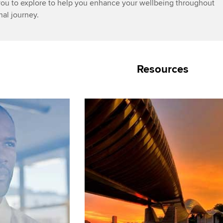
you to explore to help you enhance your wellbeing throughout
nal journey.
Resources