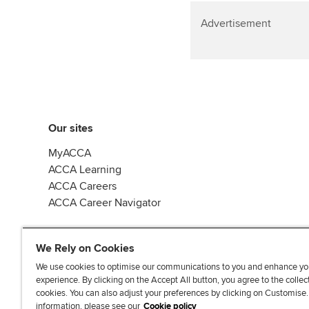
Advertisement
Our sites
MyACCA
ACCA Learning
ACCA Careers
ACCA Career Navigator
We Rely on Cookies
We use cookies to optimise our communications to you and enhance yo
experience. By clicking on the Accept All button, you agree to the collec
J
F
F
T
F
cookies. You can also adjust your preferences by clicking on Customise
o
o
o
i
i
information, please see our
Cookie policy