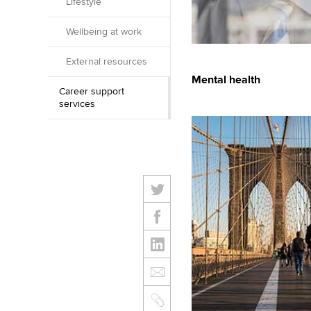
Lifestyle
Wellbeing at work
External resources
Mental health
Career support
services