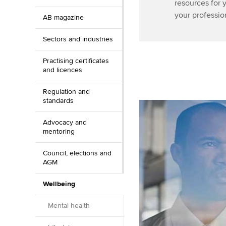
resources for 
your professio
AB magazine
Sectors and industries
Practising certificates
and licences
Regulation and
standards
Advocacy and
mentoring
Council, elections and
AGM
Wellbeing
Mental health