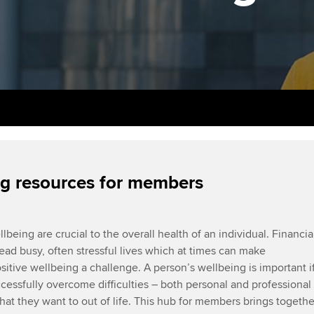
support services
licences
Ou
Computer-Based Exam (CBE)
Resources to help your
centres
terest in
Regulation and s
St
organisation stay one step
ahead | ACCA
ACCA Content Partners
Advocacy and me
Re
st
Sector resources | ACCA
Registered Learning Partner
Council, electio
Global
We
Exemption accreditation
Wellbeing
Yo
University partnerships
Career support s
g resources for members
Ca
Find tuition
lbeing are crucial to the overall health of an individual. Financia
Virtual classroom support for
lead busy, often stressful lives which at times can make
learning partners
sitive wellbeing a challenge. A person’s wellbeing is important i
ccessfully overcome difficulties – both personal and professional
at they want to out of life. This hub for members brings togethe