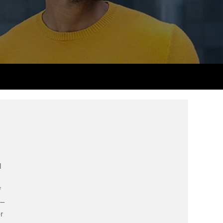
PER
Supporting the global
r ethics modules
profession
The next phase of your
tandards
udent Accountant
journey
Technology
ntoring
gulation and standards for
Apply for membership
Insights app relaunched
udents
ns and AGM
Your future once qualified
Public affairs at ACCA
llbeing
Mentoring and networks
ur subscription
ervices
Advance e-magazine
reer support resources
Affiliate video support
l
Career support resources
f
 –
r