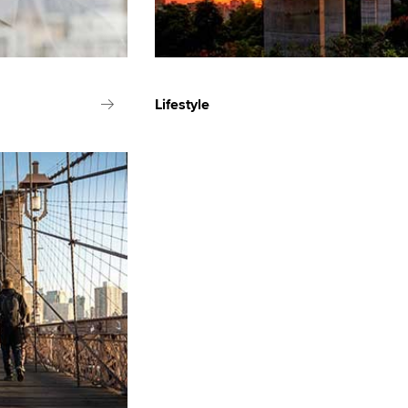
Lifestyle