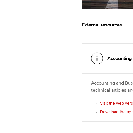
External resources
Accounting
Accounting and Busi
technical articles a
Visit the web ver
Download the ap