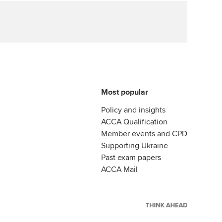
Most popular
Policy and insights
ACCA Qualification
Member events and CPD
Supporting Ukraine
Past exam papers
ACCA Mail