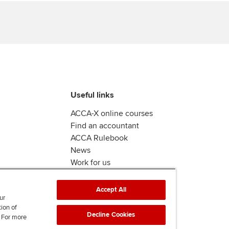
Useful links
ACCA-X online courses
Find an accountant
ACCA Rulebook
News
Work for us
Accept All
ur
tion of
Decline Cookies
. For more