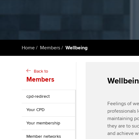
ACCA Learning
Register your in
ACCA
Home
Members
Wellbeing
Back to
Members
Wellbein
cpd-redirect
Feelings of wel
Your CPD
professionals 
maintaining po
Your membership
they are to su
and achieve wh
Member networks