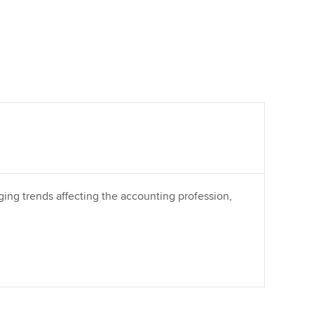
ing trends affecting the accounting profession,