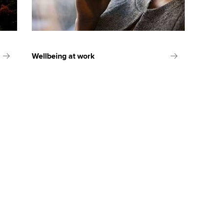
Wellbeing at work