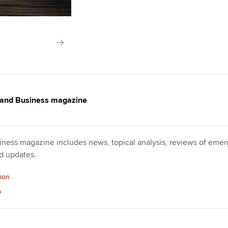
 and Business magazine
ness magazine includes news, topical analysis, reviews of emerg
nd updates.
sion
p