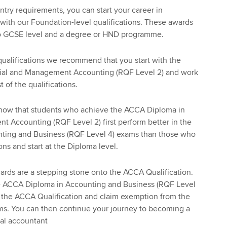
ntry requirements, you can start your career in
ith our Foundation-level qualifications. These awards
to GCSE level and a degree or HND programme.
qualifications we recommend that you start with the
ial and Management Accounting (RQF Level 2) and work
 of the qualifications.
 show that students who achieve the ACCA Diploma in
 Accounting (RQF Level 2) first perform better in the
ting and Business (RQF Level 4) exams than those who
ions and start at the Diploma level.
ards are a stepping stone onto the ACCA Qualification.
e ACCA Diploma in Accounting and Business (RQF Level
g the ACCA Qualification and claim exemption from the
. You can then continue your journey to becoming a
nal accountant