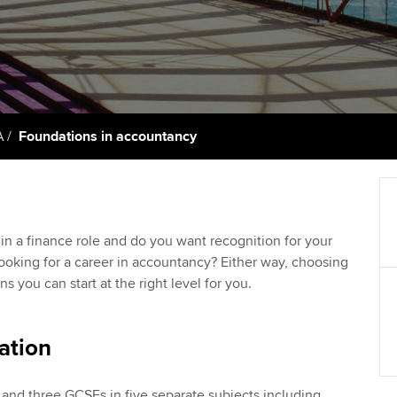
support services
licences
Ou
Computer-Based Exam (CBE)
Resources to help your
centres
terest in
Regulation and s
St
organisation stay one step
ahead | ACCA
ACCA Content Partners
Advocacy and me
Re
st
Sector resources | ACCA
Registered Learning Partner
Council, electio
A
Foundations in accountancy
Global
We
Exemption accreditation
Wellbeing
Yo
University partnerships
Career support s
in a finance role and do you want recognition for your
Ca
ooking for a career in accountancy? Either way, choosing
Find tuition
 you can start at the right level for you.
Virtual classroom support for
learning partners
ation
 and three GCSEs in five separate subjects including