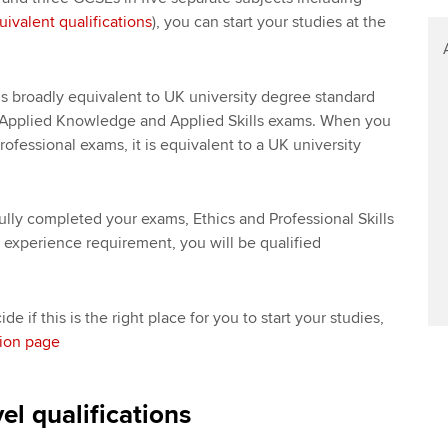
uivalent qualifications
), you can start your studies at the
s broadly equivalent to UK university degree standard
Applied Knowledge and Applied Skills exams. When you
ofessional exams, it is equivalent to a UK university
ly completed your exams, Ethics and Professional Skills
experience requirement, you will be qualified
e if this is the right place for you to start your studies,
tion page
el qualifications