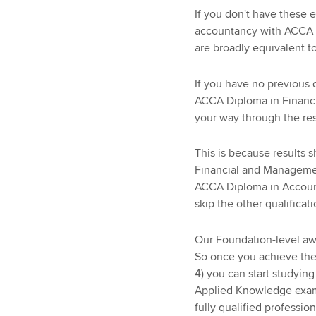
If you don't have these e
accountancy with ACCA w
are broadly equivalent 
If you have no previous 
ACCA Diploma in Financ
your way through the rest
This is because results
Financial and Management
ACCA Diploma in Accoun
skip the other qualificat
Our Foundation-level aw
So once you achieve th
4) you can start studyin
Applied Knowledge exams
fully qualified professio