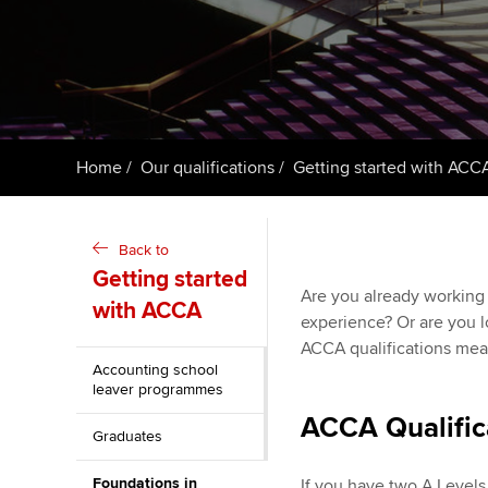
ACCA Learning
Register your in
ACCA
Home
Our qualifications
Getting started with ACC
Back to
Getting started
Are you already working 
with ACCA
experience? Or are you l
ACCA qualifications means
Accounting school
leaver programmes
ACCA Qualific
Graduates
Foundations in
If you have two A Levels