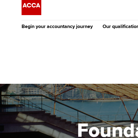
Begin your accountancy journey
Our qualificatio
The future AC
Qualification
Getting started
Tuition options
Apply to beco
Find your starting point
Approved learning partne
student
Discover our qualifications
University options
Why choose to
Taking exams
Free and affordable tuiti
ACCA account
qualifications
Learn how to apply
Tuition styles
Founda
Getting starte