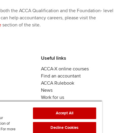
 both the ACCA Qualification and the Foundation- level
 can help accountancy careers, please visit the
e
section of the site.
Useful links
ACCA-X online courses
Find an accountant
ACCA Rulebook
News
Work for us
Accept All
ur
tion of
Decline Cookies
. For more