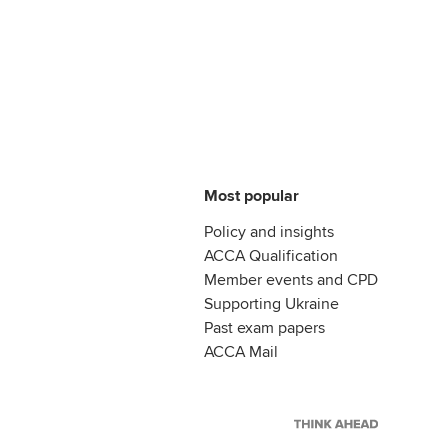
Most popular
Policy and insights
ACCA Qualification
Member events and CPD
Supporting Ukraine
Past exam papers
ACCA Mail