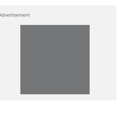
Advertisement