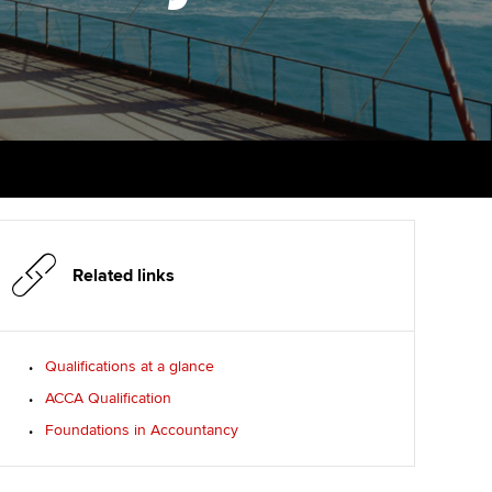
PER
Supporting the global
r ethics modules
profession
The next phase of your
tandards
udent Accountant
journey
Technology
ntoring
gulation and standards for
Apply for membership
Insights app relaunched
udents
ns and AGM
Your future once qualified
Public affairs at ACCA
llbeing
Mentoring and networks
ur subscription
ervices
Related links
Advance e-magazine
reer support resources
Affiliate video support
Qualifications at a glance
ACCA Qualification
Career support resources
Foundations in Accountancy