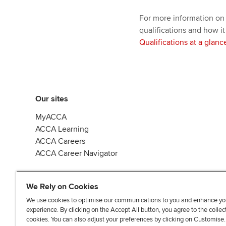
For more information on
qualifications and how it
Qualifications at a glanc
Our sites
MyACCA
ACCA Learning
ACCA Careers
ACCA Career Navigator
We Rely on Cookies
We use cookies to optimise our communications to you and enhance yo
experience. By clicking on the Accept All button, you agree to the collec
J
F
F
T
F
cookies. You can also adjust your preferences by clicking on Customise
o
o
o
i
i