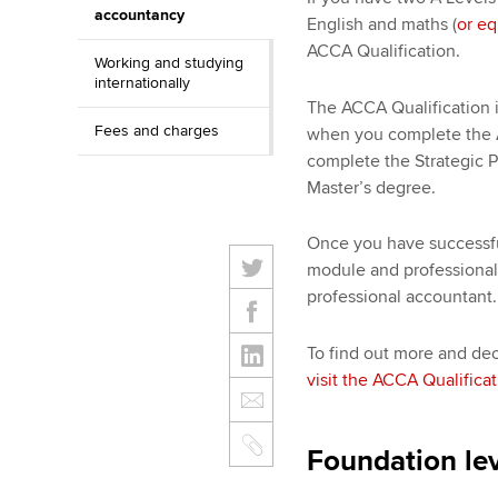
accountancy
English and maths (
or eq
ACCA Qualification.
Working and studying
internationally
The ACCA Qualification i
Fees and charges
when you complete the 
complete the Strategic Pr
Master’s degree.
Once you have successful
module and professional 
professional accountant.
To find out more and decid
visit the ACCA Qualifica
Foundation lev