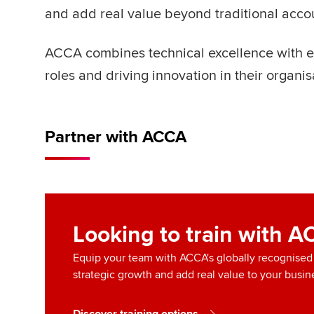
and add real value beyond traditional acco
ACCA combines technical excellence with ess
roles and driving innovation in their organis
Partner with ACCA
Looking to train with 
Equip your team with ACCA's globally recognised q
strategic growth and add real value to your busin