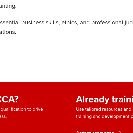
unting.
ential business skills, ethics, and professional ju
ations.
ACCA?
Already trai
ualification to drive
Use tailored resources an
ess.
training and development 