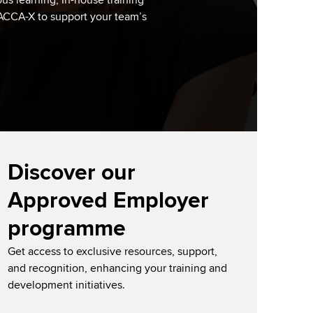
us learning, In-house training
 ACCA-X to support your team’s
Discover our
Approved Employer
programme
Get access to exclusive resources, support,
and recognition, enhancing your training and
development initiatives.