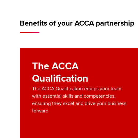
Benefits of your ACCA partnership
The ACCA
Qualification
The ACCA Qualification equips your team
with essential skills and competencies,
ensuring they excel and drive your business
forward.