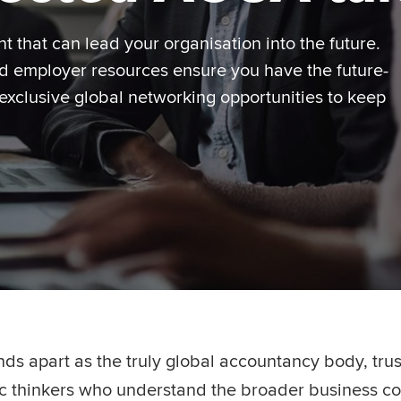
nt that can lead your organisation into the future.
ed employer resources ensure you have the future-
 exclusive global networking opportunities to keep
nds apart as the truly global accountancy body, tr
gic thinkers who understand the broader business co