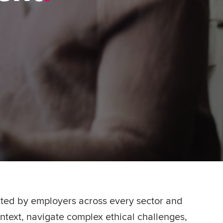
usted by employers across every sector and
ntext, navigate complex ethical challenges,