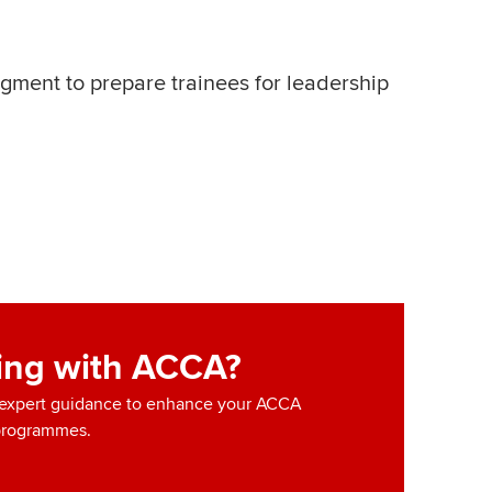
dgment to prepare trainees for leadership
ning with ACCA?
d expert guidance to enhance your ACCA
programmes.