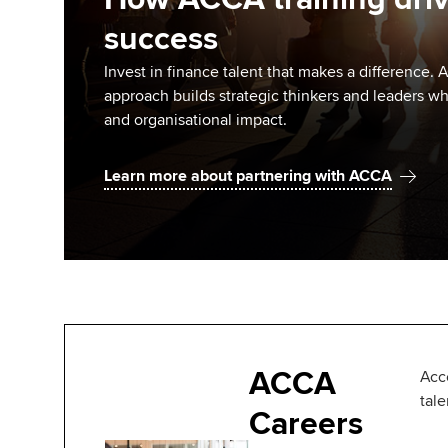
success
Invest in finance talent that makes a difference
approach builds strategic thinkers and leaders w
and organisational impact.
Learn more about partnering with ACCA
ACCA
Acc
tal
Careers