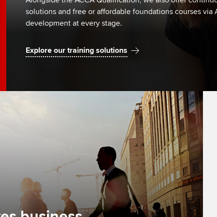
Alongside the ACCA Qualification, we also offer continuo
solutions and free or affordable foundations courses via
development at every stage.
Explore our training solutions
es business