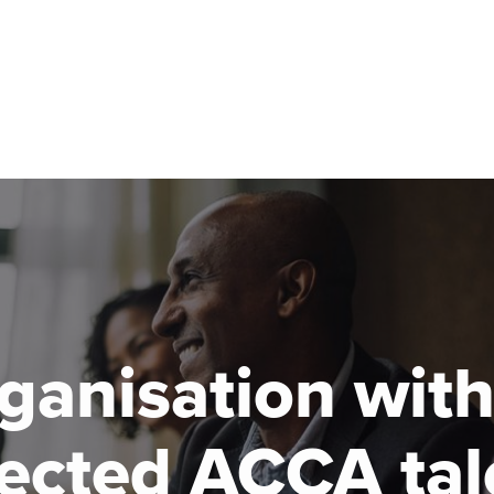
Can't find your location/region listed?
Pl
g partners
Why choose accountancy?
ns
Explore sectors and roles
le tuition
styles
rganisation wit
pected ACCA tal