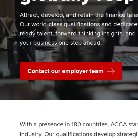
Attract, develop, and retain the finance tale
Our world-class qualifications and dedicat
ready talent, forward-thinking insights, and
your business one step ahead.
Contact our employer team
With a presence in 180 countries, ACCA sta
industry. Our qualifications develop strate