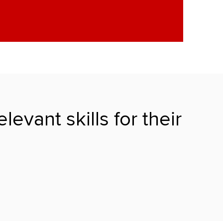
vant skills for their