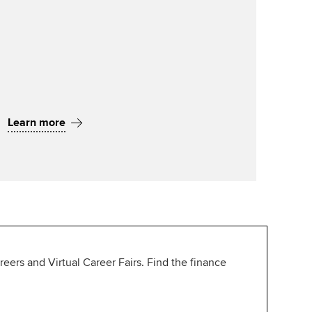
Learn more
ers and Virtual Career Fairs. Find the finance