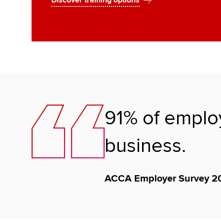
Discover training options
91% of employ
business.
ACCA Employer Survey 2