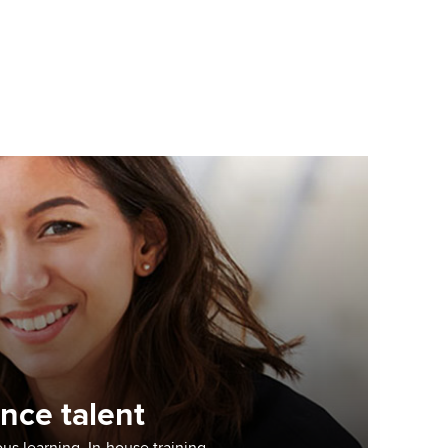
nce talent