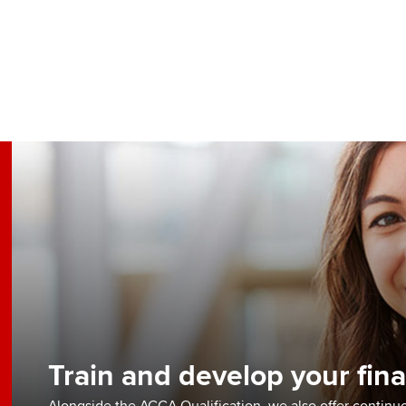
Train and develop your fina