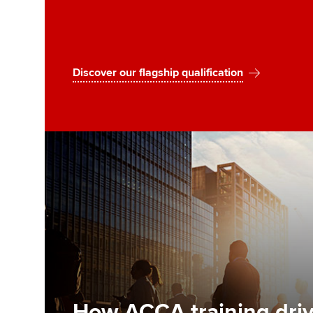
Discover our flagship qualification
How ACCA training driv