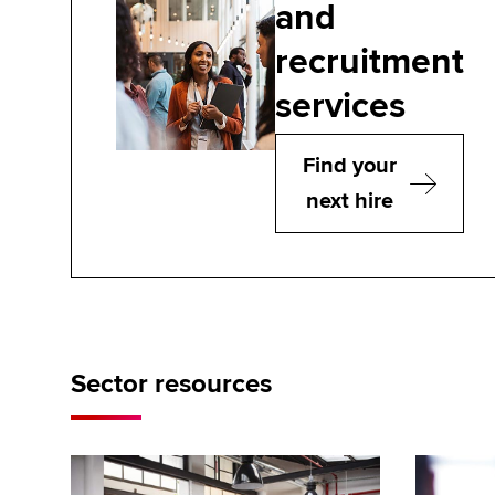
and
recruitment
services
Find your
next hire
Sector resources