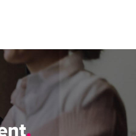
ease visit our
global website
instead
h
ent