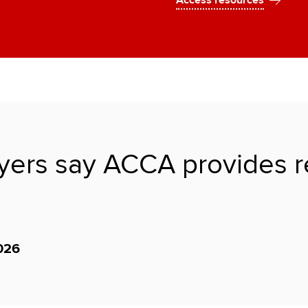
Access resources
ers say ACCA provides rele
026