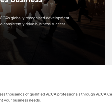
. ACCA's globally recognised development
ho consistently drive business success
ess thousands of qualified ACCA professionals through ACCA Care
ent your business needs.