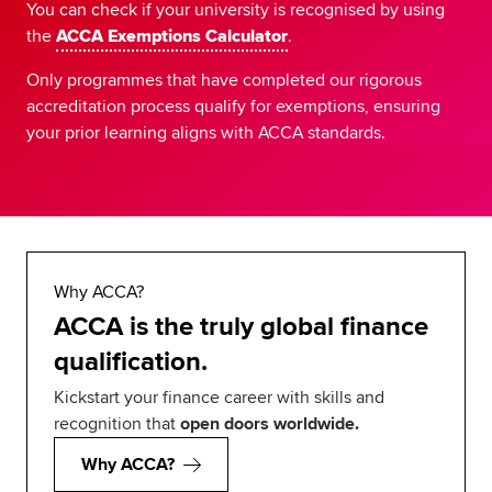
You can check if your university is recognised by using
the
ACCA Exemptions Calculator
.
Only programmes that have completed our rigorous
accreditation process qualify for exemptions, ensuring
your prior learning aligns with ACCA standards.
Why ACCA?
ACCA is the truly global finance
qualification.
Kickstart your finance career with skills and
recognition that
open doors worldwide.
Why ACCA?