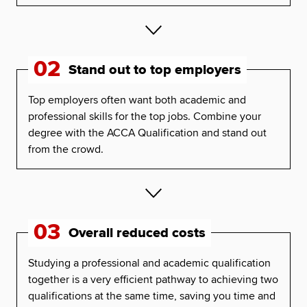
02
Stand out to top employers
Top employers often want both academic and
professional skills for the top jobs. Combine your
degree with the ACCA Qualification and stand out
from the crowd.
03
Overall reduced costs
Studying a professional and academic qualification
together is a very efficient pathway to achieving two
qualifications at the same time, saving you time and