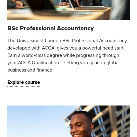
BSc Professional Accountancy
The University of London BSc Professional Accountancy,
developed with ACCA, gives you a powerful head start.
Earn a world-class degree while progressing through
your ACCA Qualification – setting you apart in global
business and finance.
Explore course