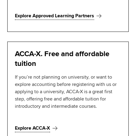
Explore Approved Learning Partners
ACCA-X. Free and affordable
tuition
If you’re not planning on university, or want to
explore accounting before registering with us or
applying to a university, ACCA-X is a great first
step, offering free and affordable tuition for
introductory and intermediate courses.
Explore ACCA-X