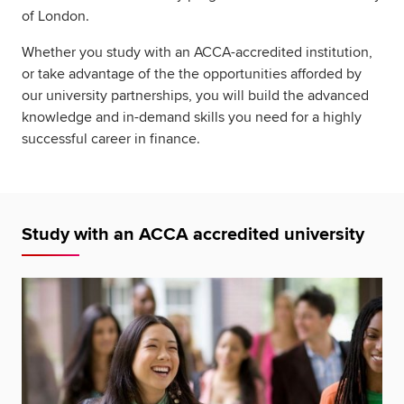
of London.
Whether you study with an ACCA-accredited institution,
or take advantage of the the opportunities afforded by
our university partnerships, you will build the advanced
knowledge and in-demand skills you need for a highly
successful career in finance.
Study with an ACCA accredited university