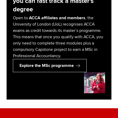
you can fast track a master's
degree
Open to
ACCA affiliates and members
, the
University of London (UoL) recognises ACCA
exams as credit towards its master’s programme.
This means that once you qualify with ACCA, you
only need to complete three modules plus a
compulsory Capstone project to earn a MSc in
Professional Accountancy.
Explore the MSc programme