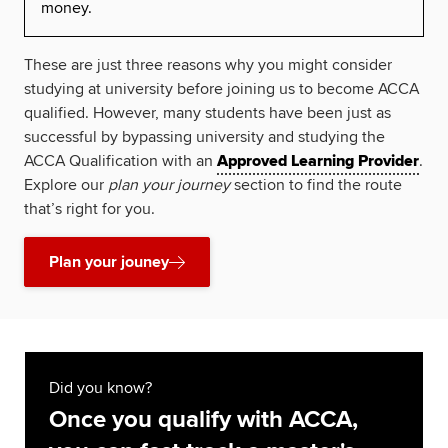
money.
These are just three reasons why you might consider
studying at university before joining us to become ACCA
qualified. However, many students have been just as
successful by bypassing university and studying the
ACCA Qualification with an
Approved Learning Provider
.
Explore our
plan your journey
section to find the route
that’s right for you.
Plan your jouney
Did you know?
Once you qualify with ACCA,