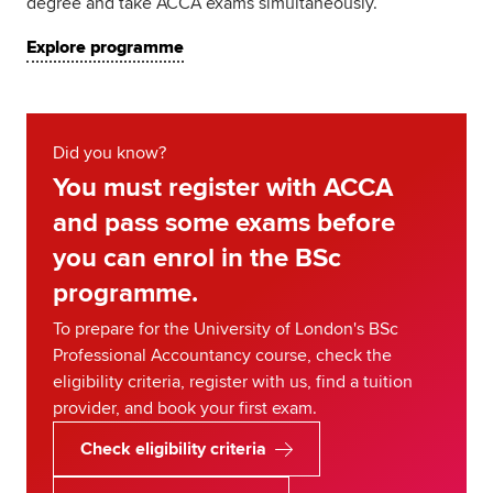
degree and take ACCA exams simultaneously.
Explore programme
Did you know?
You must register with ACCA
and pass some exams before
you can enrol in the BSc
programme.
To prepare for the University of London's BSc
Professional Accountancy course, check the
eligibility criteria, register with us, find a tuition
provider, and book your first exam.
Check eligibility criteria