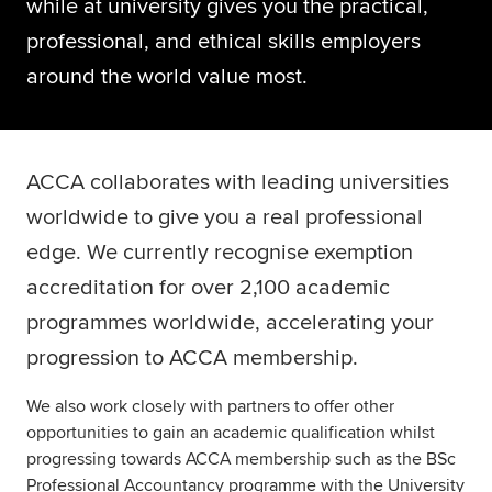
while at university gives you the practical,
Global
myACCA
professional, and ethical skills employers
around the world value most.
About us
Help and Support
ACCA collaborates with leading universities
worldwide to give you a real professional
edge. We currently recognise exemption
accreditation for over 2,100 academic
programmes worldwide, accelerating your
progression to ACCA membership.
We also work closely with partners to offer other
opportunities to gain an academic qualification whilst
progressing towards ACCA membership such as the BSc
Professional Accountancy programme with the University