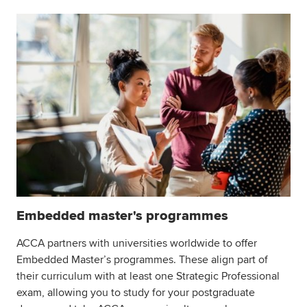
Embedded master's programmes
ACCA partners with universities worldwide to offer
Embedded Master’s programmes. These align part of
their curriculum with at least one Strategic Professional
exam, allowing you to study for your postgraduate