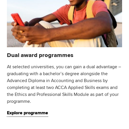
Dual award programmes
At selected universities, you can gain a dual advantage –
graduating with a bachelor’s degree alongside the
Advanced Diploma in Accounting and Business by
completing at least two ACCA Applied Skills exams and
the Ethics and Professional Skills Module as part of your
programme.
Explore programme