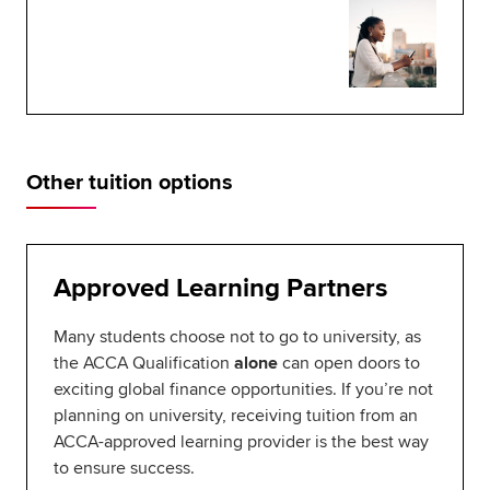
Other tuition options
Approved Learning Partners
Many students choose not to go to university, as
the ACCA Qualification
alone
can open doors to
exciting global finance opportunities. If you’re not
planning on university, receiving tuition from an
ACCA-approved learning provider is the best way
to ensure success.