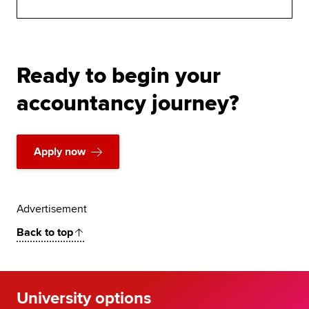
Ready to begin your
accountancy journey?
Apply now
Advertisement
Back to top
University options