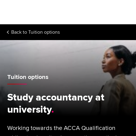
Begin your accountancy journey
Our qualifications
Back to
Tuition options
Employers
Learning providers
Members
Tuition options
Students
Affiliates
Study accountancy at
Policy and insights
university
Working towards the ACCA Qualification
Apply now
Request info