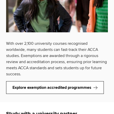
With over 2,100 university courses recognised
worldwide, many students can fast-track their ACCA
studies. Exemptions are awarded through a rigorous
review and accreditation process, ensuring prior learning
meets ACCA standards and sets students up for future
success.
Explore exemption accredited programmes
Study with a university partner