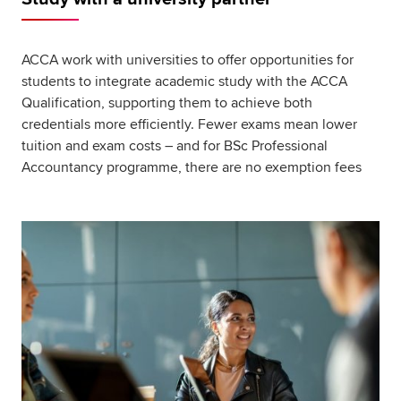
ACCA work with universities to offer opportunities for
students to integrate academic study with the ACCA
Qualification, supporting them to achieve both
credentials more efficiently. Fewer exams mean lower
tuition and exam costs – and for BSc Professional
Accountancy programme, there are no exemption fees