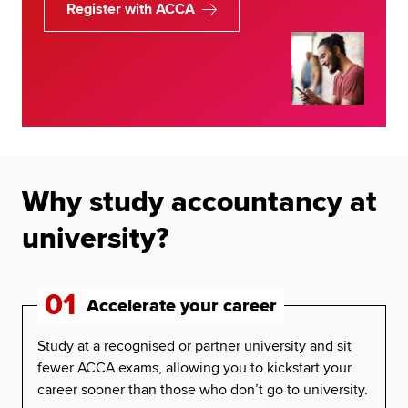
Register with ACCA
Why study accountancy at
university?
01
Accelerate your career
Study at a recognised or partner university and sit
fewer ACCA exams, allowing you to kickstart your
career sooner than those who don’t go to university.