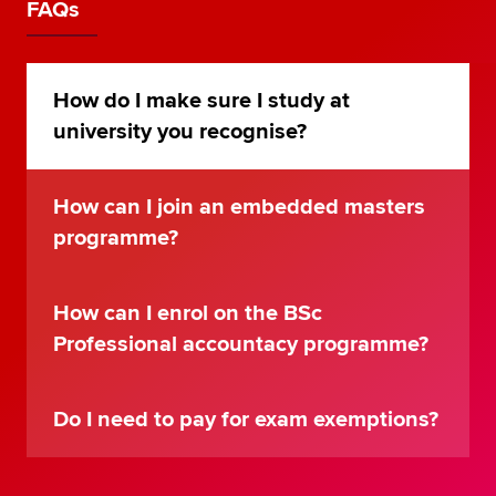
FAQs
How do I make sure I study at
university you recognise?
How can I join an embedded masters
programme?
How can I enrol on the BSc
Professional accountacy programme?
Do I need to pay for exam exemptions?