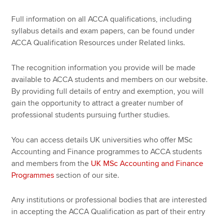
Full information on all ACCA qualifications, including
syllabus details and exam papers, can be found under
ACCA Qualification Resources under Related links.
The recognition information you provide will be made
available to ACCA students and members on our website.
By providing full details of entry and exemption, you will
gain the opportunity to attract a greater number of
professional students pursuing further studies.
You can access details UK universities who offer MSc
Accounting and Finance programmes to ACCA students
and members from the
UK MSc Accounting and Finance
Programmes
section of our site.
Any institutions or professional bodies that are interested
in accepting the ACCA Qualification as part of their entry