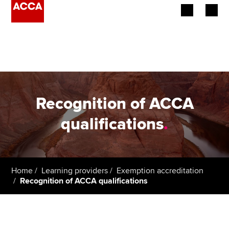
Begin your accountancy journey
Our qualifications
Employers
Recognition of ACCA
Learning providers
qualifications
.
Members
Students
Home
Learning providers
Exemption accreditation
Recognition of ACCA qualifications
Affiliates
Policy and insights