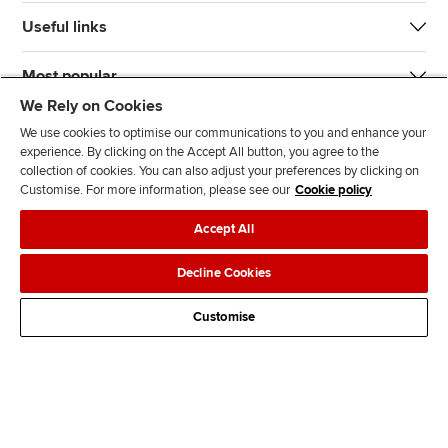
Useful links
Most popular
We Rely on Cookies
We use cookies to optimise our communications to you and enhance your
experience. By clicking on the Accept All button, you agree to the
collection of cookies. You can also adjust your preferences by clicking on
Customise. For more information, please see our
Cookie policy
J
F
F
T
F
Accept All
o
o
o
i
i
i
l
l
k
n
Accessibility
Legal policies
Data protection & cookies
Decline Cookies
n
l
l
T
d
Advertising
Site map
Contact us
u
o
o
o
u
Customise
s
w
w
k
s
o
u
u
o
n
s
s
n
L
o
o
F
i
n
n
a