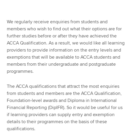
Apply now
We regularly receive enquiries from students and
members who wish to find out what their options are for
MyACCA
Global
further studies before or after they have achieved the
ACCA Qualification. As a result, we would like all learning
About us
providers to provide information on the entry levels and
Search jobs
exemptions that will be available to ACCA students and
Find an accountant
members from their undergraduate and postgraduate
Technical resources
programmes.
Help & support
The ACCA qualifications that attract the most enquiries
from students and members are the ACCA Qualification,
Foundation-level awards and Diploma in International
Financial Reporting (DipIFR). So it would be useful for us
if learning providers can supply entry and exemption
details to their programmes on the basis of these
qualifications.