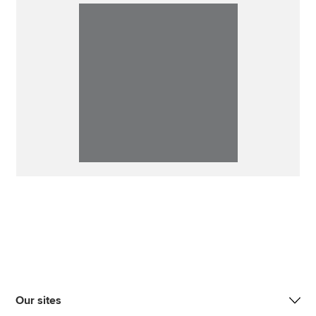
Our sites