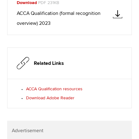
Download
PDF 231KB
ACCA Qualification (formal recognition
overview) 2023
Related Links
ACCA Qualification resources
Download Adobe Reader
Advertisement