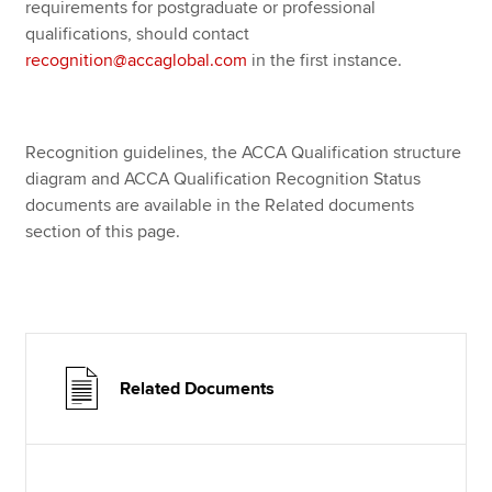
requirements for postgraduate or professional
qualifications, should contact
recognition@accaglobal.com
in the first instance.
Recognition guidelines, the ACCA Qualification structure
diagram and ACCA Qualification Recognition Status
documents are available in the Related documents
section of this page.
Related Documents