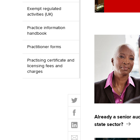
Exempt regulated
activities (UK)
Practice information
handbook
Practitioner forms
Practising certificate and
licensing fees and
charges
T
w
F
i
a
Already a senior aud
t
L
c
state sector?
t
i
e
E
e
n