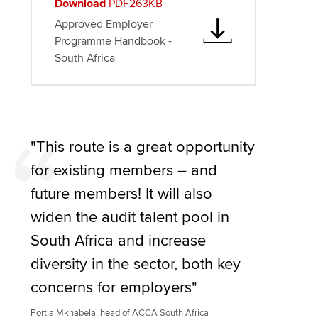
Download
PDF263KB
Approved Employer
Programme Handbook -
South Africa
"This route is a great opportunity
for existing members – and
future members! It will also
widen the audit talent pool in
South Africa and increase
diversity in the sector, both key
concerns for employers"
Portia Mkhabela, head of ACCA South Africa