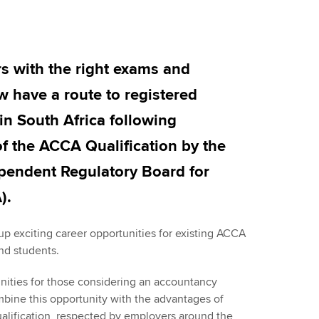
Employer support | Employer
providers
Practising certifi
support services
licences
Ou
Computer-Based Exam (CBE)
Resources to help your
centres
terest in
Regulation and s
St
with the right exams and
organisation stay one step
ahead | ACCA
 have a route to registered
ACCA Content Partners
Advocacy and me
Re
st
 in South Africa following
Sector resources | ACCA
Registered Learning Partner
Council, electio
of the ACCA Qualification by the
Global
We
Exemption accreditation
Wellbeing
ependent Regulatory Board for
Yo
).
University partnerships
Career support s
Ca
Find tuition
p exciting career opportunities for existing ACCA
and students.
Virtual classroom support for
unities for those considering an accountancy
learning partners
mbine this opportunity with the advantages of
ualification, respected by employers around the