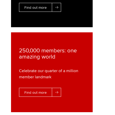
Find out more
250,000 members: one
amazing world
Celebrate our quarter of a million
member landmark
Find out more