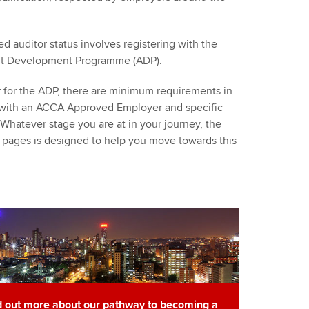
ed auditor status involves registering with the
dit Development Programme (ADP).
er for the ADP, there are minimum requirements in
 with an ACCA Approved Employer and specific
hatever stage you are at in your journey, the
 pages is designed to help you move towards this
d out more about our pathway to becoming a