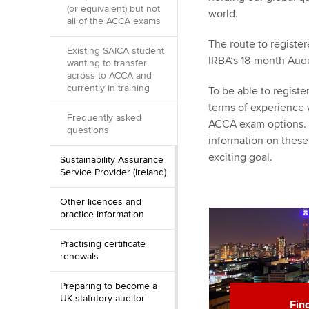
(or equivalent) but not
world.
all of the ACCA exams
The route to register
Existing SAICA student
IRBA’s 18-month Au
wanting to transfer
across to ACCA and
currently in training
To be able to regist
terms of experience
Frequently asked
ACCA exam options. W
questions
information on these
exciting goal.
Sustainability Assurance
Service Provider (Ireland)
Other licences and
practice information
Practising certificate
renewals
Preparing to become a
UK statutory auditor
Fin