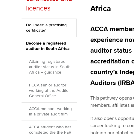
Africa
licences
ACCA Learning
Register your in
Do I need a practising
ACCA members 
certificate?
ACCA
experience now
Become a registered
auditor in South Africa
auditor status
accreditation 
Attaining registered
auditor status in South
country’s Ind
Africa – guidance
Auditors (IRBA
FCCA senior auditor
working at the Auditor
General Office
This pathway opens u
members, affiliates 
ACCA member working
in a private audit firm
It also opens opport
career looking to co
ACCA student who has
completed the the PER
holding our global q