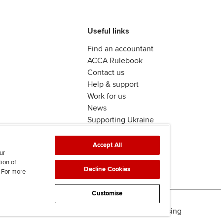
Useful links
Find an accountant
ACCA Rulebook
Contact us
Help & support
Work for us
News
Supporting Ukraine
ACCA mail
Accept All
ur
tion of
Decline Cookies
. For more
Customise
Accessibility
Legal & copyright
Advertising