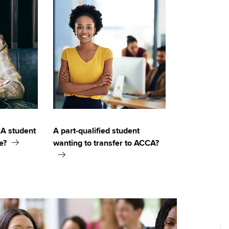
CA student
A part-qualified student
e?
wanting to transfer to ACCA?