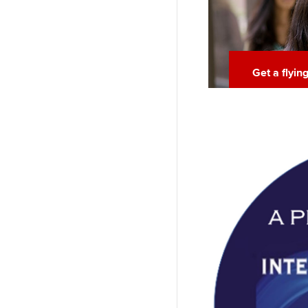
Get a flyin