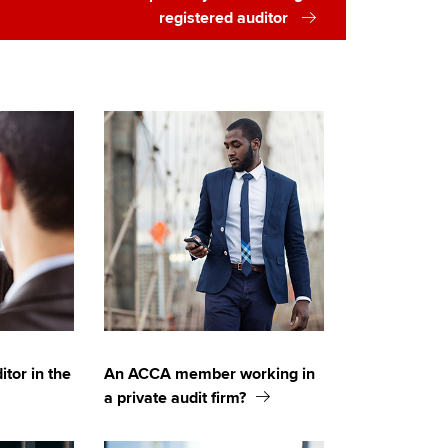
registered auditor
itor in the
An ACCA member working in
a private audit firm?