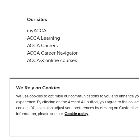
Our sites
myACCA
ACCA Learning
ACCA Careers
ACCA Career Navigator
ACCA-X online courses
We Rely on Cookies
We use cookies to optimise our communications to you and enhance yo
experience. By clicking on the Accept All button, you agree to the collec
L
X
Y
T
F
cookies. You can also adjust your preferences by clicking on Customise
i
o
i
a
information, please see our
Cookie policy
n
u
k
c
k
T
T
e
e
u
o
b