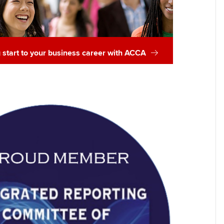
g start to your business career with ACCA