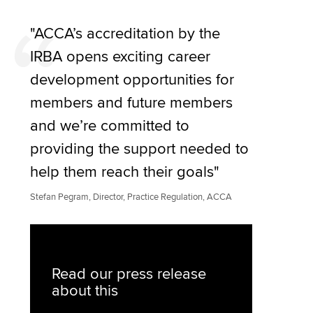
"ACCA’s accreditation by the
IRBA opens exciting career
development opportunities for
members and future members
and we’re committed to
providing the support needed to
help them reach their goals"
Stefan Pegram, Director, Practice Regulation, ACCA
Read our press release
about this