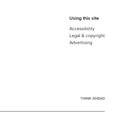
Using this site
Accessibility
Legal & copyright
Advertising