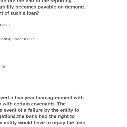
before the end of the reporting
 liability becomes payable on demand.
t of such a loan?
 IFRS 7
r trading under IFRS 9
rent
reed a five year loan agreement with
 with certain covenants .The
 event of a failure by the entity to
igations,the bank had the right to
 entity would have to repay the loan