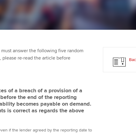
Employer support | Employer
providers
Practising certifi
support services
licences
Ou
Computer-Based Exam (CBE)
Resources to help your
centres
terest in
Regulation and s
St
organisation stay one step
ahead | ACCA
ACCA Content Partners
Advocacy and me
Re
st
 must answer the following five random
Sector resources | ACCA
Registered Learning Partner
Council, electio
t, please re-read the article before
Bac
Global
We
Exemption accreditation
Wellbeing
Yo
University partnerships
Career support s
s of a breach of a provision of a
Ca
before the end of the reporting
Find tuition
 liability becomes payable on demand.
ts is correct as regards the above
Virtual classroom support for
learning partners
t even if the lender agreed by the reporting date to