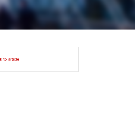
Regularly recording your
cates and
PER
Supporting the global
r ethics modules
profession
The next phase of your
tandards
udent Accountant
journey
Technology
ntoring
gulation and standards for
Apply for membership
Insights app relaunched
udents
ns and AGM
k to article
Your future once qualified
Public affairs at ACCA
llbeing
Mentoring and networks
ur subscription
ervices
Advance e-magazine
reer support resources
Affiliate video support
Career support resources