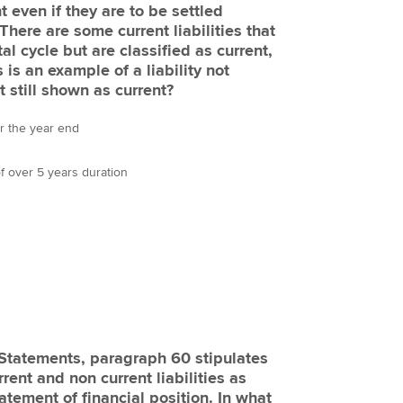
t even if they are to be settled
There are some current liabilities that
al cycle but are classified as current,
s is an example of a liability not
t still shown as current?
er the year end
 of over 5 years duration
l Statements, paragraph 60 stipulates
rent and non current liabilities as
tatement of financial position. In what