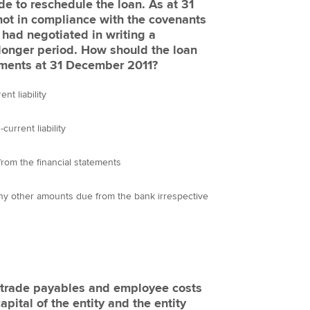
 to reschedule the loan. As at 31
not in compliance with the covenants
 had negotiated in writing a
 longer period. How should the loan
tements at 31 December 2011?
t liability
urrent liability
rom the financial statements
any other amounts due from the bank irrespective
s trade payables and employee costs
apital of the entity and the entity