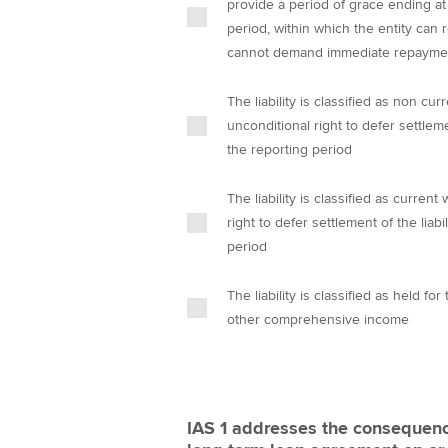
provide a period of grace ending at
period, within which the entity can 
cannot demand immediate repayme
The liability is classified as non c
unconditional right to defer settlemen
the reporting period
The liability is classified as curre
right to defer settlement of the liabi
period
The liability is classified as held f
other comprehensive income
IAS 1 addresses the consequence