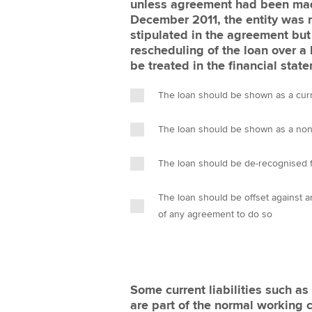
unless agreement had been made
December 2011, the entity was 
stipulated in the agreement but
rescheduling of the loan over a
be treated in the financial sta
The loan should be shown as a curren
The loan should be shown as a non-c
The loan should be de-recognised f
The loan should be offset against 
of any agreement to do so
Some current liabilities such a
are part of the normal working c