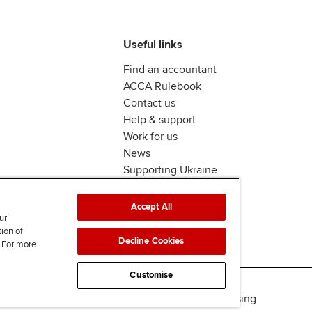
Useful links
Find an accountant
ACCA Rulebook
Contact us
Help & support
Work for us
News
Supporting Ukraine
ACCA mail
Accept All
ur
tion of
Decline Cookies
. For more
Customise
Accessibility
Legal & copyright
Advertising