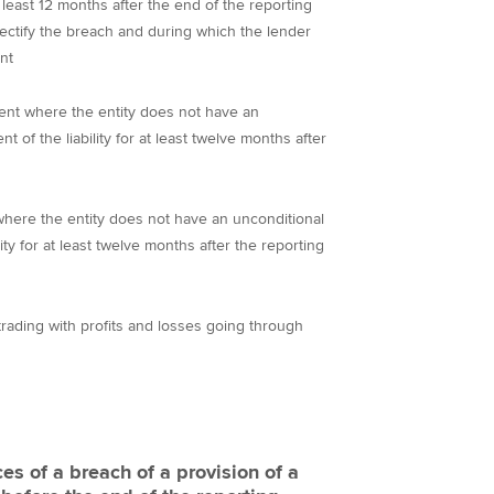
 least 12 months after the end of the reporting
rectify the breach and during which the lender
nt
urrent where the entity does not have an
t of the liability for at least twelve months after
nt where the entity does not have an unconditional
lity for at least twelve months after the reporting
or trading with profits and losses going through
s of a breach of a provision of a