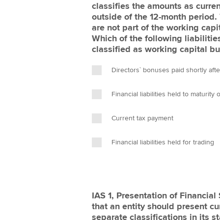
classifies the amounts as curren
outside of the 12-month period. 
are not part of the working capit
Which of the following liabilitie
classified as working capital bu
Directors` bonuses paid shortly aft
Financial liabilities held to maturity
Current tax payment
Financial liabilities held for trading
IAS 1, Presentation of Financia
that an entity should present cur
separate classifications in its s