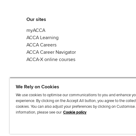
Our sites
myACCA
ACCA Learning
ACCA Careers
ACCA Career Navigator
ACCA-X online courses
We Rely on Cookies
We use cookies to optimise our communications to you and enhance yo
experience. By clicking on the Accept All button, you agree to the collec
L
X
Y
T
F
cookies. You can also adjust your preferences by clicking on Customise
i
o
i
a
information, please see our
Cookie policy
n
u
k
c
k
T
T
e
e
u
o
b