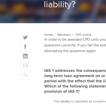
liability?
ACCA Learning
Register your in
ACCA
T
Home
Members
CPD online
In order to be awarded CPD units you
w
F
questions correctly. If you fail the tes
i
a
attempting the questions again.
t
L
c
t
i
e
E
e
n
b
m
r
IAS 1 addresses the consequence
k
o
C
a
long-term loan agreement on or 
e
o
o
i
period with the effect that the
d
k
p
l
Which of the following statemen
I
y
provision of IAS 1?
n
The liability is classified as curren