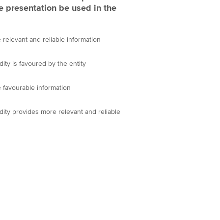
e presentation be used in the
relevant and reliable information
ity is favoured by the entity
 favourable information
ity provides more relevant and reliable