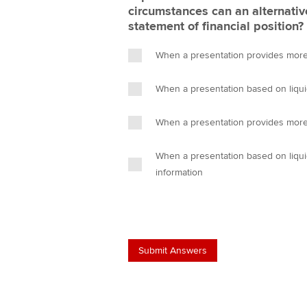
circumstances can an alternativ
statement of financial position?
When a presentation provides more 
When a presentation based on liquid
When a presentation provides more
When a presentation based on liquid
information