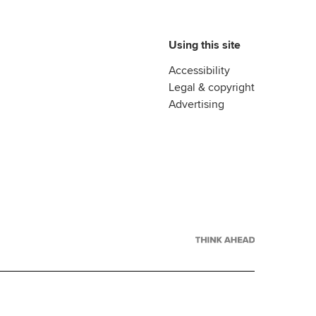
Using this site
Accessibility
Legal & copyright
Advertising