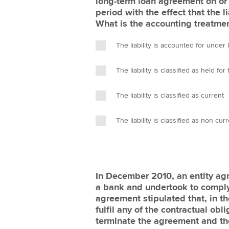
long-term loan agreement on or 
period with the effect that the
What is the accounting treatmen
The liability is accounted for under
The liability is classified as held fo
The liability is classified as current
The liability is classified as non cur
In December 2010, an entity ag
a bank and undertook to comply
agreement stipulated that, in the
fulfil any of the contractual obl
terminate the agreement and the