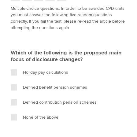
w
a
i
m
o
Multiple-choice questions: In order to be awarded CPD units
i
c
n
a
p
you must answer the following five random questions
t
e
k
i
y
Apply now
correctly. If you fail the test, please re-read the article before
t
b
e
l
attempting the questions again
e
MyACCA
o
d
Global
r
o
I
k
n
About us
Which of the following is the proposed main
Search jobs
focus of disclosure changes?
Find an accountant
Technical activities
Holiday pay calculations
Help & support
Defined benefit pension schemes
Defined contribution pension schemes
None of the above