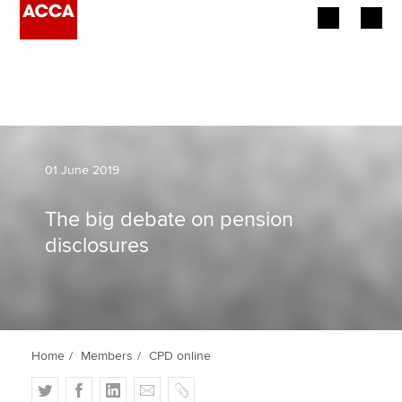
Begin your accountancy journey
Our qualifications
Employers
01 June 2019
Learning providers
The big debate on pension
disclosures
Members
Students
Affiliates
Home
Members
CPD online
Policy and insights
T
F
L
E
C