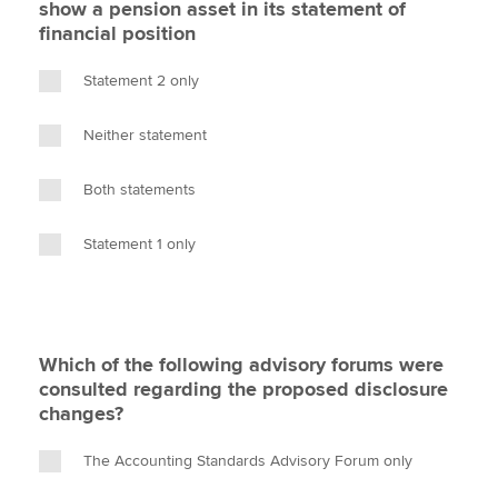
show a pension asset in its statement of
financial position
Statement 2 only
Neither statement
Both statements
Statement 1 only
Which of the following advisory forums were
consulted regarding the proposed disclosure
changes?
The Accounting Standards Advisory Forum only