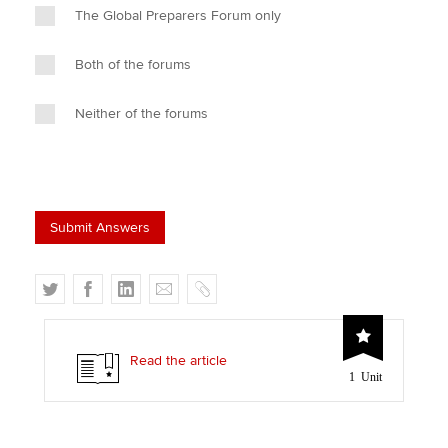
The Global Preparers Forum only
Both of the forums
Neither of the forums
T
F
L
E
C
w
a
i
m
o
i
c
n
a
p
t
e
k
i
y
Read the article
1 Unit
t
b
e
l
e
o
d
r
o
I