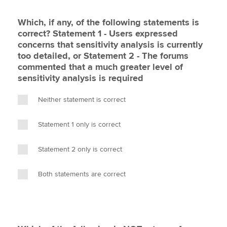
Which, if any, of the following statements is
correct? Statement 1 - Users expressed
concerns that sensitivity analysis is currently
too detailed, or Statement 2 - The forums
commented that a much greater level of
sensitivity analysis is required
Neither statement is correct
Statement 1 only is correct
Statement 2 only is correct
Both statements are correct