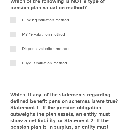
Which of the following is NOT a type of
pension plan valuation method?
Funding valuation method
IAS 19 valuation method
Disposal valuation method
Buyout valuation method
Which, if any, of the statements regarding
defined benefit pension schemes is/are true?
Statement 1 - If the pension obligation
outweighs the plan assets, an entity must
show a net liability, or Statement 2- If the
pension plan is in surplus, an entity must